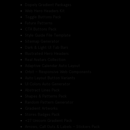
Dopely Gradient Packages
Web Hero Headers Kit
Toggle Buttons Pack
Future Patterns
CTA Buttons Pack
Style Guide File Template
Sitemap Generator
Dark & Light UI Tab Bars
Illustrated Hero Headers
Real Avatars Collection
Adaptive Calendar Auto Layout
Orbit – Responsive Web Components
Auto Layout Button Variants
UI Colors Auto Generator
Abstract Lines Pack
Shapes & Patterns Pack
Random Pattern Generator
Gradient Artworks
Stores Badges Pack
+27 Unicorn Gradient Pack
Arrows, Call Outs & Labels – Stickers Pack