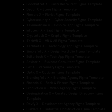
Foodbuffet X – Sushi Restaurant Figma Template
Decor X – Store Figma Template
Flowers X – Florist Figma Template
Cybersecurity X – Cyber Security Figma Template
Telemedicine X – Hospital App Figma Template
Infotech X – SaaS Figma Template
Cryptotech X – Crypto Figma Template
TechVR X – VR & AR Figma Template
Techbeta X – Technology App Figma Template
Simplefolio X – Design Portfolio Figma Template
Editortech X – Tech App Figma Template
Advisor X – Business Consultant Figma Template
Pet X – Veterinary Figma Template
Optic X – Optician Figma Template
Brandingfolio X – Branding Agency Figma Template
Financio X – Bank & Fintech Figma Template
Production X – Video Agency Figma Template
Desinspiration X – Curated Design Directory Figma
Template
Devfy X – Development Agency Figma Template
Builders X – Industrial Construction Figma Template