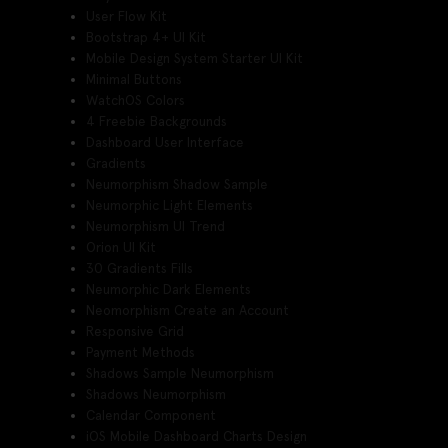
User Flow Kit
Bootstrap 4+ UI Kit
Mobile Design System Starter UI Kit
Minimal Buttons
WatchOS Colors
4 Freebie Backgrounds
Dashboard User Interface
Gradients
Neumorphism Shadow Sample
Neumorphic Light Elements
Neumorphism UI Trend
Orion UI Kit
30 Gradients Fills
Neumorphic Dark Elements
Neomorphism Create an Account
Responsive Grid
Payment Methods
Shadows Sample Neumorphism
Shadows Neumorphism
Calendar Component
iOS Mobile Dashboard Charts Design