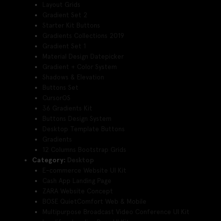
Layout Grids
Gradient Set 2
Starter Kit Buttons
Gradients Collections 2019
Gradient Set 1
Material Design Datepicker
Gradient + Color System
Shadows & Elevation
Buttons Set
CursorOS
36 Gradients Kit
Buttons Design System
Desktop Template Buttons
Gradients
12 Columns Bootstrap Grids
Category:
Desktop
E-commerce Website UI Kit
Cash App Landing Page
ZARA Website Concept
BOSE QuietComfort Web & Mobile
Multipurpose Broadcast Video Conference UI Kit