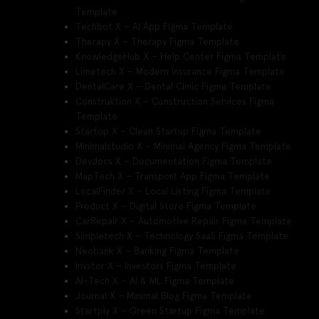
Template
Techbot X – AI App Figma Template
Therapy X – Therapy Figma Template
KnowledgeHub X – Help Center Figma Template
Limetech X – Modern Insurance Figma Template
DentalCare X – Dental Clinic Figma Template
Construktion X – Construction Services Figma
Template
Startop X – Clean Startup Figma Template
Minimalstudio X – Minimal Agency Figma Template
Devdocs X – Documentation Figma Template
MapTech X – Transport App Figma Template
LocalFinder X – Local Listing Figma Template
Product X – Digital Store Figma Template
CarRepair X – Automotive Repair Figma Template
Simpletech X – Technology SaaS Figma Template
Neobank X – Banking Figma Template
Invstor X – Investors Figma Template
AI-Tech X – AI & ML Figma Template
Journal X – Minimal Blog Figma Template
Startply X – Green Startup Figma Template