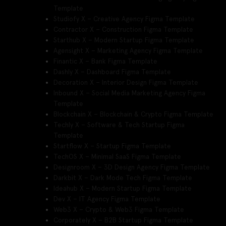
Template
Studiofy X – Creative Agency Figma Template
Contractor X – Construction Figma Template
Starthub X – Modern Startup Figma Template
Agensight X – Marketing Agency Figma Template
Finantic X – Bank Figma Template
Dashly X – Dashboard Figma Template
Decoration X – Interior Design Figma Template
Inbound X – Social Media Marketing Agency Figma
Template
Blockchain X – Blockchain & Crypto Figma Template
Techly X – Software & Tech Startup Figma
Template
Startflow X – Startup Figma Template
TechOS X – Minimal SaaS Figma Template
Designroom X – 3D Design Agency Figma Template
Darkbit X – Dark Mode Tech Figma Template
Ideahub X – Modern Startup Figma Template
Dev X – IT Agency Figma Template
Web3 X – Crypto & Web3 Figma Template
Corporately X – B2B Startup Figma Template