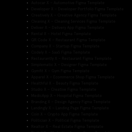
Autocar X – Automotive Figma Template
Developer X – Developer Portfolio Figma Template
Creatively X – Creative Agency Figma Template
Cleaning X – Cleaning Services Figma Template
Deliver X – Delivery App Figma Template
Rental X – Hotel Figma Template
QR Code X – Restaurant Figma Template
Company X – Startup Figma Template
Codely X – SaaS Figma Template
Restaurantly X – Restaurant Figma Template
Simplematic X – Designer Figma Template
Gymfit X – Gym Figma Template
Apparel X – Ecommerce Shop Figma Template
Healthful X – Beauty Figma Template
Studio X – Creative Figma Template
MedicApp X – Hospital Figma Template
Branding X – Design Agency Figma Template
Landingly X – Landing Page Figma Template
Coin X – Crypto App Figma Template
Politician X – Political Figma Template
Realtor X – Real Estate Figma Template