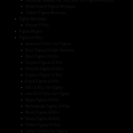
Samsung Galaxy S10, S20 and S21 Figma Mockups
Smartwatch Figma Mockups
Tablet Figma Mockups
Figma Mockups
iPhone 11 Pro
Figma Plugins
Figma UI Kits
Android UI Kits for Figma
Best Figma Design Systems
Best Figma UI Kits
Crypto Figma UI Kits
Fintech Figma UI Kits
Fitness Figma UI Kits
Food Figma UI Kits
iOS UI Kits for Figma
macOS UI Kits for Figma
Maps Figma UI Kits
Multimedia Figma UI Kits
Music Figma UI Kits
News Figma UI Kits
Other Figma UI Kits
Other UI Kits for Figma