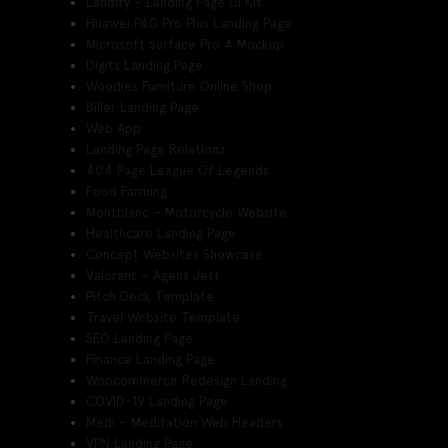
Landify – Landing Page UI Kit
Huawei P40 Pro Plus Landing Page
Microsoft Surface Pro 4 Mockup
Digits Landing Page
Woodies Furniture Online Shop
Biller Landing Page
Web App
Landing Page Relationz
404 Page League Of Legends
Food Farming
Montblanc – Motorcycle Website
Healthcare Landing Page
Concept Websites Showcase
Valorant – Agent Jett
Pitch Deck Template
Travel Website Template
SEO Landing Page
Finance Landing Page
Woocommerce Redesign Landing
COVID-19 Landing Page
Medi – Meditation Web Headers
VPN Landing Page