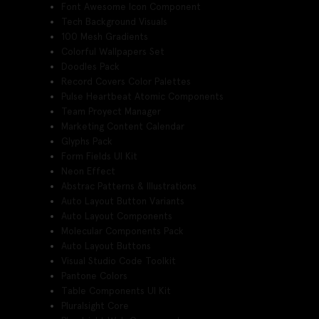
Font Awesome Icon Component
Tech Background Visuals
100 Mesh Gradients
Colorful Wallpapers Set
Doodles Pack
Record Covers Color Palettes
Pulse Heartbeat Atomic Components
Team Proyect Manager
Marketing Content Calendar
Glyphs Pack
Form Fields UI Kit
Neon Effect
Abstrac Patterns & Illustrations
Auto Layout Button Variants
Auto Layout Components
Molecular Components Pack
Auto Layout Buttons
Visual Studio Code Toolkit
Pantone Colors
Table Components UI Kit
Pluralsight Core