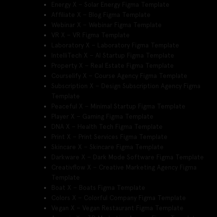
Energy X – Solar Energy Figma Template
Affiliate X – Blog Figma Template
Webinar X – Webinar Figma Template
VR X – VR Figma Template
Laboratory X – Laboratory Figma Template
IntelliTech X – AI Startup Figma Template
Property X – Real Estate Figma Template
Courselify X – Course Agency Figma Template
Subscription X – Design Subscription Agency Figma
Template
Peaceful X – Minimal Startup Figma Template
Player X – Gaming Figma Template
DNA X – Health Tech Figma Template
Print X – Print Services Figma Template
Skincare X – Skincare Figma Template
Darkware X – Dark Mode Software Figma Template
Creativflow X – Creative Marketing Agency Figma
Template
Boat X – Boats Figma Template
Colors X – Colorful Company Figma Template
Vegan X – Vegan Restaurant Figma Template