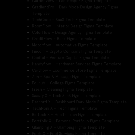
GardenView – Landscaper Figma Template
GradientPro – Dark Mode Design Agency Figma
Template
TechCode – SaaS Tech Figma Template
RoomFlow – Interior Design Figma Template
ColorFlow – Design Agency Figma Template
CreditFlow – Bank Figma Template
Motorflow – Automative Figma Template
Fincoin – Crypto Company Figma Template
Capital – Venture Capital Figma Template
Handyflow – Handyman Services Figma Template
Cartflow – Ecommerce Store Figma Template
Zen – Spa & Massage Figma Template
Eduhub – College Figma Template
Fresh – Cleaning Figma Template
Saasfy X – Tech SaaS Figma Template
Dashbrd X – Dashboard Dark Mode Figma Template
TechNoni X – Tech Figma Template
Biotech X – Health Tech Figma Template
Portfolix X – Personal Portfolio Figma Template
Glamping X – Glamping Figma Template
Pools X – Pool Services Figma Template