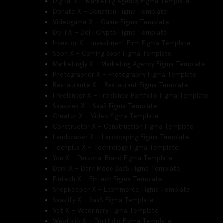
Digital X – Marketing Agency Figma Template
Donate X – Donation Figma Template
Videogame X – Game Figma Template
DeFi X – DeFi Crypto Figma Template
Investor X – Investment Firm Figma Template
Soon X – Coming Soon Figma Template
Marketingly X – Marketing Agency Figma Template
Photographer X – Photography Figma Template
Restaurante X – Restaurant Figma Template
Freelancer X – Freelance Portfolio Figma Template
Saasplex X – SaaS Figma Template
Creator X – Video Figma Template
Constructor X – Construction Figma Template
Landscaper X – Landscaping Figma Template
Techplus X – Technology Figma Template
You X – Personal Brand Figma Template
Dark X – Dark Mode SaaS Figma Template
Fintech X – Fintech Figma Template
Shopkeeper X – Ecommerce Figma Template
Saaslify X – SaaS Figma Template
Vet X – Veterinary Figma Template
Webfolio X – Portfolio Figma Template