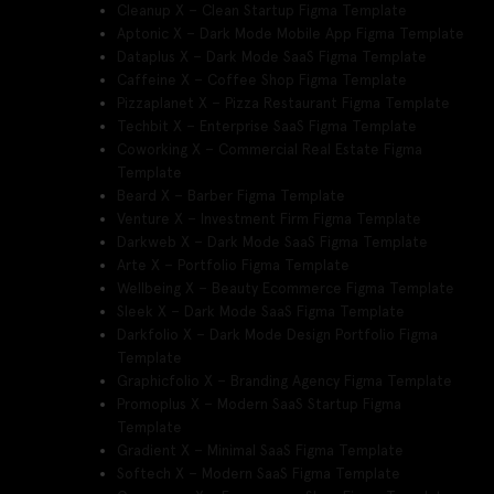
Cleanup X – Clean Startup Figma Template
Aptonic X – Dark Mode Mobile App Figma Template
Dataplus X – Dark Mode SaaS Figma Template
Caffeine X – Coffee Shop Figma Template
Pizzaplanet X – Pizza Restaurant Figma Template
Techbit X – Enterprise SaaS Figma Template
Coworking X – Commercial Real Estate Figma
Template
Beard X – Barber Figma Template
Venture X – Investment Firm Figma Template
Darkweb X – Dark Mode SaaS Figma Template
Arte X – Portfolio Figma Template
Wellbeing X – Beauty Ecommerce Figma Template
Sleek X – Dark Mode SaaS Figma Template
Darkfolio X – Dark Mode Design Portfolio Figma
Template
Graphicfolio X – Branding Agency Figma Template
Promoplus X – Modern SaaS Startup Figma
Template
Gradient X – Minimal SaaS Figma Template
Softech X – Modern SaaS Figma Template