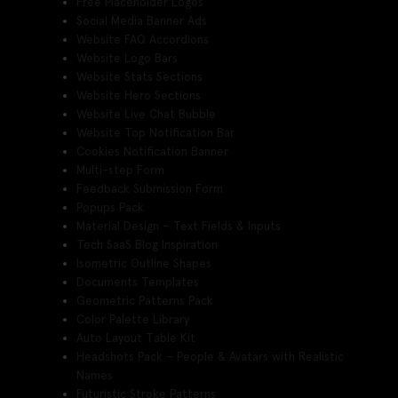
Free Placeholder Logos
Social Media Banner Ads
Website FAQ Accordions
Website Logo Bars
Website Stats Sections
Website Hero Sections
Website Live Chat Bubble
Website Top Notification Bar
Cookies Notification Banner
Multi-step Form
Feedback Submission Form
Popups Pack
Material Design – Text Fields & Inputs
Tech SaaS Blog Inspiration
Isometric Outline Shapes
Documents Templates
Geometric Patterns Pack
Color Palette Library
Auto Layout Table Kit
Headshots Pack – People & Avatars with Realistic
Names
Futuristic Stroke Patterns