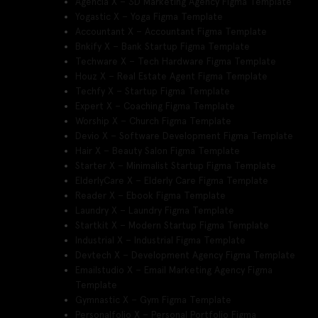
Agencia X – 3D Marketing Agency Figma Template
Yogastic X – Yoga Figma Template
Accountant X – Accountant Figma Template
Bnkify X – Bank Startup Figma Template
Techware X – Tech Hardware Figma Template
Houz X – Real Estate Agent Figma Template
Techfy X – Startup Figma Template
Expert X – Coaching Figma Template
Worship X – Church Figma Template
Devio X – Software Development Figma Template
Hair X – Beauty Salon Figma Template
Starter X – Minimalist Startup Figma Template
ElderlyCare X – Elderly Care Figma Template
Reader X – Ebook Figma Template
Laundry X – Laundry Figma Template
Startkit X – Modern Startup Figma Template
Industrial X – Industrial Figma Template
Devtech X – Development Agency Figma Template
Emailstudio X – Email Marketing Agency Figma
Template
Gymnastic X – Gym Figma Template
Personalfolio X – Personal Portfolio Figma