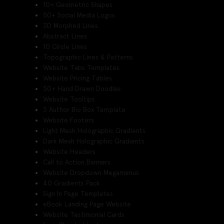
10+ Geometric Shapes
50+ Social Media Logos
3D Morphed Lines
Abstract Lines
10 Circle Lines
Topographic Lines & Patterns
Website Tabs Templates
Website Pricing Tables
50+ Hand Drawn Doodles
Website Tooltips
3 Author Bio Box Template
Website Footers
Light Mesh Holographic Gradients
Dark Mesh Holographic Gradients
Website Headers
Call to Action Banners
Website Dropdown Megamenus
40 Gradients Pack
Sign In Page Templates
eBook Landing Page Website
Website Testimonial Cards