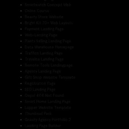
Smartwatch Concept Web
Online Course
Beauty Store Website
Bright Kit 70+ Web Layouts
Payment Landing Page
Web-Landing Page
Plants Selling Landing Page
Data Warehouse Homepage
Traffico Landing Page
Traveloa Landing Page
Remote Tools Landingpage
Agency Landing Page
Gift Shop Website Template
Registration Page
SEO Landing Page
Oops! 404 Not Found
Smart Home Landing Page
Lopper Website Template
Thumbnail Pack
Gravity Agency Portfolio 2
Landing Page Builder