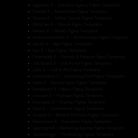
Agencies X – Creative Agency Figma Template
Emailer X – Newsletter Figma Template
Course X – Online Course Figma Template
Christian X – Church Figma Template
Winery X – Winery Figma Template
Architecturefolio X – Architecture Figma Template
Appfly X – App Figma Template
Spa X – Spa Figma Template
Financelab X – Fintech & Finance Figma Template
Job Board X – Job Portal Figma Template
Links X – Link in Bio Figma Template
Consultancy X – Consulting Firm Figma Template
Salon X – Beauty Salon Figma Template
Bandtastic X – Music Figma Template
Livecast X – Podcast Figma Template
Startuper X – Startup Figma Template
Expo X – Conference Figma Template
Graphik X – Minimal Portfolio Figma Template
Educatonic X – Education Figma Template
AgencyproX – Marketing Agency Figma Template
Technologyc – Technology Figma Template