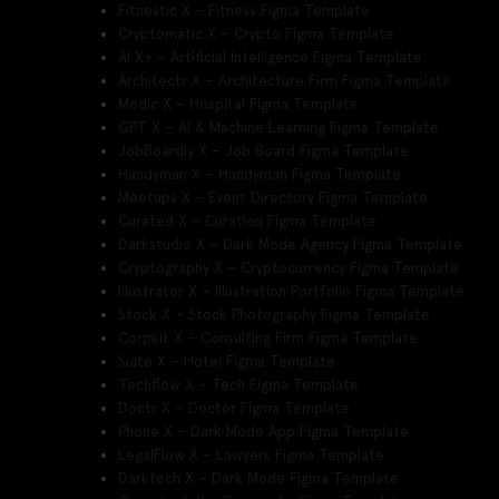
Fitnestic X – Fitness Figma Template
Cryptomatic X – Crypto Figma Template
AI X+ – Artificial Intelligence Figma Template
Architectr X – Architecture Firm Figma Template
Medic X – Hospital Figma Template
GPT X – AI & Machine Learning Figma Template
JobBoardly X – Job Board Figma Template
Handyman X – Handyman Figma Template
Meetups X – Event Directory Figma Template
Curated X – Curation Figma Template
Darkstudio X – Dark Mode Agency Figma Template
Cryptography X – Cryptocurrency Figma Template
Illustrator X – Illustration Portfolio Figma Template
Stock X – Stock Photography Figma Template
Corpkit X – Consulting Firm Figma Template
Suite X – Hotel Figma Template
Techflow X – Tech Figma Template
Doctr X – Doctor Figma Template
Phone X – Dark Mode App Figma Template
LegalFlow X – Lawyers Figma Template
Darktech X – Dark Mode Figma Template