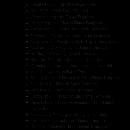
LocalListing X – Directory Figma Template
Tech3D X – Tech Figma Template
Cargo X – Logistics Figma Template
Philanthropy X – Charity Figma Template
Carpenters X – Carpenter Figma Template
Movers X – Moving Company Figma Template
Colorfolio X – Design Portfolio Figma Template
Nutritionist X – Nutritionist Figma Template
Roofing X – Roofing Figma Template
eLearner X – Education Figma Template
Plumbing X – Plumbing Services Figma Template
Club X – Night Club Figma Template
Startux X – Multi-Purpose Startup Figma Template
Finantech X – Fintech Figma Template
Techstar X – Tech Figma Template
Tattooist X – Tattoo Studio Figma Template
Paperfolio X – Creative Design Portfolio Figma
Template
Consultflow X – Corporate Figma Template
Sushi X – Sushi Restaurant Figma Template
Pixelit X – Design Portfolio Figma Template