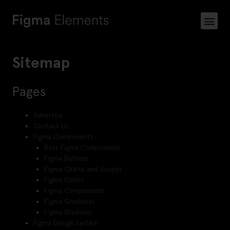
Sitemap
Pages
Advertise
Contact Us
Figma Components
Best Figma Components
Figma Buttons
Figma Charts and Graphs
Figma Colors
Figma Components
Figma Gradients
Figma Shadows
Figma Design System