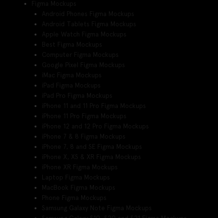
Figma Mockups
Android Phones Figma Mockups
Android Tablets Figma Mockups
Apple Watch Figma Mockups
Best Figma Mockups
Computer Figma Mockups
Google Pixel Figma Mockups
iMac Figma Mockups
iPad Figma Mockups
iPad Pro Figma Mockups
iPhone 11 and 11 Pro Figma Mockups
iPhone 11 Pro Figma Mockups
iPhone 12 and 12 Pro Figma Mockups
iPhone 7 & 8 Figma Mockups
iPhone 7, 8 and SE Figma Mockups
iPhone X, XS & XR Figma Mockups
iPhone XR Figma Mockups
Laptop Figma Mockups
MacBook Figma Mockups
Phone Figma Mockups
Samsung Galaxy Note Figma Mockups