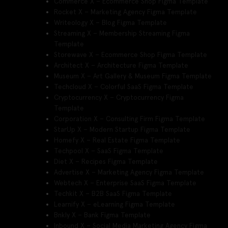
Commerce X – Ecommerce Shop Figma Template
Rocket X – Marketing Agency Figma Template
Writeology X – Blog Figma Template
Streaming X – Membership Streaming Figma
Template
Storewave X – Ecommerce Shop Figma Template
Architect X – Architecture Figma Template
Museum X – Art Gallery & Museum Figma Template
Techcloud X – Colorful SaaS Figma Template
Cryptocurrency X – Cryptocurrency Figma
Template
Corporation X – Consulting Firm Figma Template
StarUp X – Modern Startup Figma Template
Homefy X – Real Estate Figma Template
Techpool X – SaaS Figma Template
Diet X – Recipes Figma Template
Advertise X – Marketing Agency Figma Template
Webtech X – Enterprise SaaS Figma Template
Techkit X – B2B SaaS Figma Template
Learnify X – eLearning Figma Template
Bnkly X – Bank Figma Template
Inbound X – Social Media Marketing Agency Figma