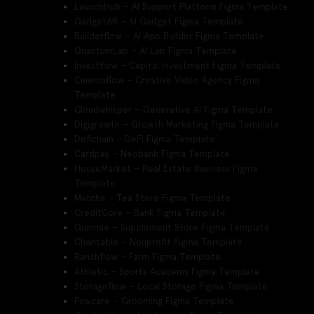
LaunchHub – AI Support Platform Figma Template
GadgetAR – AI Gadget Figma Template
Builderflow – AI App Builder Figma Template
QuantumLab – AI Lab Figma Template
Investflow – Capital Investment Figma Template
Cinemaflow – Creative Video Agency Figma
Template
Cloudwhisper – Generative AI Figma Template
Digigrowth – Growth Marketing Figma Template
Defichain – DeFi Figma Template
Cardpay – Neobank Figma Template
HouseMarket – Real Estate Business Figma
Template
Matcha – Tea Store Figma Template
CreditCore – Bank Figma Template
Gummie – Supplement Store Figma Template
Charitable – Nonprofit Figma Template
Ranchflow – Farm Figma Template
Athletic – Sports Academy Figma Template
Storageflow – Local Storage Figma Template
Pawcare – Grooming Figma Template