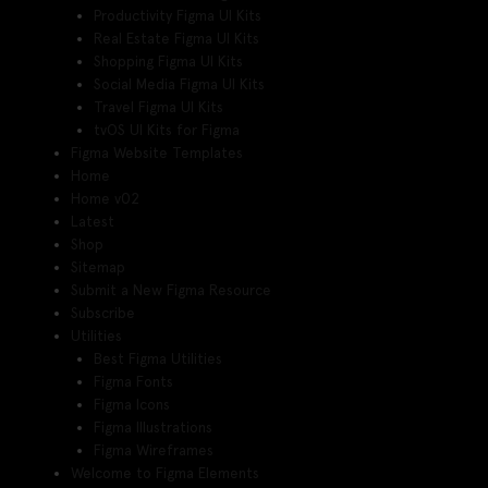
Productivity Figma UI Kits
Real Estate Figma UI Kits
Shopping Figma UI Kits
Social Media Figma UI Kits
Travel Figma UI Kits
tvOS UI Kits for Figma
Figma Website Templates
Home
Home v02
Latest
Shop
Sitemap
Submit a New Figma Resource
Subscribe
Utilities
Best Figma Utilities
Figma Fonts
Figma Icons
Figma Illustrations
Figma Wireframes
Welcome to Figma Elements