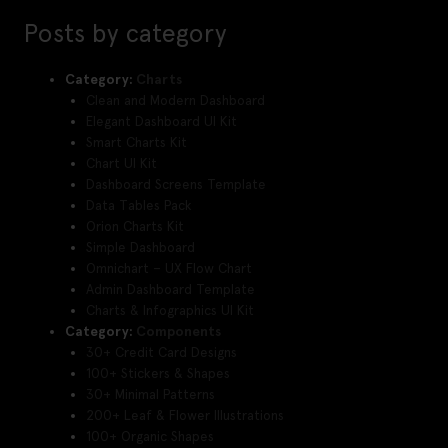
Posts by category
Category:
Charts
Clean and Modern Dashboard
Elegant Dashboard UI Kit
Smart Charts Kit
Chart UI Kit
Dashboard Screens Template
Data Tables Pack
Orion Charts Kit
Simple Dashboard
Omnichart – UX Flow Chart
Admin Dashboard Template
Charts & Infographics UI Kit
Category:
Components
30+ Credit Card Designs
100+ Stickers & Shapes
30+ Minimal Patterns
200+ Leaf & Flower Illustrations
100+ Organic Shapes