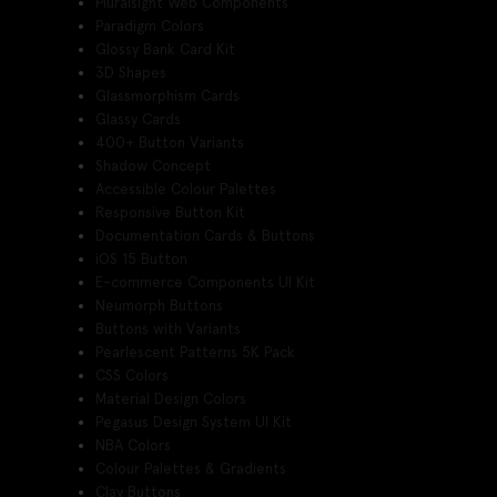
Pluralsight Web Components
Paradigm Colors
Glossy Bank Card Kit
3D Shapes
Glassmorphism Cards
Glassy Cards
400+ Button Variants
Shadow Concept
Accessible Colour Palettes
Responsive Button Kit
Documentation Cards & Buttons
iOS 15 Button
E-commerce Components UI Kit
Neumorph Buttons
Buttons with Variants
Pearlescent Patterns 5K Pack
CSS Colors
Material Design Colors
Pegasus Design System UI Kit
NBA Colors
Colour Palettes & Gradients
Clay Buttons