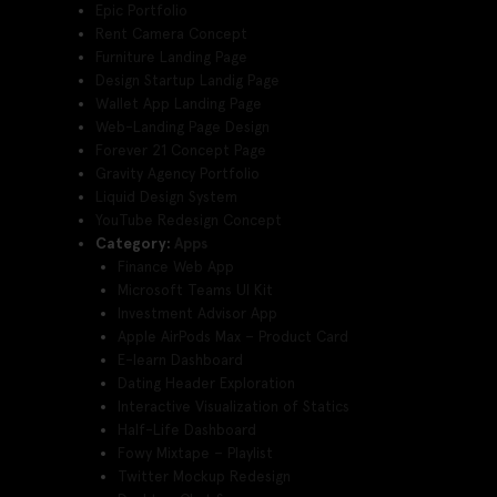
Epic Portfolio
Rent Camera Concept
Furniture Landing Page
Design Startup Landig Page
Wallet App Landing Page
Web-Landing Page Design
Forever 21 Concept Page
Gravity Agency Portfolio
Liquid Design System
YouTube Redesign Concept
Category:
Apps
Finance Web App
Microsoft Teams UI Kit
Investment Advisor App
Apple AirPods Max – Product Card
E-learn Dashboard
Dating Header Exploration
Interactive Visualization of Statics
Half-Life Dashboard
Fowy Mixtape – Playlist
Twitter Mockup Redesign