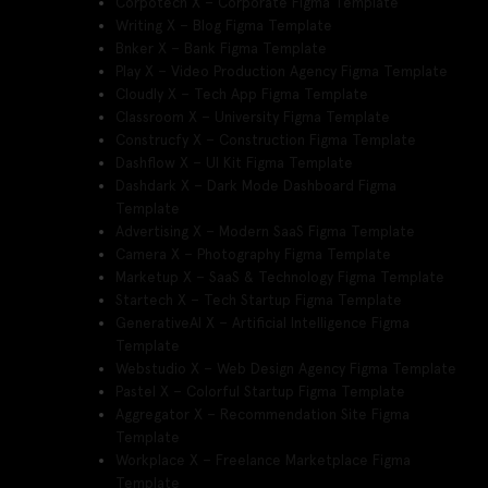
Corpotech X – Corporate Figma Template
Writing X – Blog Figma Template
Bnker X – Bank Figma Template
Play X – Video Production Agency Figma Template
Cloudly X – Tech App Figma Template
Classroom X – University Figma Template
Construcfy X – Construction Figma Template
Dashflow X – UI Kit Figma Template
Dashdark X – Dark Mode Dashboard Figma
Template
Advertising X – Modern SaaS Figma Template
Camera X – Photography Figma Template
Marketup X – SaaS & Technology Figma Template
Startech X – Tech Startup Figma Template
GenerativeAI X – Artificial Intelligence Figma
Template
Webstudio X – Web Design Agency Figma Template
Pastel X – Colorful Startup Figma Template
Aggregator X – Recommendation Site Figma
Template
Workplace X – Freelance Marketplace Figma
Template