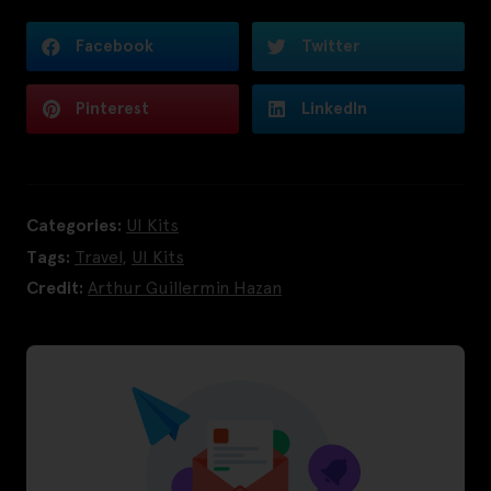
Facebook
Twitter
Pinterest
LinkedIn
Categories:
UI Kits
Tags:
Travel
,
UI Kits
Credit:
Arthur Guillermin Hazan