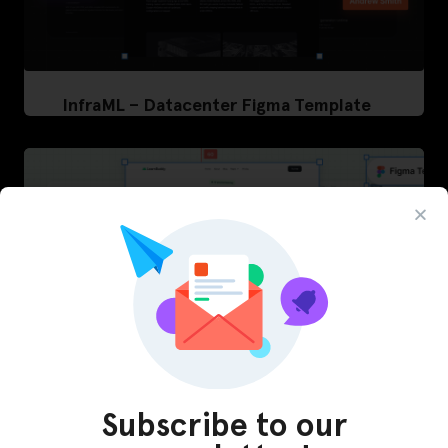
InfraML – Datacenter Figma Template
Subscribe to our