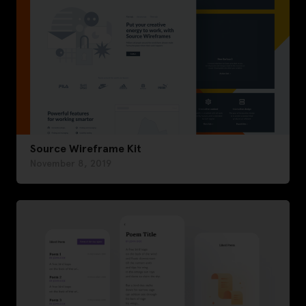
Source Wireframe Kit
November 8, 2019