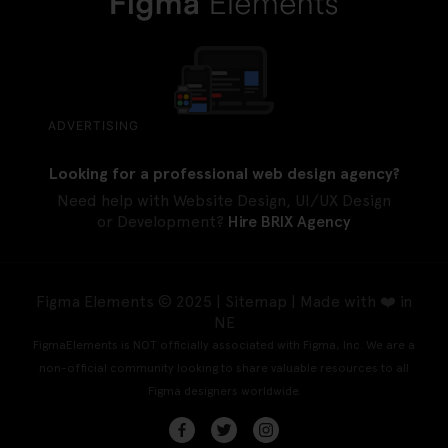
ADVERTISING
Looking for a professional web design agency?
Need help with Website Design, UI/UX Design
or Development?
Hire BRIX Agency
Figma Elements © 2025 |
Sitemap
| Made with ❤️ in
NE
FigmaElements is NOT officially associated with Figma, Inc. We are a
non-official community looking to share valuable resources to all
Figma designers worldwide.