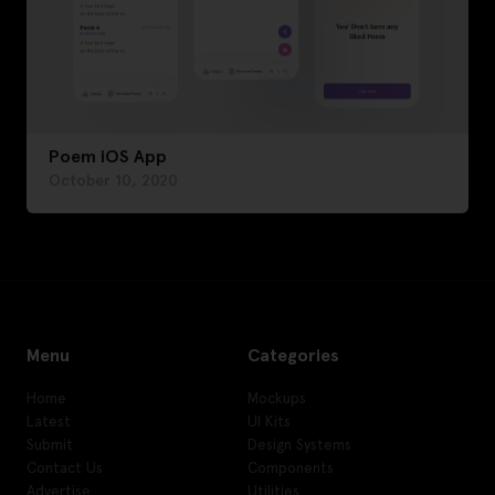
Poem iOS App
October 10, 2020
Menu
Categories
Home
Mockups
Latest
UI Kits
Submit
Design Systems
Contact Us
Components
Advertise
Utilities