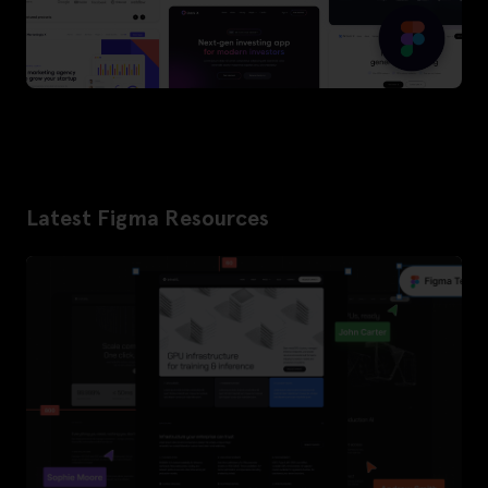
Latest Figma Resources