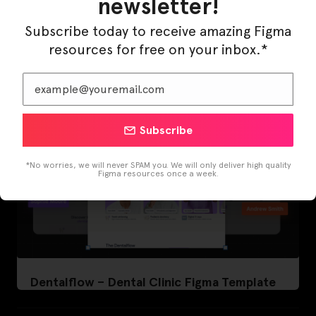
newsletter!
LearnBuddy – AI Learning Platform Figma
Template
Subscribe today to receive amazing Figma
resources for free on your inbox.*
Subscribe
*No worries, we will never SPAM you. We will only deliver high quality
Figma resources once a week.
Dentalflow – Dental Clinic Figma Template