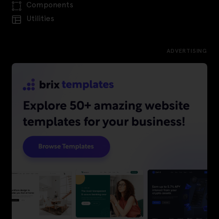
Components
Utilities
ADVERTISING