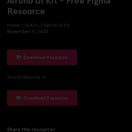
Airbnb UI Kit - Free Figma
Resource
Home
/
UI Kits
/
Airbnb UI Kit
November 11, 2020
Download Resource
Airbnb Website UI
Download Resource
Share this resource!