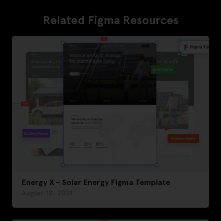
Related Figma Resources
Energy X – Solar Energy Figma Template
August 10, 2024