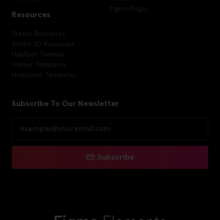
Figma Plugins
Resources
Sketch Resources
Adobe XD Resources
HubSpot Themes
Framer Templates
HelpScout Templates
Subscribe To Our Newsletter
Subscribe