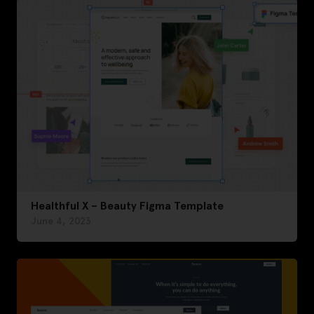
Healthful X – Beauty Figma Template
June 4, 2023