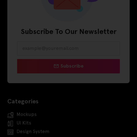
Subscribe To Our Newsletter
Subscribe
Categories
Mockups
UI Kits
Design System