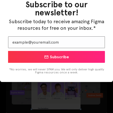
Subscribe to our
newsletter!
Subscribe today to receive amazing Figma
LearnBuddy – AI Learning Platform Figma
resources for free on your inbox.*
Template
Subscribe
*No worries, we will never SPAM you. We will only deliver high quality
Figma resources once a week.