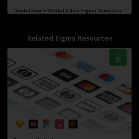
Dentalflow – Dental Clinic Figma Template
Related Figma Resources