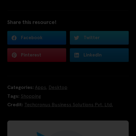
Share this resource!
Facebook
Twitter
Pinterest
LinkedIn
Categories:
Apps
,
Desktop
Tags:
Shopping
Credit:
Techcronus Business Solutions Pvt. Ltd.