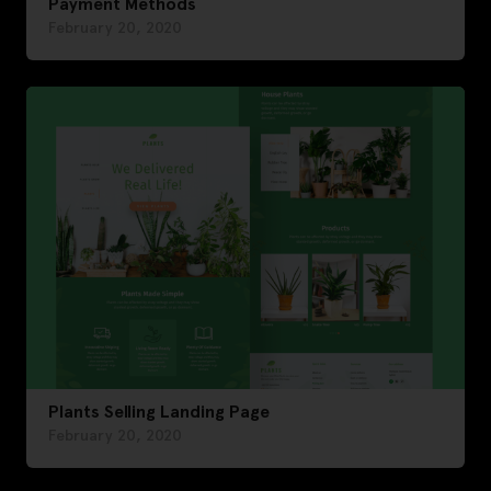
Payment Methods
February 20, 2020
Plants Selling Landing Page
February 20, 2020