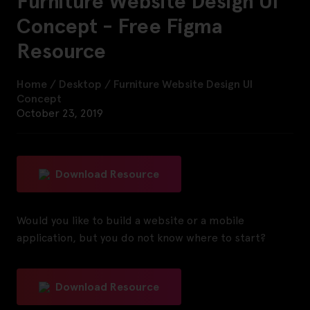
Furniture Website Design UI
Concept - Free Figma
Resource
Home
/
Desktop
/
Furniture Website Design UI
Concept
October 23, 2019
Download Resource
Would you like to build a website or a mobile
application, but you do not know where to start?
Download Resource