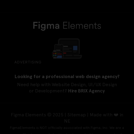
ADVERTISING
Looking for a professional web design agency?
Need help with Website Design, UI/UX Design
or Development?
Hire BRIX Agency
Figma Elements © 2025 |
Sitemap
| Made with ❤️ in
NE
FigmaElements is NOT officially associated with Figma, Inc. We are a