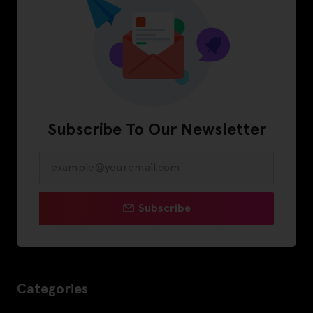
Subscribe To Our Newsletter
Subscribe
Categories