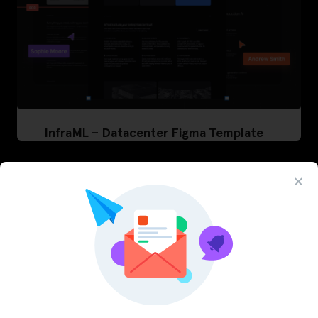
InfraML – Datacenter Figma Template