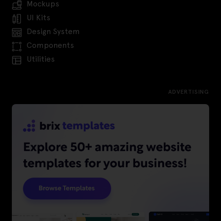
Mockups
UI Kits
Design System
Components
Utilities
ADVERTISING