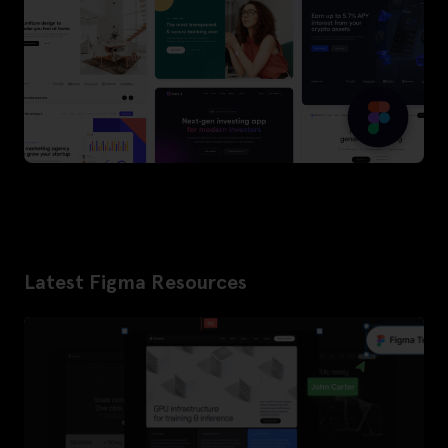
Latest Figma Resources