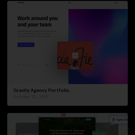
Gravity Agency Portfolio
October 23, 2019