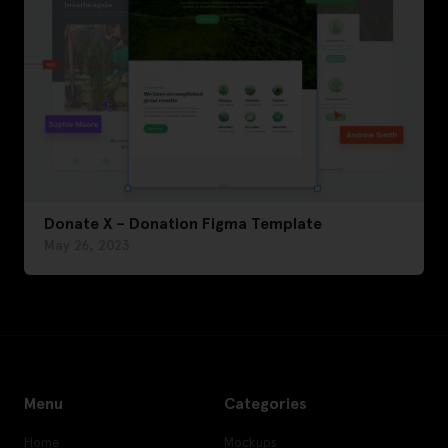
Donate X – Donation Figma Template
May 26, 2023
Menu
Categories
Home
Mockups