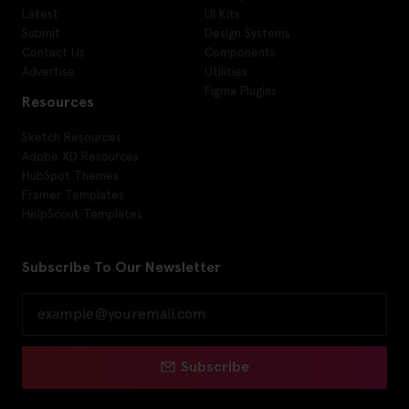
Latest
UI Kits
Submit
Design Systems
Contact Us
Components
Advertise
Utilities
Figma Plugins
Resources
Sketch Resources
Adobe XD Resources
HubSpot Themes
Framer Templates
HelpScout Templates
Subscribe To Our Newsletter
Subscribe