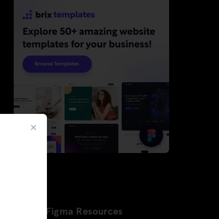
Latest Figma Resources