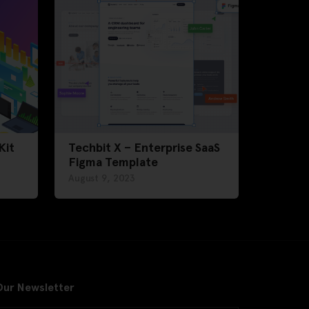
Kit
Techbit X – Enterprise SaaS
Figma Template
August 9, 2023
Our Newsletter