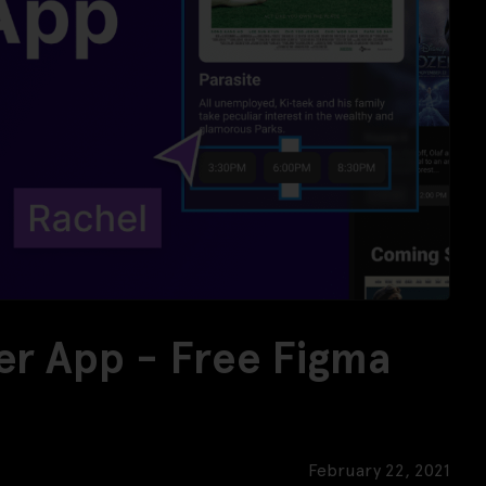
er App - Free Figma
February 22, 2021