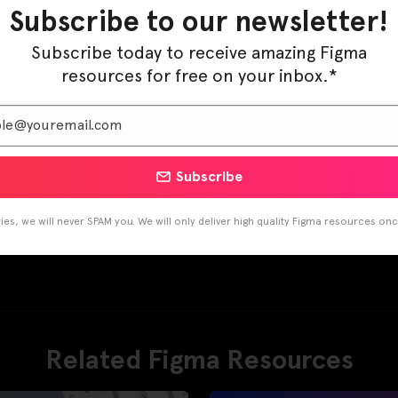
Pinterest
LinkedIn
Subscribe to our newsletter!
Subscribe today to receive amazing Figma
resources for free on your inbox.*
Subscribe
es, we will never SPAM you. We will only deliver high quality Figma resources on
Related Figma Resources