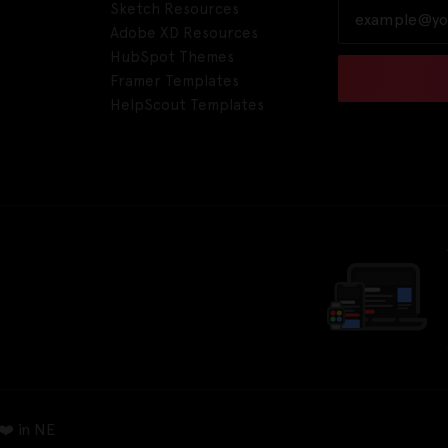
Sketch Resources
Adobe XD Resources
HubSpot Themes
Framer Templates
HelpScout Templates
❤️ in NE