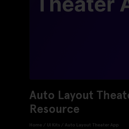
Auto Layout Theat
Resource
Home
/
UI Kits
/
Auto Layout Theater App