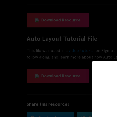
Download Resource
Auto Layout Tutorial File
This file was used in a
video tutorial
on Figma’s
follow along, and learn more about how Auto L
Download Resource
Share this resource!