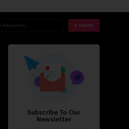
Submit
Subscribe To Our
Newsletter