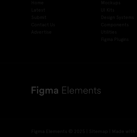
Home
Mockups
Latest
UI Kits
Submit
Design Systems
Contact Us
Components
Advertise
Utilities
Figma Plugins
Figma Elements © 2025 |
Sitemap
| Made with 