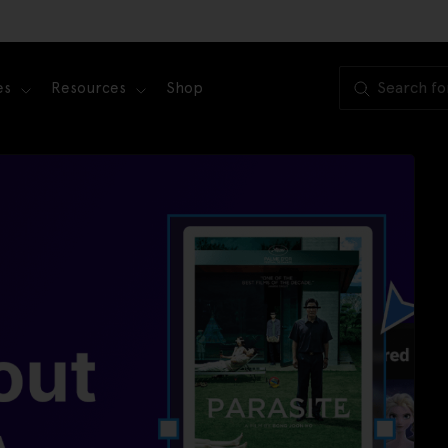
es
Resources
Shop