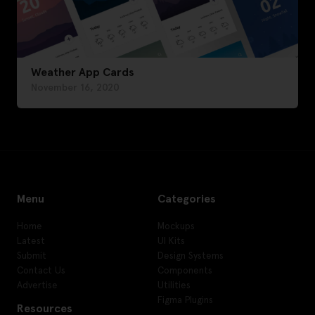
Weather App Cards
November 16, 2020
Menu
Categories
Home
Mockups
Latest
UI Kits
Submit
Design Systems
Contact Us
Components
Advertise
Utilities
Figma Plugins
Resources