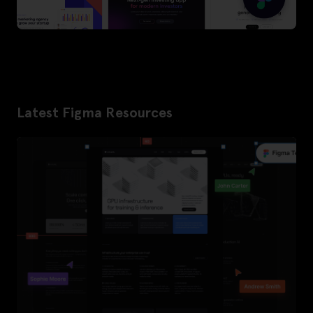
Latest Figma Resources