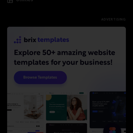
ADVERTISING