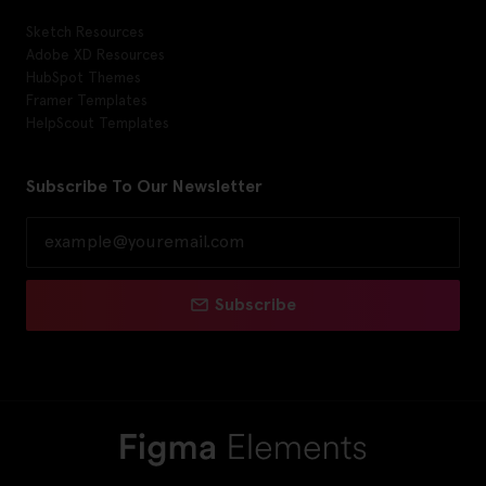
Sketch Resources
Adobe XD Resources
HubSpot Themes
Framer Templates
HelpScout Templates
Subscribe To Our Newsletter
Subscribe