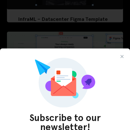
InfraML – Datacenter Figma Template
Subscribe to our
LearnBuddy – AI Learning Platform Figma
newsletter!
Template