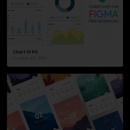
Chart UI Kit
October 30, 2019