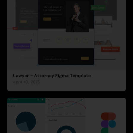
Lawyer – Attorney Figma Template
April 10, 2023