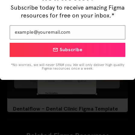
Subscribe today to receive amazing Figma
resources for free on your inbox.*
Subscribe
*No worries, we will never SPAM you. We will only deliver high quality
Figma resources once a week.
Dentalflow – Dental Clinic Figma Template