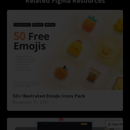
Related Figma Resources
50+ Illustrated Emojis Icons Pack
November 13, 2021