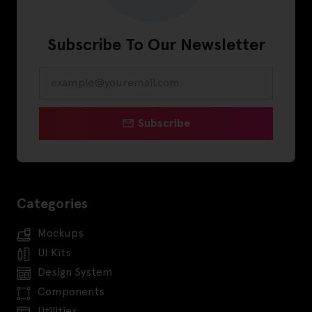
Subscribe To Our Newsletter
Subscribe
Categories
Mockups
UI Kits
Design System
Components
Utilities