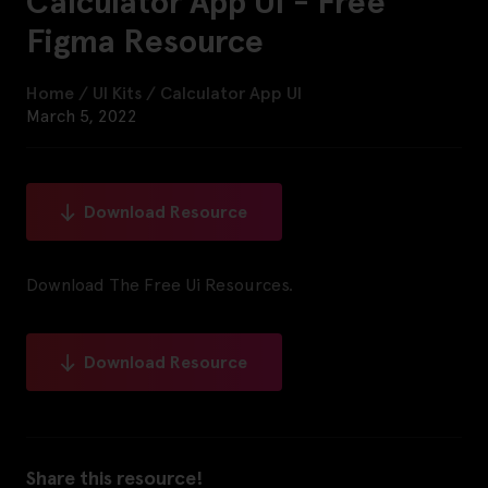
Calculator App UI - Free
Figma Resource
Home
/
UI Kits
/
Calculator App UI
March 5, 2022
Download Resource
Download The Free Ui Resources.
Download Resource
Share this resource!