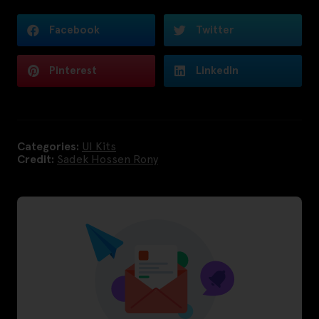
Facebook
Twitter
Pinterest
LinkedIn
Categories:
UI Kits
Credit:
Sadek Hossen Rony