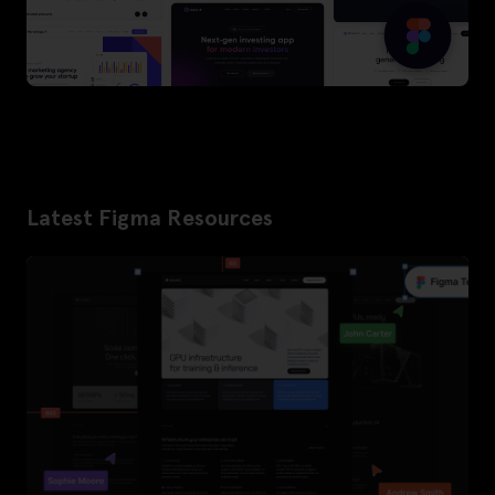
Latest Figma Resources