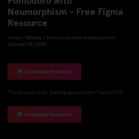
Pomodoro with
Neumorphism - Free Figma
Resource
Home
/
Mobile
/
Pomodoro with Neumorphism
October 10, 2020
Download Resource
This project is for training about a new Trent 2020!
Download Resource