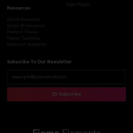
Figma Plugins
Resources
Sketch Resources
Adobe XD Resources
HubSpot Themes
Framer Templates
HelpScout Templates
Subscribe To Our Newsletter
Subscribe