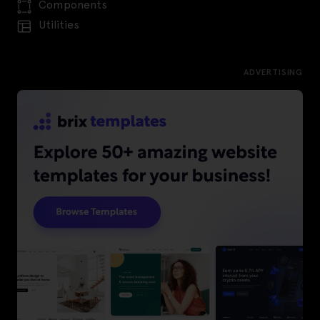
Components
Utilities
ADVERTISING