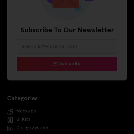
Subscribe To Our Newsletter
Subscribe
Categories
Mockups
UI Kits
Design System