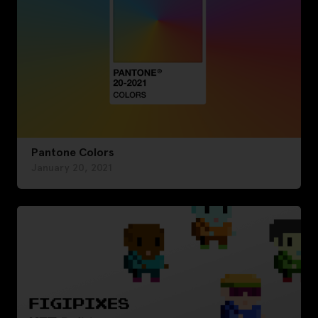
Pantone Colors
January 20, 2021