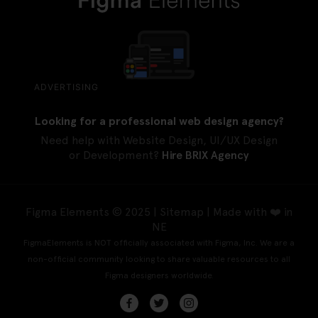
ADVERTISING
Looking for a professional web design agency?
Need help with Website Design, UI/UX Design
or Development?
Hire BRIX Agency
Figma Elements © 2025 |
Sitemap
| Made with ❤️ in
NE
FigmaElements is NOT officially associated with Figma, Inc. We are a
non-official community looking to share valuable resources to all
Figma designers worldwide.