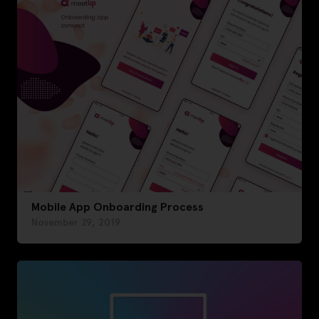
Mobile App Onboarding Process
November 29, 2019