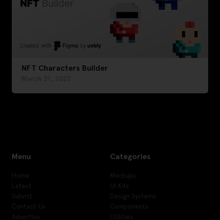
NFT Characters Builder
March 21, 2022
Menu
Categories
Home
Mockups
Latest
UI Kits
Submit
Design Systems
Contact Us
Components
Advertise
Utilities