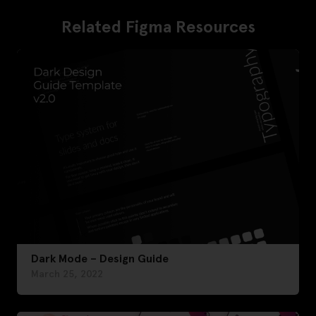
Related Figma Resources
Dark Mode – Design Guide
March 25, 2022