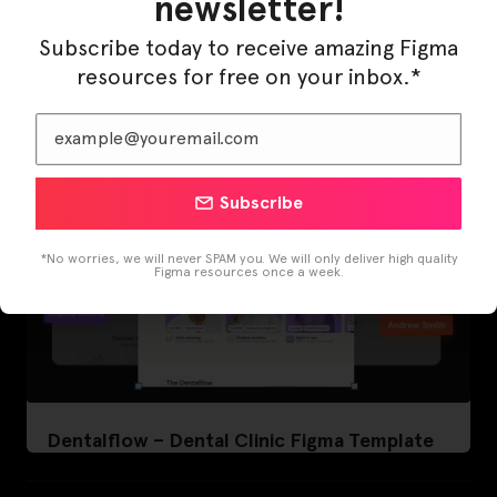
newsletter!
LearnBuddy – AI Learning Platform Figma
Template
Subscribe today to receive amazing Figma
resources for free on your inbox.*
Subscribe
*No worries, we will never SPAM you. We will only deliver high quality
Figma resources once a week.
Dentalflow – Dental Clinic Figma Template