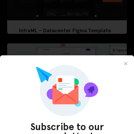
InfraML – Datacenter Figma Template
Subscribe to our