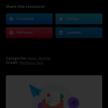
Share this resource!
Facebook
Twitter
Pinterest
LinkedIn
Categories:
Apps
,
Mobile
Credit:
Matheus Gois