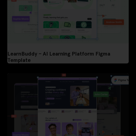
LearnBuddy – AI Learning Platform Figma
Template