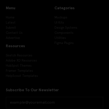
Menu
Categories
Home
Mockups
Latest
UI Kits
Submit
Design Systems
Contact Us
Components
Advertise
Utilities
Figma Plugins
Resources
Sketch Resources
Adobe XD Resources
HubSpot Themes
Framer Templates
HelpScout Templates
Subscribe To Our Newsletter