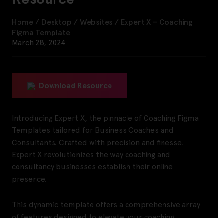
Home
/
Desktop
/
Websites
/
Expert X – Coaching
Figma Template
March 28, 2024
Download Resource
Introducing Expert X, the pinnacle of Coaching Figma
Templates tailored for Business Coaches and
Consultants. Crafted with precision and finesse,
Expert X revolutionizes the way coaching and
consultancy businesses establish their online
presence.
This dynamic template offers a comprehensive array
of features designed to elevate your coaching