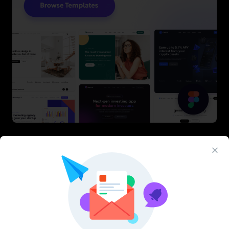
Latest Figma Resources