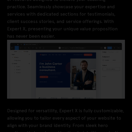
practice. Seamlessly showcase your expertise and
services with dedicated sections for testimonials,
client success stories, and service offerings. With
Expert X, presenting your unique value proposition
has never been easier.
Designed for versatility, Expert X is fully customizable,
allowing you to tailor every aspect of your website to
align with your brand identity. From sleek hero