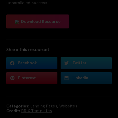
unparalleled success.
Download Resource
Share this resource!
Facebook
Twitter
Pinterest
LinkedIn
Categories:
Landing Pages
,
Websites
Credit:
BRIX Templates