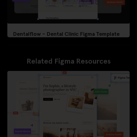
Dentalflow – Dental Clinic Figma Template
Related Figma Resources