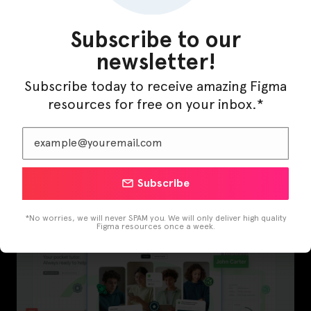
Subscribe to our
newsletter!
Subscribe today to receive amazing Figma
resources for free on your inbox.*
InfraML – Datacenter Figma Template
Subscribe
*No worries, we will never SPAM you. We will only deliver high quality
Figma resources once a week.