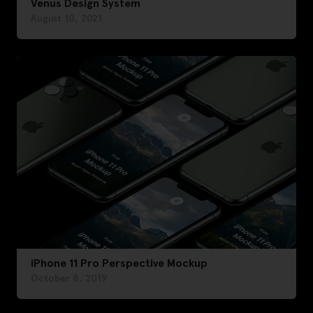
Venus Design System
August 10, 2021
iPhone 11 Pro Perspective Mockup
October 8, 2019