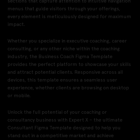
sections that capture attention to intuitive navigation
menus that guide visitors through your offerings,
every element is meticulously designed for maximum
impact.
Whether you specialize in executive coaching, career
consulting, or any other niche within the coaching
industry, the Business Coach Figma Template
provides the perfect platform to showcase your skills
and attract potential clients. Responsive across all
devices, this template ensures a seamless user
experience, whether clients are browsing on desktop
or mobile.
Unlock the full potential of your coaching or
consultancy business with Expert X – the ultimate
Consultant Figma Template designed to help you
stand out in a competitive market and achieve