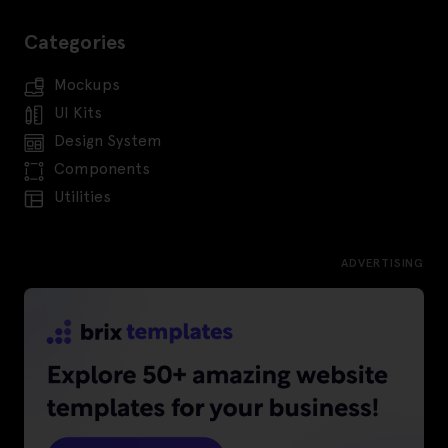
Categories
Mockups
UI Kits
Design System
Components
Utilities
ADVERTISING