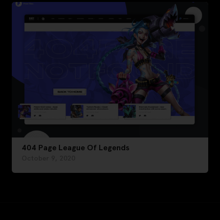
404 Page League Of Legends
October 9, 2020