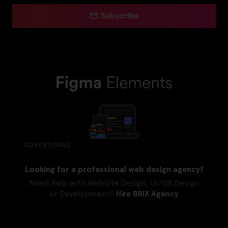
Subscribe
ADVERTISING
Looking for a professional web design agency?
Need help with Website Design, UI/UX Design
or Development?
Hire BRIX Agency