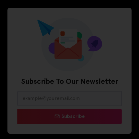
Subscribe To Our Newsletter
Subscribe