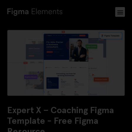
Expert X – Coaching Figma
Template - Free Figma
Resource