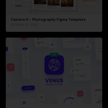
Camera X – Photography Figma Template
October 12, 2023