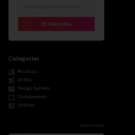
Subscribe
Categories
Mockups
UI Kits
Design System
Components
Utilities
ADVERTISING