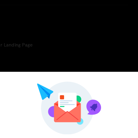
r Landing Page
Pinterest
LinkedIn