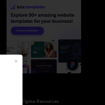
Latest Figma Resources