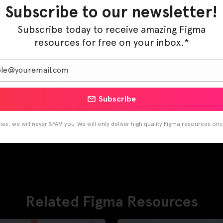
Subscribe to our newsletter!
Subscribe today to receive amazing Figma
resources for free on your inbox.*
Subscribe
es, we will never SPAM you. We will only deliver high quality Figma resources on
Related Figma Resources