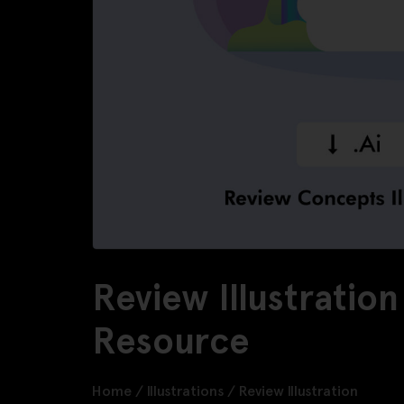
Review Illustratio
Resource
Home
/
Illustrations
/
Review Illustration