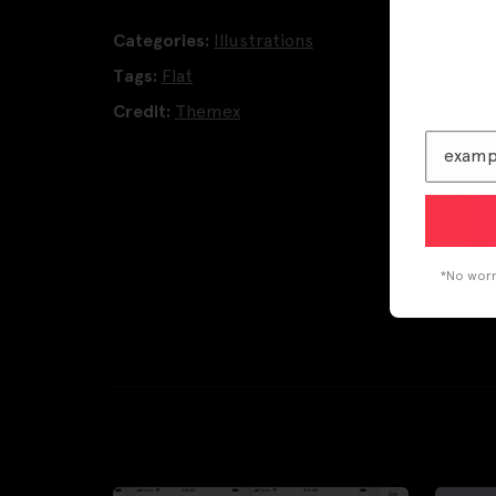
Categories:
Illustrations
Tags:
Flat
Credit:
Themex
*No worri