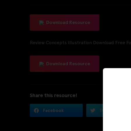
Download Resource
Review Concepts Illustration Download Free Fo
Download Resource
Share this resource!
Facebook
Twitter