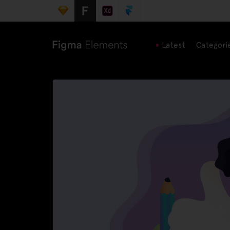
Latest
Categori