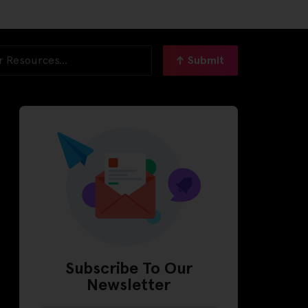
Submit
Subscribe To Our
Newsletter