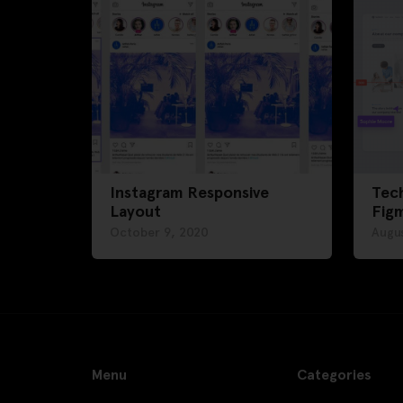
Instagram Responsive
Tech
Layout
Fig
October 9, 2020
Augus
Menu
Categories