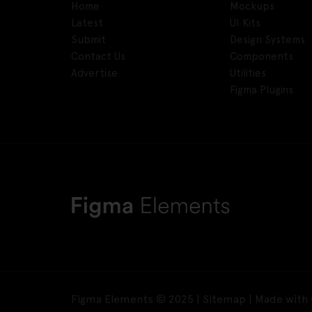
Home
Mockups
Latest
UI Kits
Submit
Design Systems
Contact Us
Components
Advertise
Utilities
Figma Plugins
Figma Elements © 2025 |
Sitemap
| Made with 