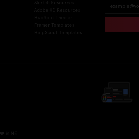
Sketch Resources
Adobe XD Resources
HubSpot Themes
Framer Templates
HelpScout Templates
❤️ in NE