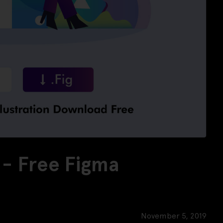
n - Free Figma
November 5, 2019