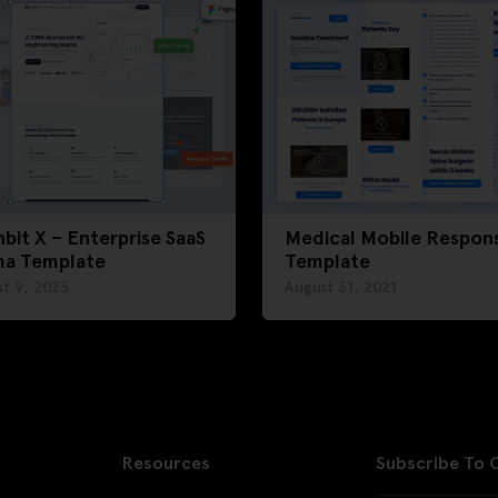
bit X – Enterprise SaaS
Medical Mobile Respons
ma Template
Template
t 9, 2023
August 31, 2021
Resources
Subscribe To 