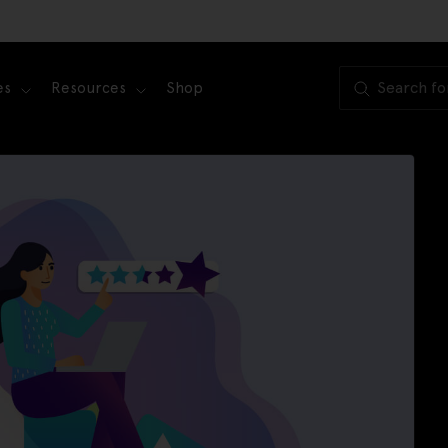
es
Resources
Shop