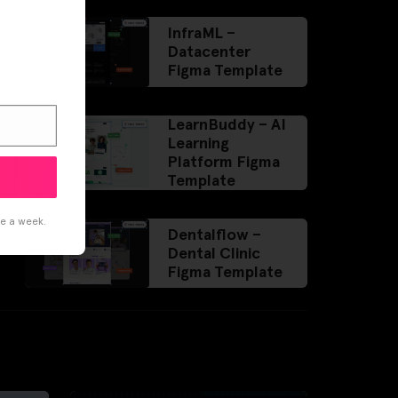
InfraML –
Datacenter
Figma Template
LearnBuddy – AI
Learning
Platform Figma
Template
ce a week.
Dentalflow –
Dental Clinic
Figma Template