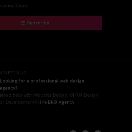
Subscribe
ADVERTISING
Looking for a professional web design
agency?
Need help with Website Design, UI/UX Design
or Development?
Hire BRIX Agency