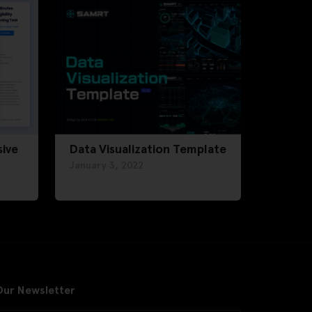
ive
Data Visualization Template
January 3, 2022
Our Newsletter