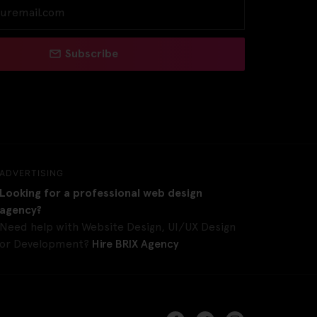
Subscribe
ADVERTISING
Looking for a professional web design
agency?
Need help with Website Design, UI/UX Design
or Development?
Hire BRIX Agency