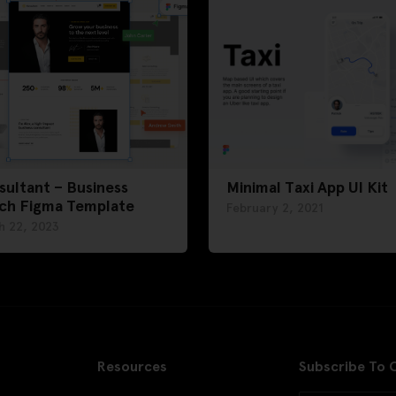
ultant – Business
Minimal Taxi App UI Kit
ch Figma Template
February 2, 2021
h 22, 2023
Resources
Subscribe To 