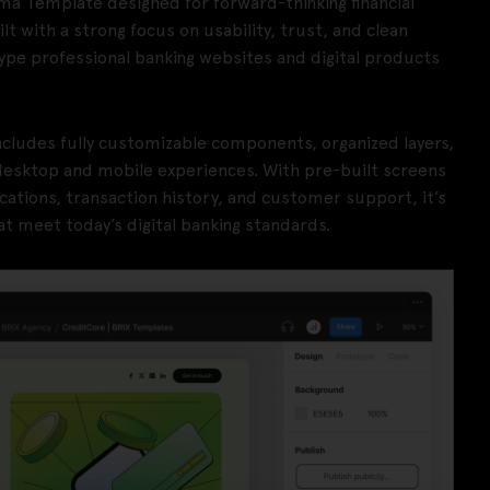
a Template designed for forward-thinking financial
lt with a strong focus on usability, trust, and clean
ype professional banking websites and digital products
ncludes fully customizable components, organized layers,
desktop and mobile experiences. With pre-built screens
cations, transaction history, and customer support, it’s
at meet today’s digital banking standards.