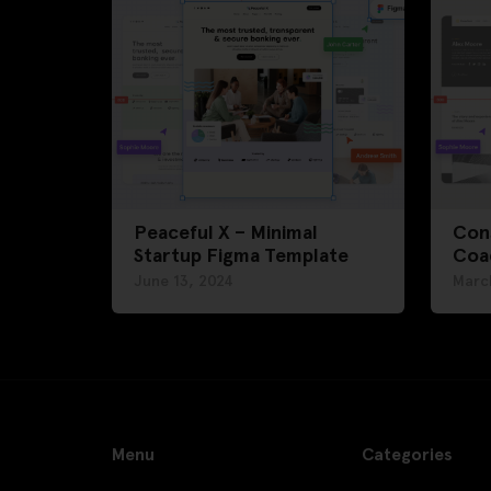
Peaceful X – Minimal
Cons
Startup Figma Template
Coa
June 13, 2024
Marc
Menu
Categories