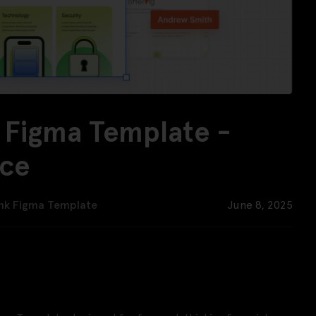
 Figma Template -
rce
nk Figma Template
June 8, 2025