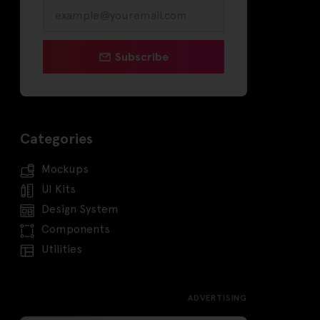
Subscribe
Categories
Mockups
UI Kits
Design System
Components
Utilities
ADVERTISING