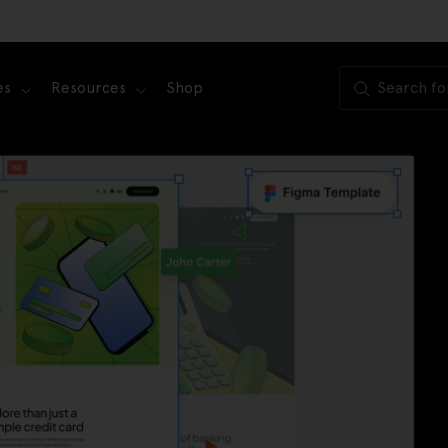
es
Resources
Shop