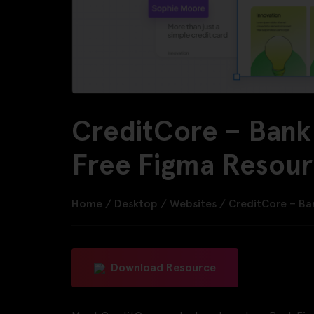
CreditCore – Bank
Free Figma Resou
Home
/
Desktop
/
Websites
/
CreditCore – Ba
Download Resource