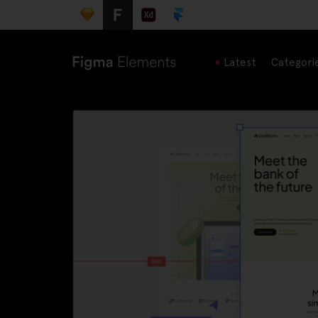
Latest
Categori