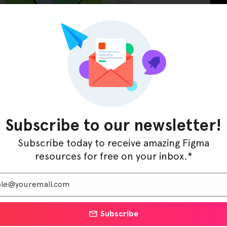
t Gateway Figma Template, enabling teams to design
Subscribe to our newsletter!
nd real-time transaction monitoring with a polished,
ting a neobank, launching a credit union site, or refining
Subscribe today to receive amazing Figma
to your brand with minimal effort.
resources for free on your inbox.*
CreditCore empowers designers to bring financial
idence. It’s the ultimate Figma toolkit for any financial
cess and build trust in a competitive market.
Subscribe