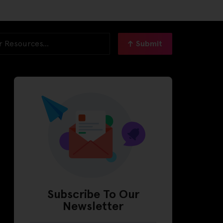
Submit
Subscribe To Our
Newsletter