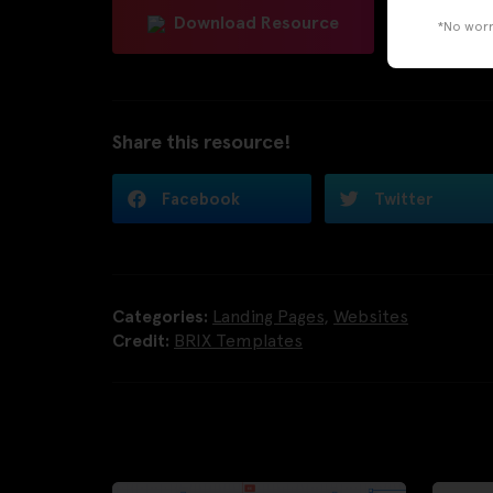
Download Resource
*No worri
Share this resource!
Facebook
Twitter
Categories:
Landing Pages
,
Websites
Credit:
BRIX Templates