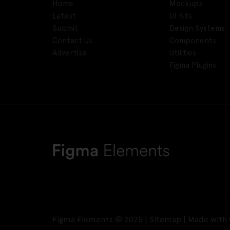
Home
Mockups
Latest
UI Kits
Submit
Design Systems
Contact Us
Components
Advertise
Utilities
Figma Plugins
Figma Elements © 2025 |
Sitemap
| Made with 