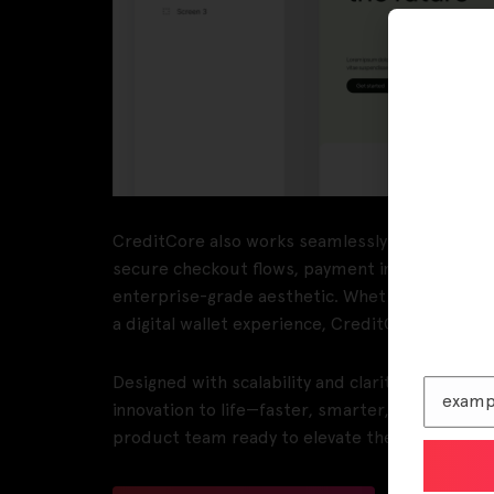
CreditCore also works seamlessly as a Paymen
secure checkout flows, payment integrations, a
enterprise-grade aesthetic. Whether you’re crea
a digital wallet experience, CreditCore adapts 
Designed with scalability and clarity in mind, 
innovation to life—faster, smarter, and with conf
product team ready to elevate their design pro