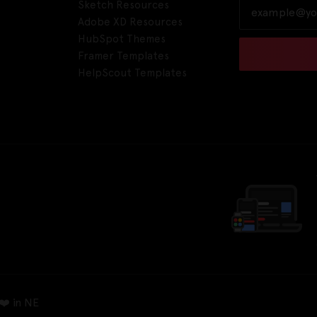
Sketch Resources
Adobe XD Resources
HubSpot Themes
Framer Templates
HelpScout Templates
❤️ in NE