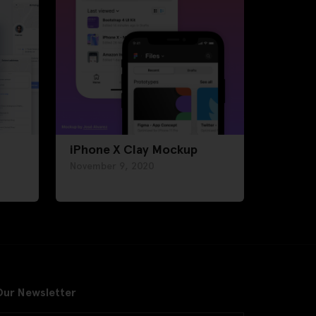
iPhone X Clay Mockup
November 9, 2020
Our Newsletter