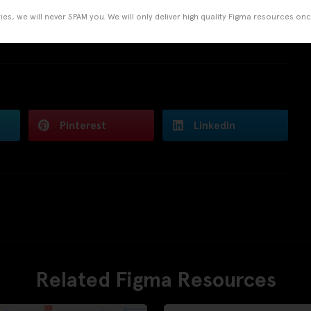
es, we will never SPAM you. We will only deliver high quality Figma resources on
Pinterest
LinkedIn
Related Figma Resources