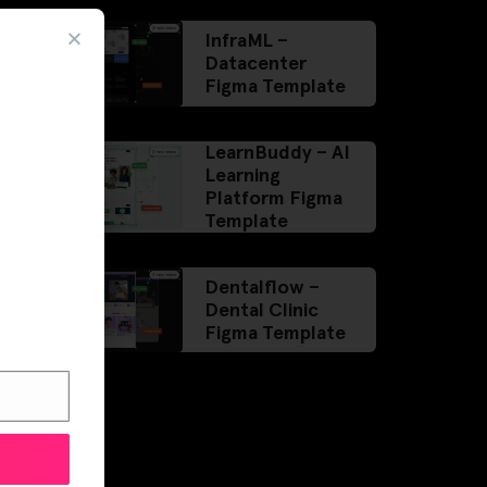
InfraML –
Datacenter
Figma Template
LearnBuddy – AI
Learning
Platform Figma
Template
Dentalflow –
Dental Clinic
Figma Template