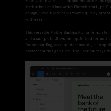
Meet CreditCore, a sleek and modern Bank Figm
institutions and innovative Fintech startups. Bui
design, CreditCore helps teams quickly protot
with ease.
This versatile Mobile Banking Figma Template i
and a complete UI system optimized for both 
for onboarding, account dashboards, loan appli
perfect for designing intuitive user journeys th