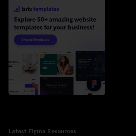
Latest Figma Resources