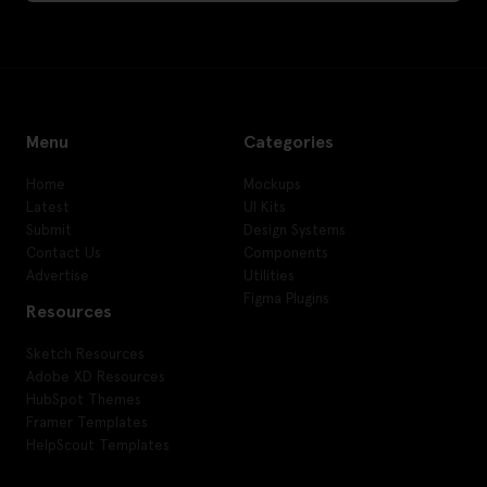
Menu
Categories
Home
Mockups
Latest
UI Kits
Submit
Design Systems
Contact Us
Components
Advertise
Utilities
Figma Plugins
Resources
Sketch Resources
Adobe XD Resources
HubSpot Themes
Framer Templates
HelpScout Templates