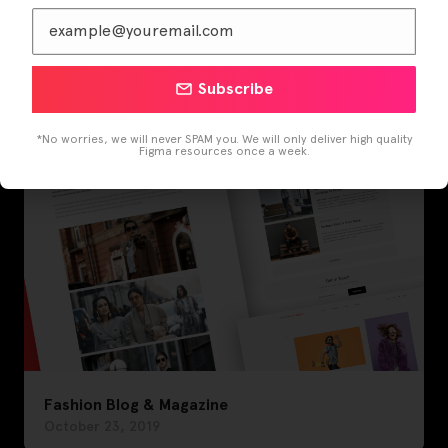
Fashion Blog
November 29, 2019
Subscribe
*No worries, we will never SPAM you. We will only deliver high quality
Figma resources once a week.
Fashion Blog & Magazine
October 23, 2019