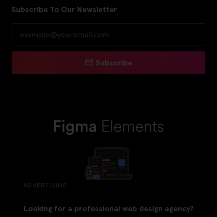
Subscribe To Our Newsletter
Subscribe
ADVERTISING
Looking for a professional web design agency?