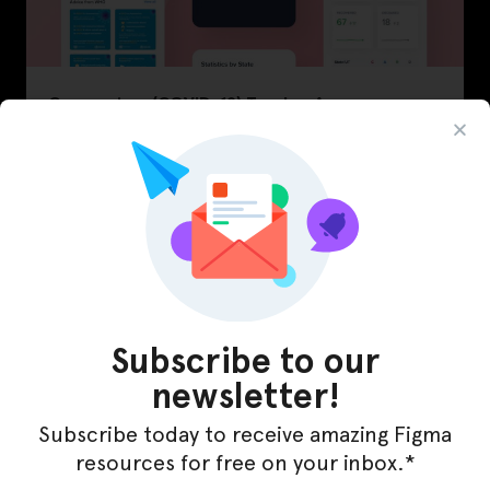
Coronavirus (COVID-19) Tracker App
November 12, 2020
Subscribe to our
newsletter!
Subscribe today to receive amazing Figma
resources for free on your inbox.*