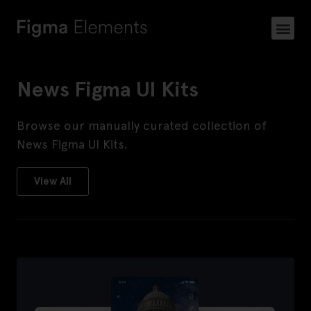
News Figma UI Kits
​Browse our manually curated collection of
News Figma UI Kits.
View All