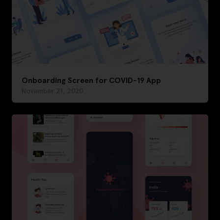
Onboarding Screen for COVID-19 App
November 21, 2020