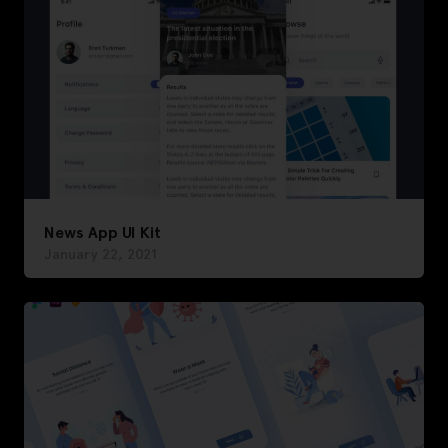
News App UI Kit
January 22, 2021