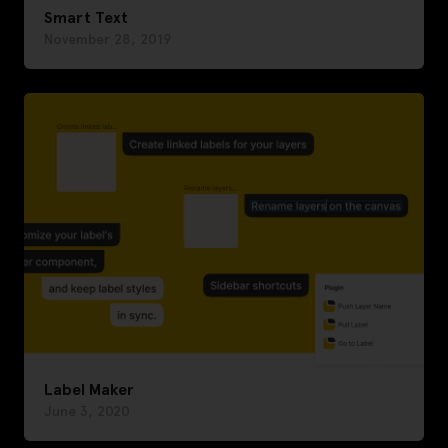
Smart Text
November 28, 2019
Label Maker
June 3, 2020