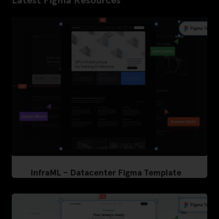
Latest Figma Resources
InfraML – Datacenter Figma Template