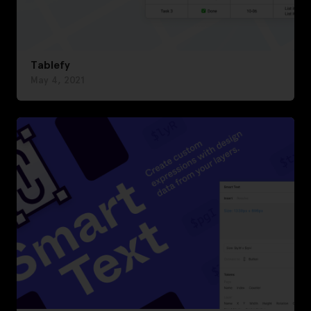
Tablefy
May 4, 2021