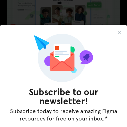
LearnBuddy – AI Learning Platform Figma
Template
Subscribe to our
newsletter!
Subscribe today to receive amazing Figma
resources for free on your inbox.*