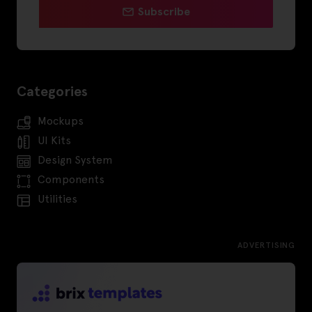
Subscribe
Categories
Mockups
UI Kits
Design System
Components
Utilities
ADVERTISING