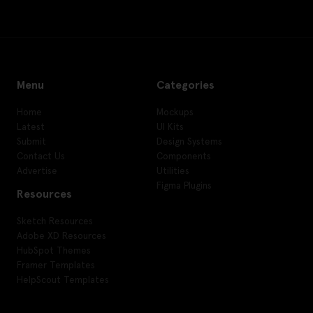
Menu
Categories
Home
Mockups
Latest
UI Kits
Submit
Design Systems
Contact Us
Components
Advertise
Utilities
Figma Plugins
Resources
Sketch Resources
Adobe XD Resources
HubSpot Themes
Framer Templates
HelpScout Templates