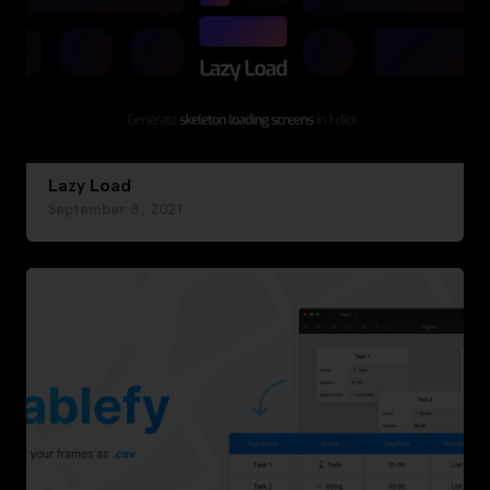
Lazy Load
September 8, 2021