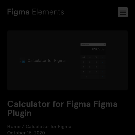
Calculator for Figma Figma
Plugin
Home
/
Calculator for Figma
October 15, 2020