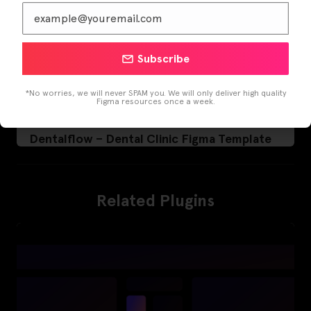
Subscribe
*No worries, we will never SPAM you. We will only deliver high quality
Figma resources once a week.
Dentalflow – Dental Clinic Figma Template
Related Plugins