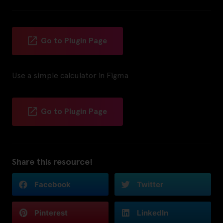
Go to Plugin Page
Use a simple calculator in Figma
Go to Plugin Page
Share this resource!
Facebook
Twitter
Pinterest
LinkedIn