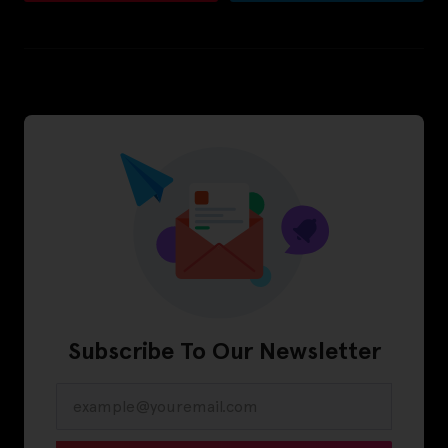
Subscribe To Our Newsletter