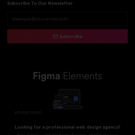
Subscribe To Our Newsletter
Subscribe
ADVERTISING
Looking for a professional web design agency?