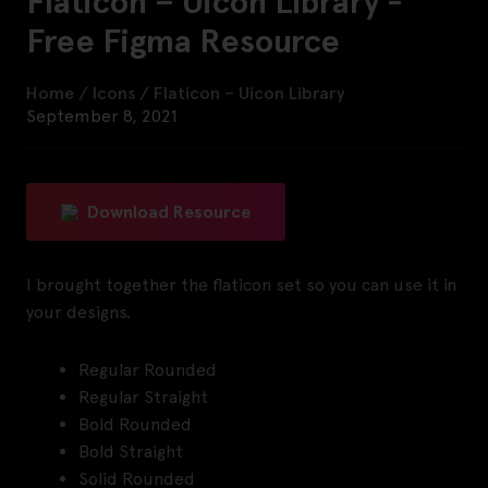
Flaticon – Uicon Library -
Free Figma Resource
Home
/
Icons
/
Flaticon – Uicon Library
September 8, 2021
Download Resource
I brought together the flaticon set so you can use it in
your designs.
Regular Rounded
Regular Straight
Bold Rounded
Bold Straight
Solid Rounded