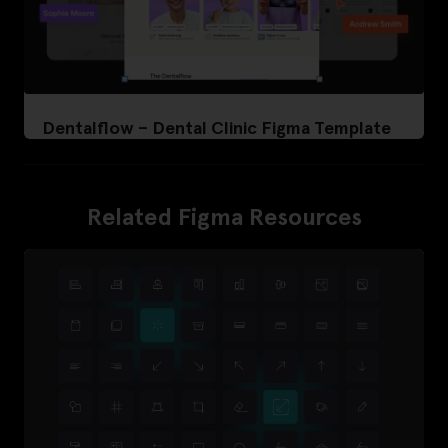
Dentalflow – Dental Clinic Figma Template
Related Figma Resources