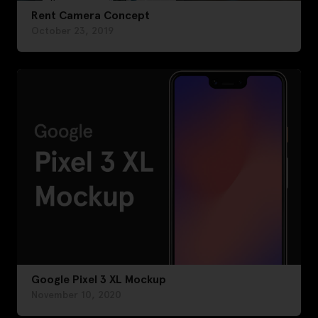
Rent Camera Concept
October 23, 2019
Google Pixel 3 XL Mockup
November 10, 2020