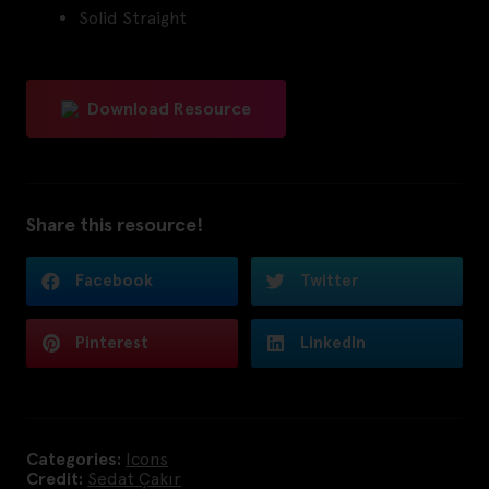
Solid Straight
Download Resource
Share this resource!
Facebook
Twitter
Pinterest
LinkedIn
Categories:
Icons
Credit:
Sedat Çakır