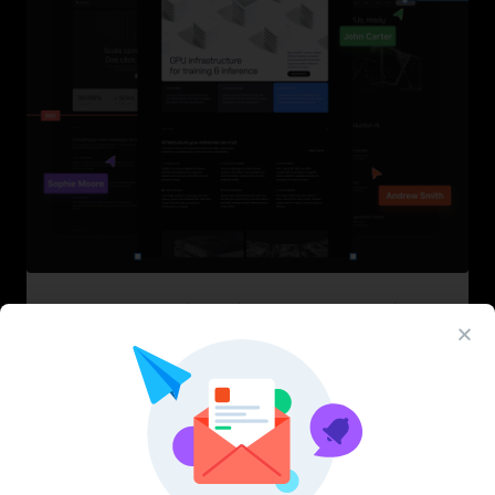
InfraML – Datacenter Figma Template