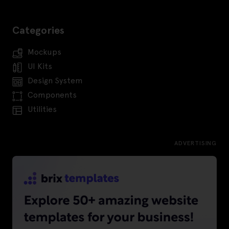
Categories
Mockups
UI Kits
Design System
Components
Utilities
ADVERTISING