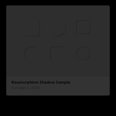
Neumorphism Shadow Sample
October 6, 2020