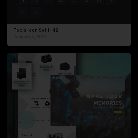
Tools Icon Set (+42)
January 3, 2021