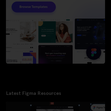
Latest Figma Resources