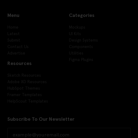
Menu
Categories
Home
Mockups
Latest
UI Kits
Submit
Design Systems
Contact Us
Components
Advertise
Utilities
Figma Plugins
Resources
Sketch Resources
Adobe XD Resources
HubSpot Themes
Framer Templates
HelpScout Templates
Subscribe To Our Newsletter