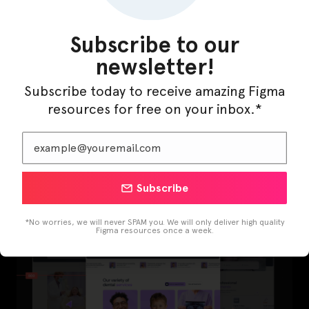
Subscribe to our
newsletter!
Subscribe today to receive amazing Figma
resources for free on your inbox.*
LearnBuddy – AI Learning Platform Figma
Template
Subscribe
*No worries, we will never SPAM you. We will only deliver high quality
Figma resources once a week.