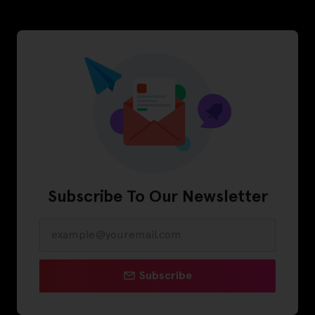
Subscribe To Our Newsletter
Subscribe