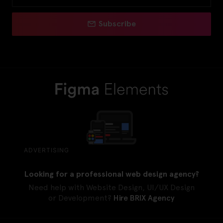
Subscribe
ADVERTISING
Looking for a professional web design agency?
Need help with Website Design, UI/UX Design
or Development?
Hire BRIX Agency