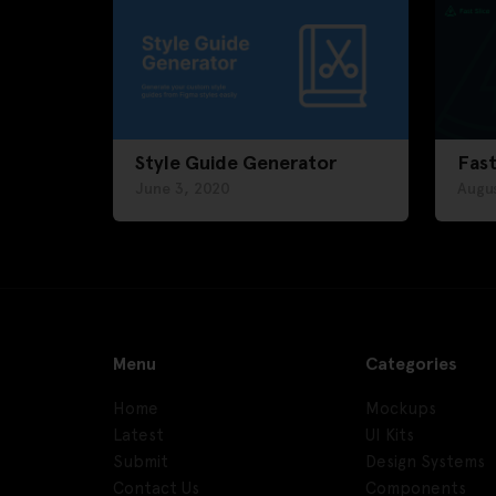
Style Guide Generator
Fast
June 3, 2020
Augus
Menu
Categories
Home
Mockups
Latest
UI Kits
Submit
Design Systems
Contact Us
Components