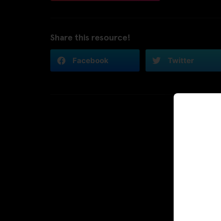
Share this resource!
Facebook
Twitter