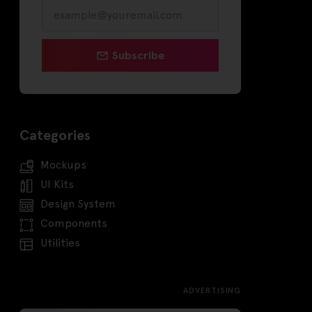
Subscribe
Categories
Mockups
UI Kits
Design System
Components
Utilities
ADVERTISING