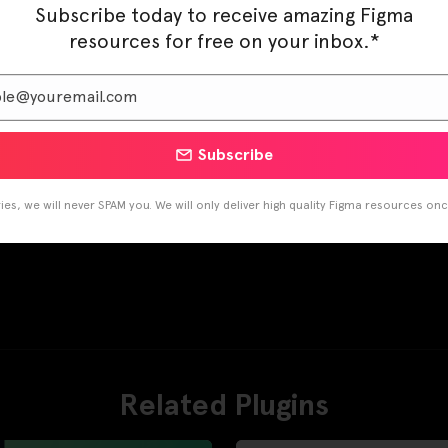
Subscribe today to receive amazing Figma
resources for free on your inbox.*
Subscribe
es, we will never SPAM you. We will only deliver high quality Figma resources on
Related Plugins