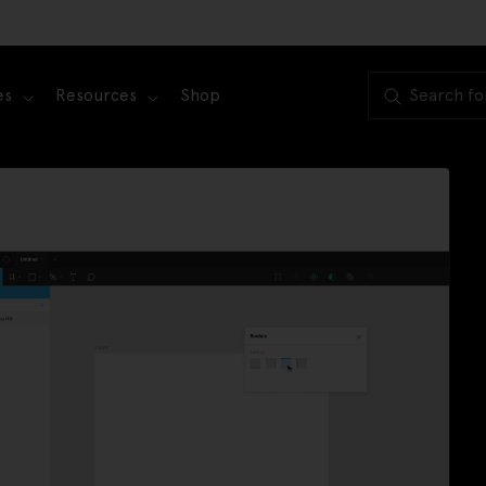
es
Resources
Shop