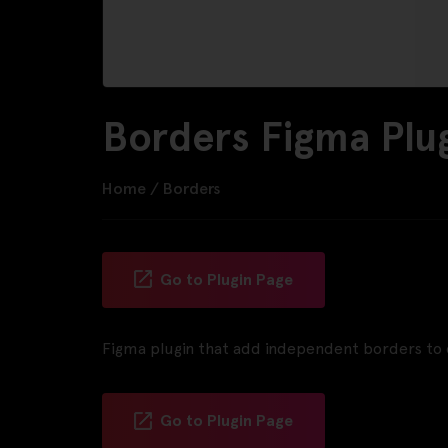
Borders Figma Plu
Home
/
Borders
Go to Plugin Page
Figma plugin that add independent borders to 
Go to Plugin Page