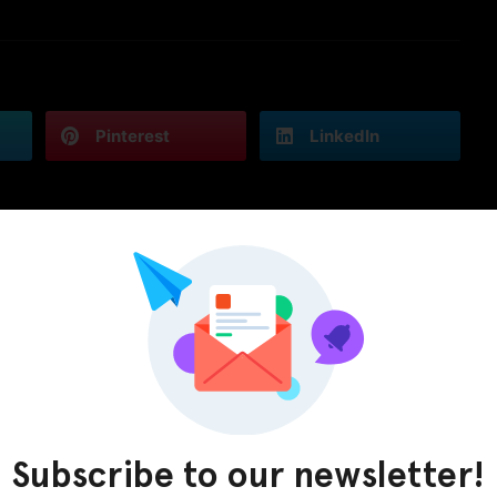
Pinterest
LinkedIn
Subscribe to our newsletter!