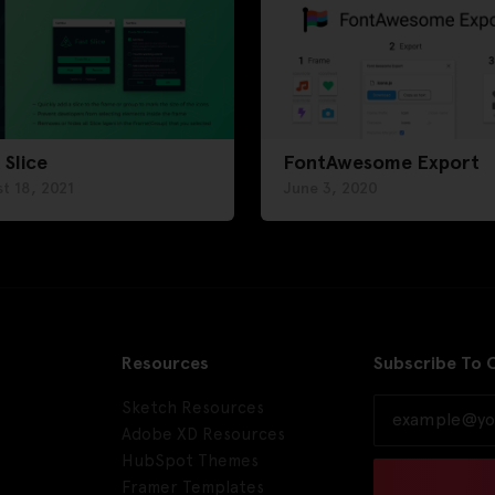
 Slice
FontAwesome Export
t 18, 2021
June 3, 2020
Resources
Subscribe To 
Sketch Resources
Adobe XD Resources
HubSpot Themes
Framer Templates