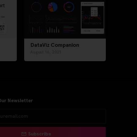
DataViz Companion
August 16, 2021
Our Newsletter
Subscribe