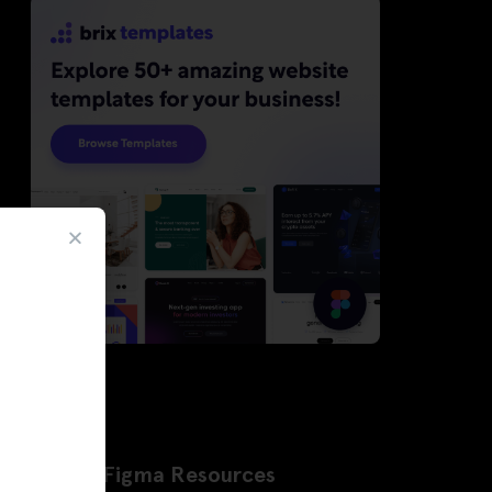
Latest Figma Resources