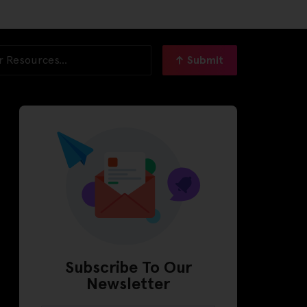
Submit
Subscribe To Our
Newsletter