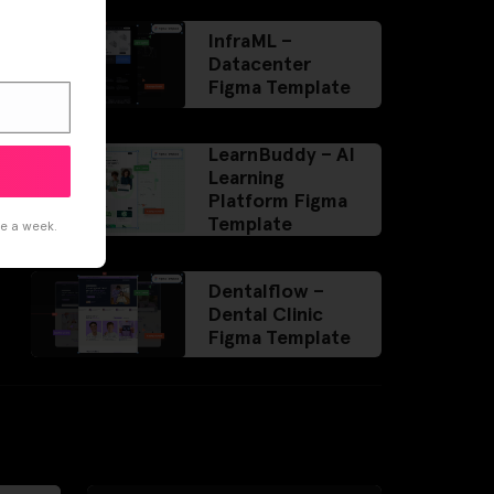
InfraML –
Datacenter
Figma Template
LearnBuddy – AI
Learning
Platform Figma
Template
ce a week.
Dentalflow –
Dental Clinic
Figma Template