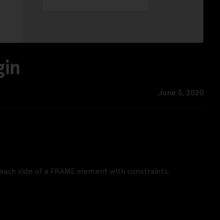
gin
June 3, 2020
each side of a FRAME element with constraints.