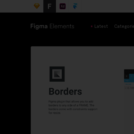
Latest
Categori