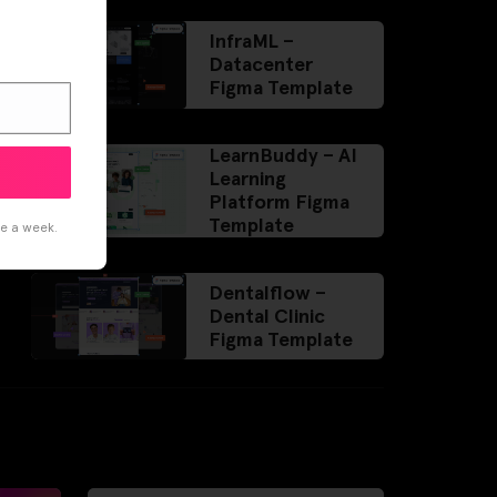
InfraML –
Datacenter
Figma Template
LearnBuddy – AI
Learning
Platform Figma
Template
ce a week.
Dentalflow –
Dental Clinic
Figma Template