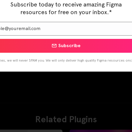
Subscribe today to receive amazing Figma
resources for free on your inbox.*
Subscribe
es, we will never SPAM you. We will only deliver high quality Figma resources on
Related Plugins