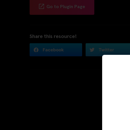
Go to Plugin Page
Share this resource!
Facebook
Twitter