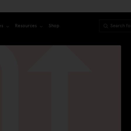
es
Resources
Shop