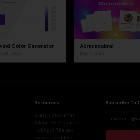
wind Color Generator
Abracadabra!
h 28, 2020
May 4, 2021
Resources
Subscribe To 
Sketch Resources
Adobe XD Resources
HubSpot Themes
Framer Templates