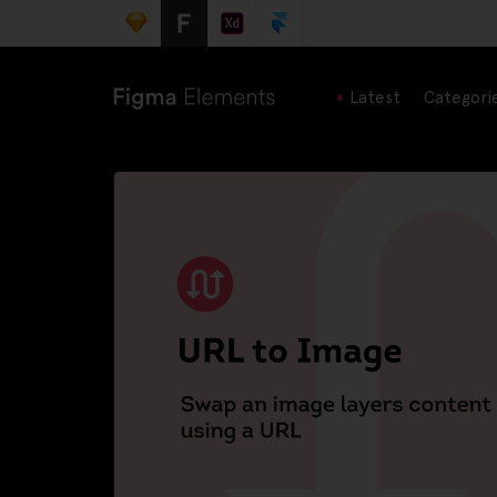
Latest
Categori