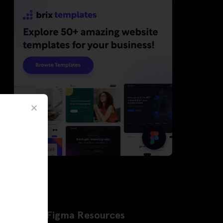
Latest Figma Resources