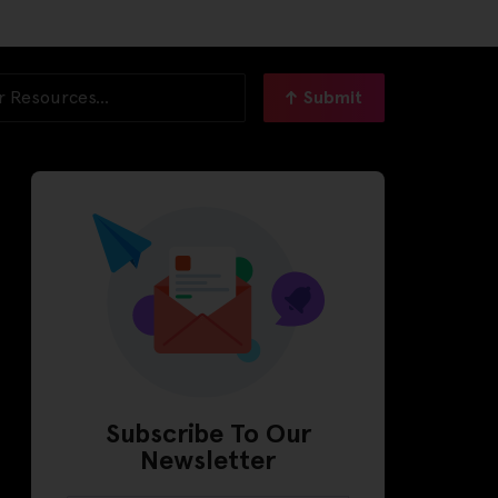
Submit
Subscribe To Our
Newsletter