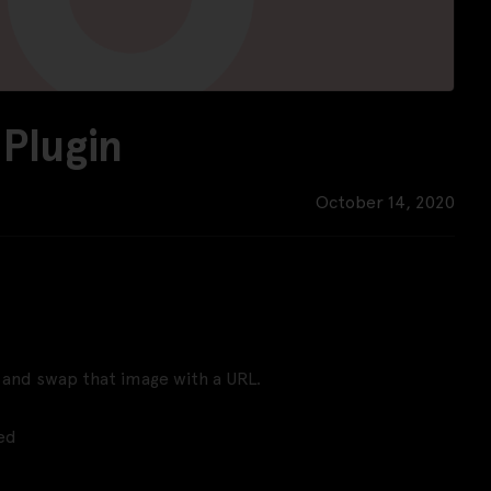
Plugin
October 14, 2020
er and swap that image with a URL.
ed