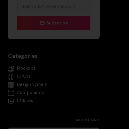
Subscribe
Categories
Mockups
UI Kits
Design System
Components
Utilities
ADVERTISING