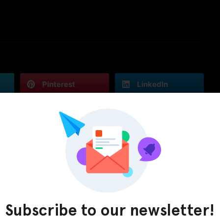
Pinterest
LinkedIn
Subscribe to our newsletter!