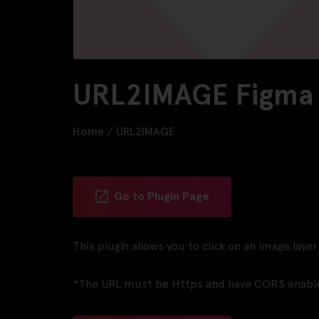
URL2IMAGE Figma 
Home
/
URL2IMAGE
Go to Plugin Page
This plugin allows you to click on an image lay
*The URL must be Https and have CORS enabl