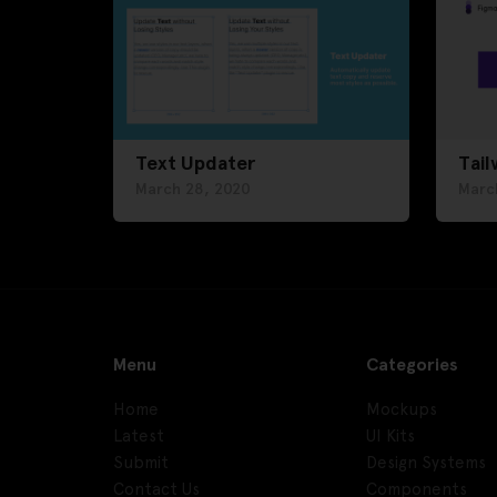
Text Updater
Tail
March 28, 2020
Marc
Menu
Categories
Home
Mockups
Latest
UI Kits
Submit
Design Systems
Contact Us
Components