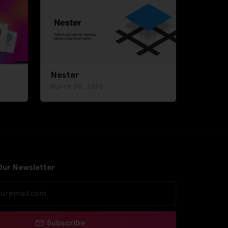
Nester
March 28, 2020
Our Newsletter
Subscribe