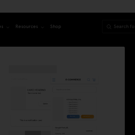
es
Resources
Shop