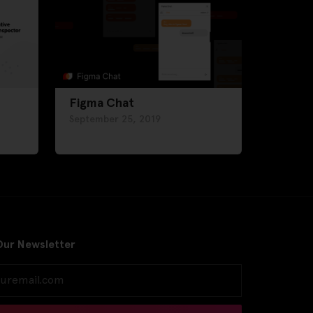
Figma Chat
September 25, 2019
Our Newsletter