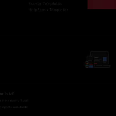
Framer Templates
HelpScout Templates
❤️ in NE
e are a non-official
esigners worldwide.