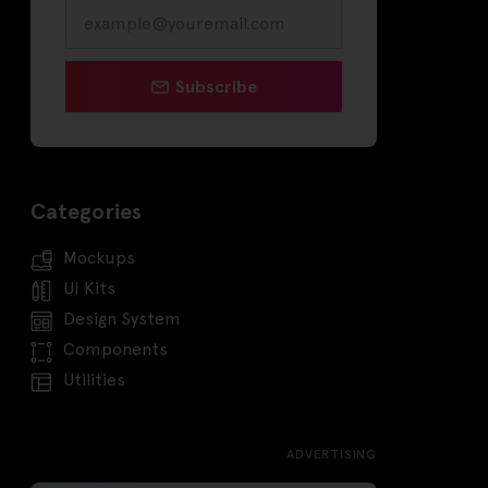
Subscribe
Categories
Mockups
UI Kits
Design System
Components
Utilities
ADVERTISING