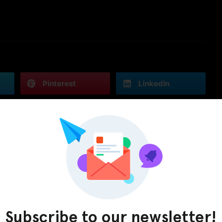
Pinterest
LinkedIn
Subscribe to our newsletter!