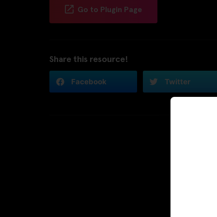
Go to Plugin Page
Share this resource!
Facebook
Twitter