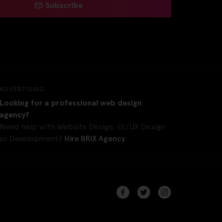
Subscribe
ADVERTISING
Looking for a professional web design
agency?
Need help with Website Design, UI/UX Design
or Development?
Hire BRIX Agency