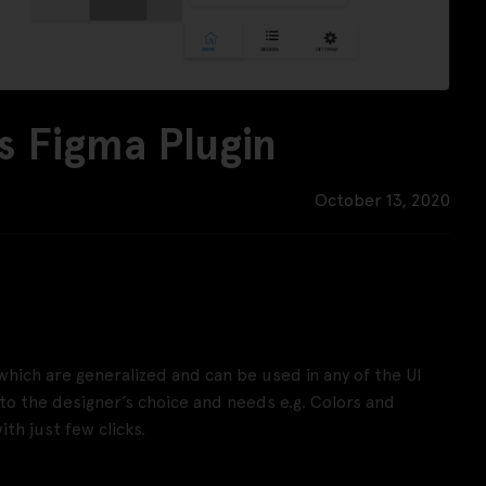
 Figma Plugin
October 13, 2020
ich are generalized and can be used in any of the UI
 the designer’s choice and needs e.g. Colors and
th just few clicks.