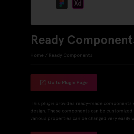
Ready Components
Home
/
Ready Components
Go to Plugin Page
This plugin provides ready-made components wh
design. These components can be customized to
various properties can be changed very easily wi