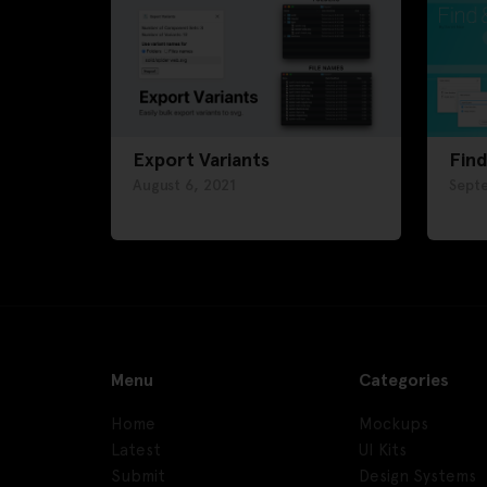
Export Variants
Find
August 6, 2021
Sept
Menu
Categories
Home
Mockups
Latest
UI Kits
Submit
Design Systems