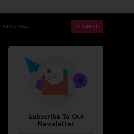
Submit
Subscribe To Our
Newsletter