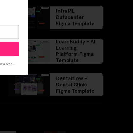
InfraML –
Datacenter
Figma Template
LearnBuddy – AI
Learning
Platform Figma
Template
ce a week.
Dentalflow –
Dental Clinic
Figma Template