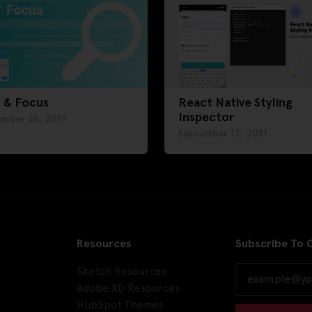
 & Focus
React Native Styling
Inspector
ember 26, 2019
September 17, 2021
Resources
Subscribe To 
Sketch Resources
Adobe XD Resources
HubSpot Themes