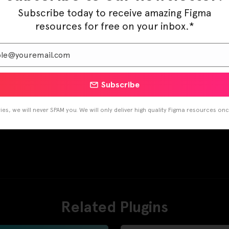
Subscribe today to receive amazing Figma
resources for free on your inbox.*
Subscribe
es, we will never SPAM you. We will only deliver high quality Figma resources on
Related Plugins