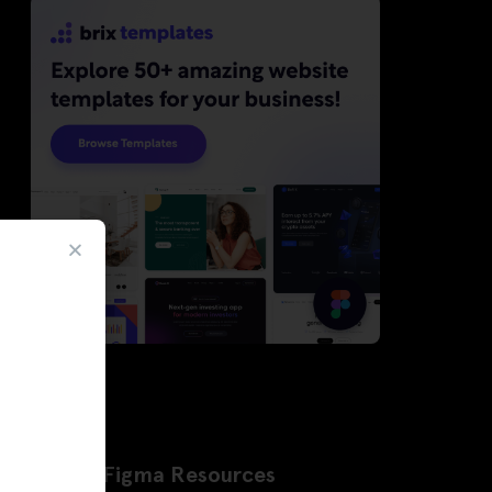
Latest Figma Resources