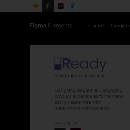
Latest
Categori