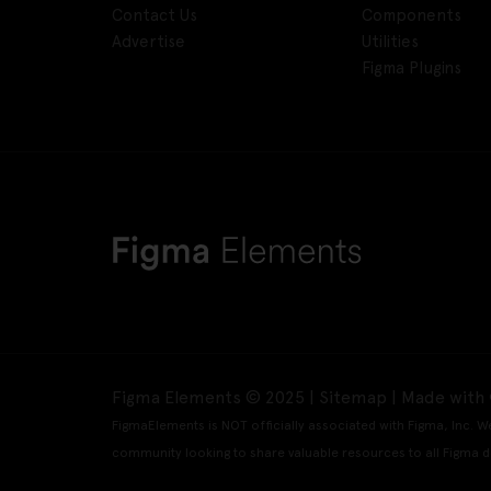
Contact Us
Components
Advertise
Utilities
Figma Plugins
Figma Elements © 2025 |
Sitemap
| Made with 
FigmaElements is NOT officially associated with Figma, Inc. W
community looking to share valuable resources to all Figma d