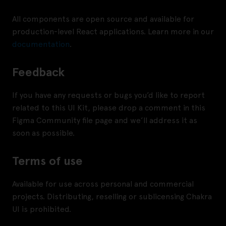
All components are open source and available for
production-level React applications. Learn more in our
documentation
.
Feedback
If you have any requests or bugs you’d like to report
related to this UI Kit, please drop a comment in this
Figma Community file page and we’ll address it as
soon as possible.
Terms of use
Available for use across personal and commercial
projects. Distributing, reselling or sublicensing Chakra
UI is prohibited.