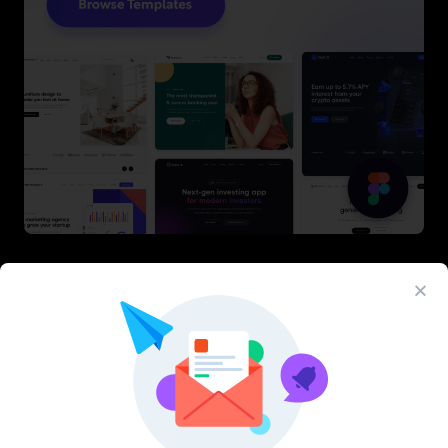
Latest Figma Resources