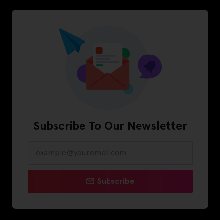
Subscribe To Our Newsletter
Subscribe