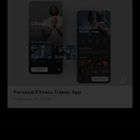
Personal Fitness Trainer App
February 19, 2020