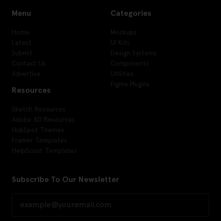
Menu
Categories
Home
Mockups
Latest
UI Kits
Submit
Design Systems
Contact Us
Components
Advertise
Utilities
Figma Plugins
Resources
Sketch Resources
Adobe XD Resources
HubSpot Themes
Framer Templates
HelpScout Templates
Subscribe To Our Newsletter