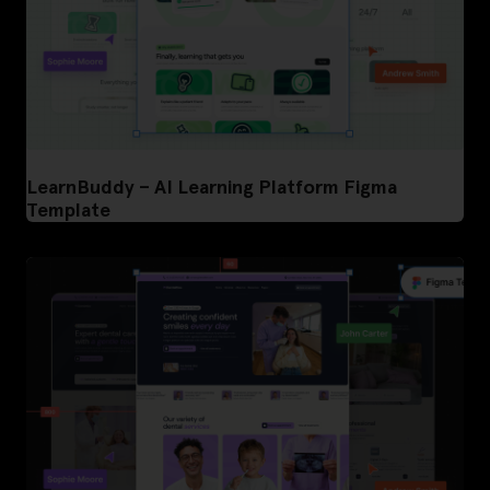
LearnBuddy – AI Learning Platform Figma
Template