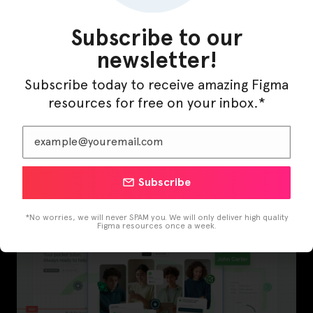
Subscribe to our
newsletter!
Subscribe today to receive amazing Figma
resources for free on your inbox.*
InfraML – Datacenter Figma Template
Subscribe
*No worries, we will never SPAM you. We will only deliver high quality
Figma resources once a week.