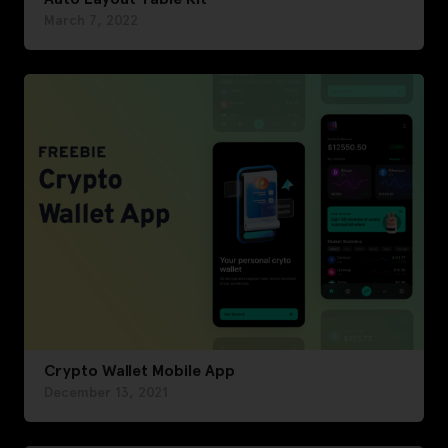
March 7, 2022
Crypto Wallet Mobile App
December 13, 2021