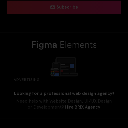
Subscribe
ADVERTISING
Looking for a professional web design agency?
Need help with Website Design, UI/UX Design
or Development?
Hire BRIX Agency