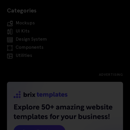
Categories
Mockups
UI Kits
Design System
Components
Utilities
ADVERTISING