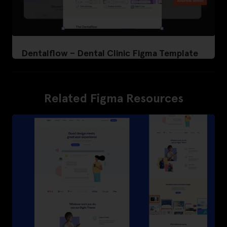
Dentalflow – Dental Clinic Figma Template
Related Figma Resources