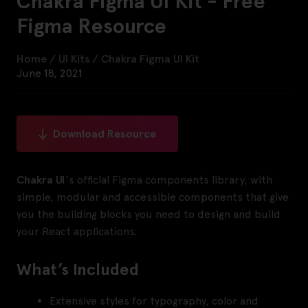
Chakra Figma UI Kit - Free
Figma Resource
Home
/
UI Kits
/
Chakra Figma UI Kit
June 18, 2021
Download Resource
Chakra UI
‘s official Figma components library, with
simple, modular and accessible components that give
you the building blocks you need to design and build
your React applications.
What’s Included
Extensive styles for typography, color and