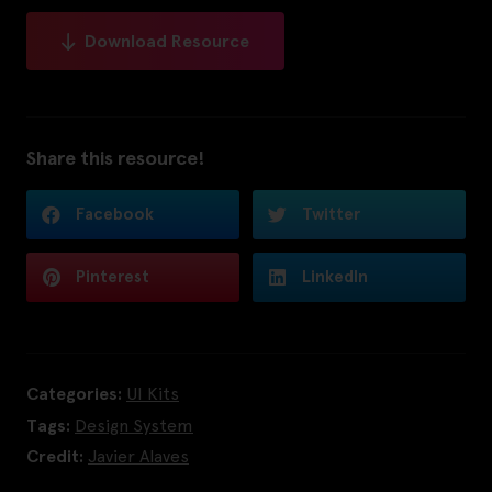
Download Resource
Share this resource!
Facebook
Twitter
Pinterest
LinkedIn
Categories:
UI Kits
Tags:
Design System
Credit:
Javier Alaves