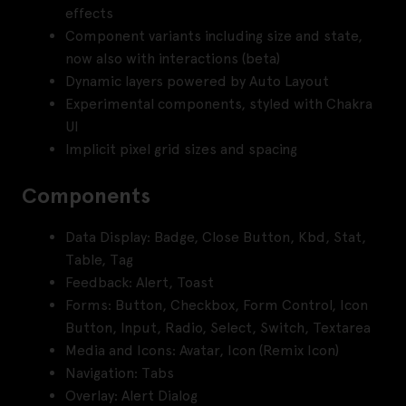
effects
Component variants including size and state,
now also with interactions (beta)
Dynamic layers powered by Auto Layout
Experimental components, styled with Chakra
UI
Implicit pixel grid sizes and spacing
Components
Data Display: Badge, Close Button, Kbd, Stat,
Table, Tag
Feedback: Alert, Toast
Forms: Button, Checkbox, Form Control, Icon
Button, Input, Radio, Select, Switch, Textarea
Media and Icons: Avatar, Icon (Remix Icon)
Navigation: Tabs
Overlay: Alert Dialog