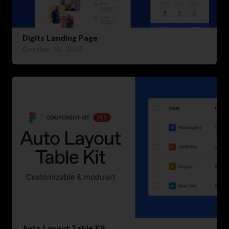
Digits Landing Page
October 10, 2020
Auto Layout Table Kit