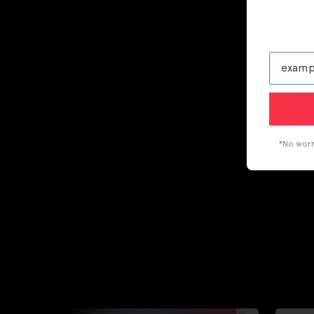
*No worri