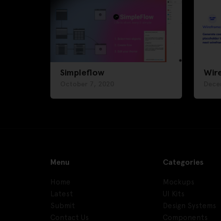
Simpleflow
Wir
October 7, 2020
Dece
Menu
Categories
Home
Mockups
Latest
UI Kits
Submit
Design Systems
Contact Us
Components