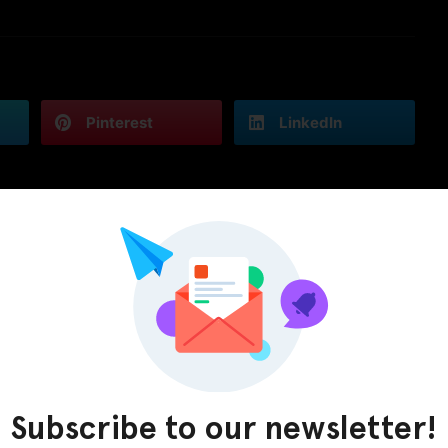
Pinterest
LinkedIn
Subscribe to our newsletter!