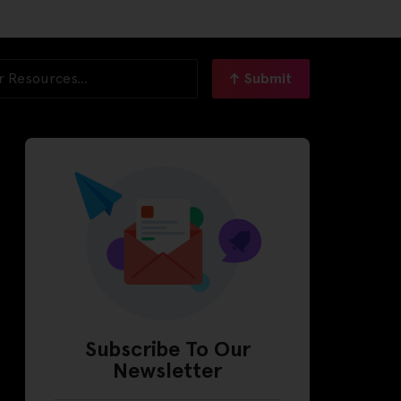
Submit
Subscribe To Our
Newsletter