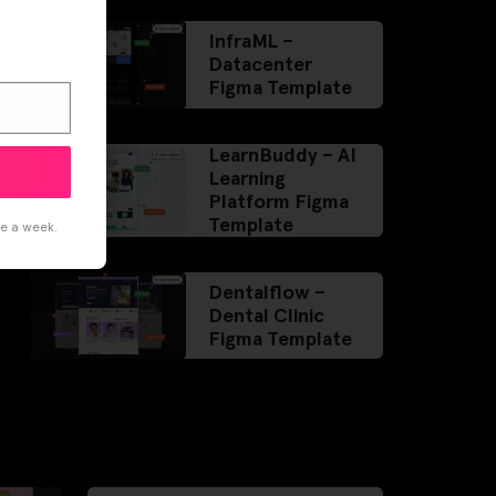
InfraML –
Datacenter
Figma Template
LearnBuddy – AI
Learning
Platform Figma
Template
ce a week.
Dentalflow –
Dental Clinic
Figma Template