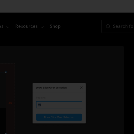
es
Resources
Shop