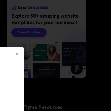
Latest Figma Resources