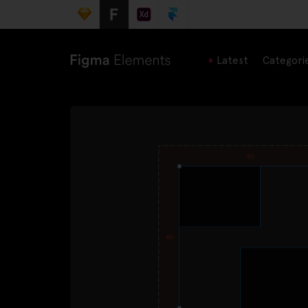
Latest
Categori