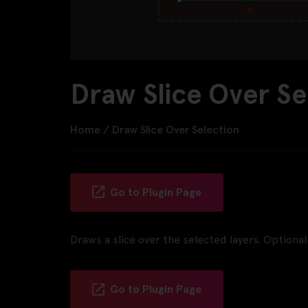
Draw Slice Over Se
Home
/
Draw Slice Over Selection
Go to Plugin Page
Draws a slice over the selected layers. Optionall
Go to Plugin Page