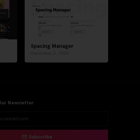
Spacing Manager
December 2, 2020
Our Newsletter
Subscribe