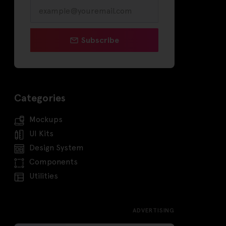
Subscribe
Categories
Mockups
UI Kits
Design System
Components
Utilities
ADVERTISING