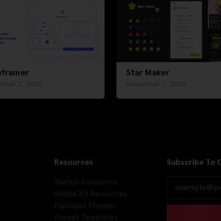
eframer
Star Maker
mber 2, 2020
December 3, 2020
Resources
Subscribe To 
Sketch Resources
Adobe XD Resources
HubSpot Themes
Framer Templates