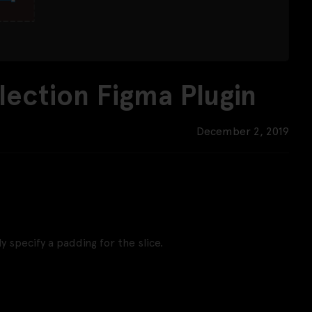
lection Figma Plugin
December 2, 2019
y specify a padding for the slice.