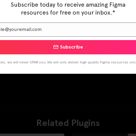
Subscribe today to receive amazing Figma
resources for free on your inbox.*
Subscribe
es, we will never SPAM you. We will only deliver high quality Figma resources on
Related Plugins