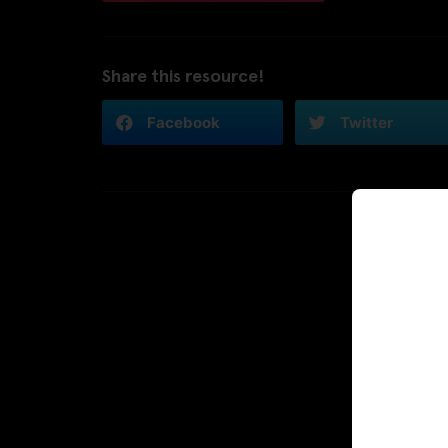
Share this resource!
Facebook
Twitter