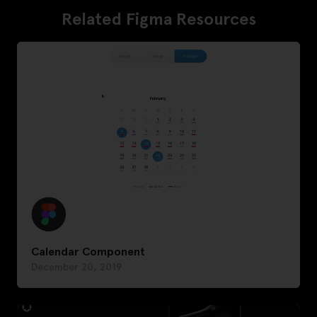
Related Figma Resources
Calendar Component
December 20, 2019