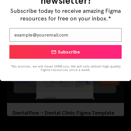
newsletter!
LearnBuddy – AI Learning Platform Figma
Template
Subscribe today to receive amazing Figma
resources for free on your inbox.*
Subscribe
*No worries, we will never SPAM you. We will only deliver high quality
Figma resources once a week.
Dentalflow – Dental Clinic Figma Template