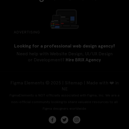
ADVERTISING
Looking for a professional web design agency?
Need help with Website Design, UI/UX Design
or Development?
Hire BRIX Agency
Figma Elements © 2025 |
Sitemap
| Made with ❤️ in
NE
FigmaElements is NOT officially associated with Figma, Inc. We are a
non-official community looking to share valuable resources to all
Figma designers worldwide.