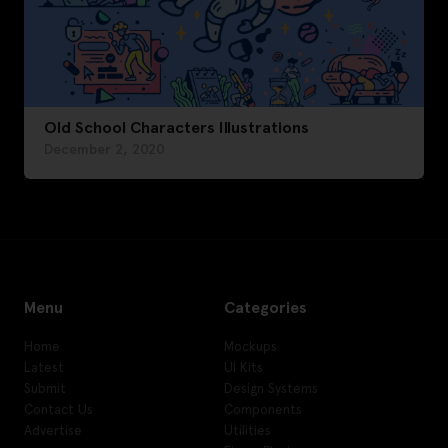
Old School Characters Illustrations
December 2, 2020
Menu
Categories
Home
Mockups
Latest
UI Kits
Submit
Design Systems
Contact Us
Components
Advertise
Utilities