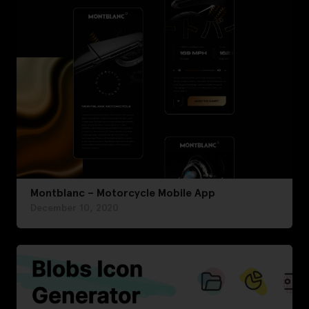
Montblanc – Motorcycle Mobile App
December 10, 2020