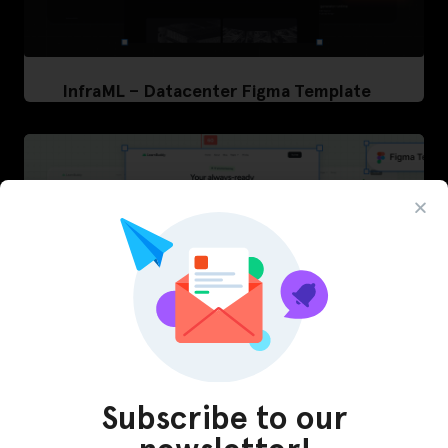
InfraML – Datacenter Figma Template
Subscribe to our