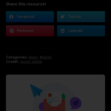
Share this resource!
Facebook
Twitter
Pinterest
LinkedIn
Categories:
Apps
,
Mobile
Credit:
Josim Uddin