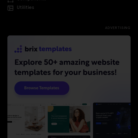
Utilities
ADVERTISING