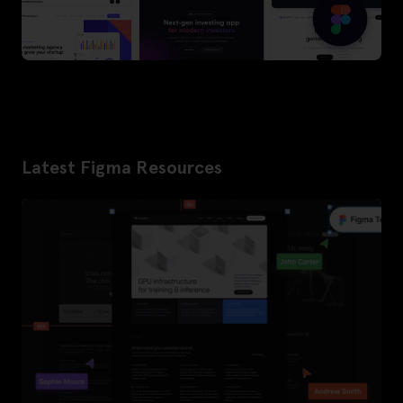
Latest Figma Resources