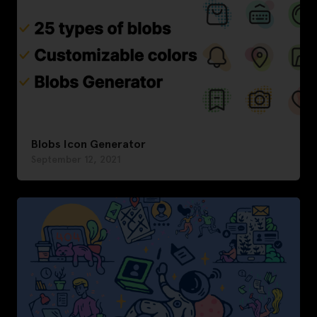
Blobs Icon Generator
September 12, 2021