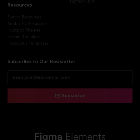
Figma Plugins
Resources
Sketch Resources
Adobe XD Resources
HubSpot Themes
Framer Templates
HelpScout Templates
Subscribe To Our Newsletter
Subscribe