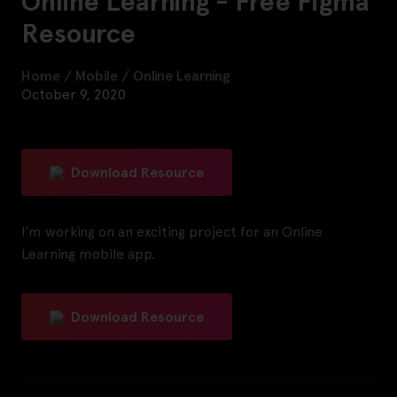
Online Learning - Free Figma
Resource
Home
/
Mobile
/
Online Learning
October 9, 2020
Download Resource
I’m working on an exciting project for an Online
Learning mobile app.
Download Resource