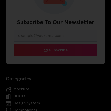
Subscribe To Our Newsletter
Subscribe
Categories
Mockups
UI Kits
Design System
Components