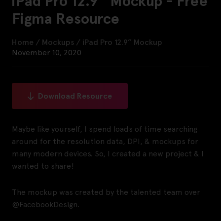
iPad Pro 12.9” Mockup - Free
Figma Resource
Home
/
Mockups
/
iPad Pro 12.9” Mockup
November 10, 2020
Download Resource
Maybe like yourself, I spend loads of time searching
around for the resolution data, DPI, & mockups for
many modern devices. So, I created a new project & I
wanted to share!
The mockup was created by the talented team over
@FacebookDesign.