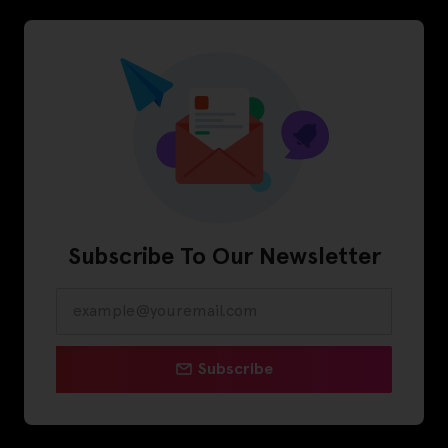
Subscribe To Our Newsletter
Subscribe