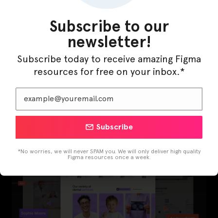
Subscribe to our
newsletter!
Subscribe today to receive amazing Figma
resources for free on your inbox.*
LearnBuddy – AI Learning Platform Figma
Template
Subscribe
*No worries, we will never SPAM you. We will only deliver high quality
Figma resources once a week.