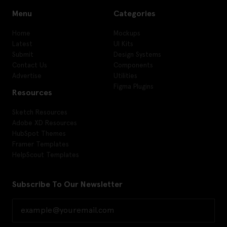
Menu
Categories
Home
Mockups
Latest
UI Kits
Submit
Design Systems
Contact Us
Components
Advertise
Utilities
Figma Plugins
Resources
Sketch Resources
Adobe XD Resources
HubSpot Themes
Framer Templates
HelpScout Templates
Subscribe To Our Newsletter