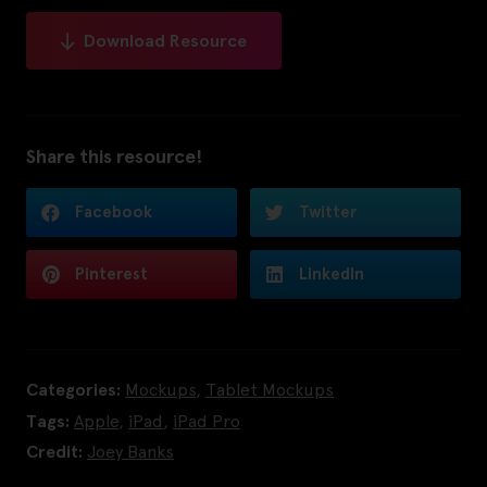
Download Resource
Share this resource!
Facebook
Twitter
Pinterest
LinkedIn
Categories:
Mockups
,
Tablet Mockups
Tags:
Apple
,
iPad
,
iPad Pro
Credit:
Joey Banks