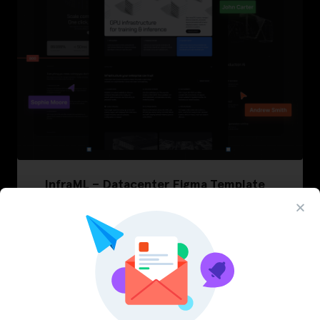
InfraML – Datacenter Figma Template