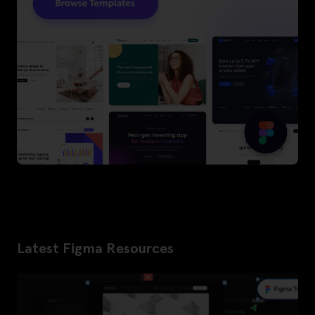
Latest Figma Resources