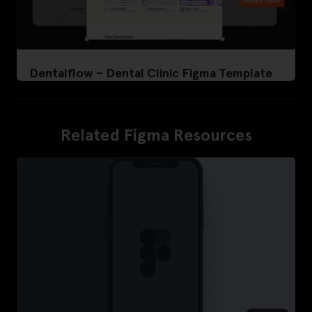
Dentalflow – Dental Clinic Figma Template
Related Figma Resources