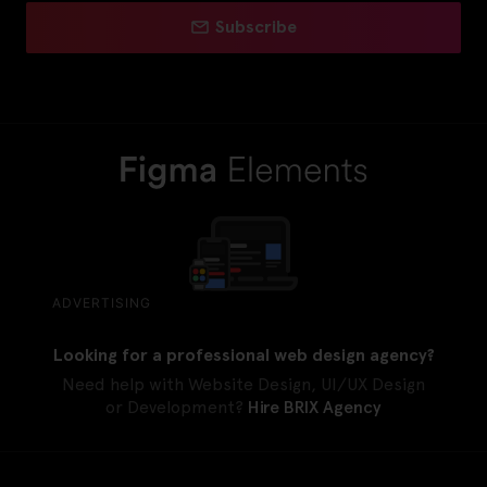
Subscribe
ADVERTISING
Looking for a professional web design agency?
Need help with Website Design, UI/UX Design
or Development?
Hire BRIX Agency