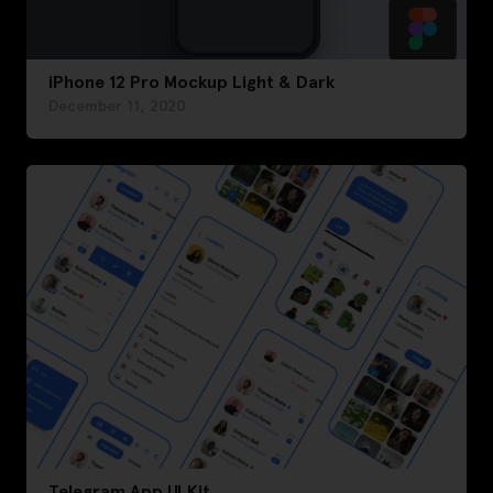
iPhone 12 Pro Mockup Light & Dark
December 11, 2020
Telegram App UI Kit