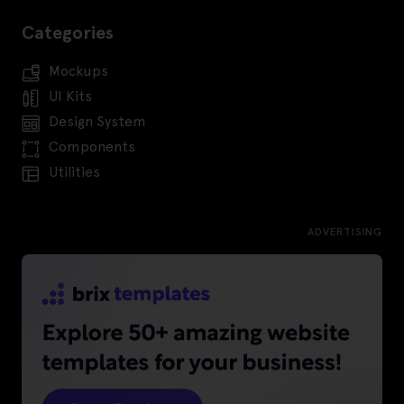
Categories
Mockups
UI Kits
Design System
Components
Utilities
ADVERTISING