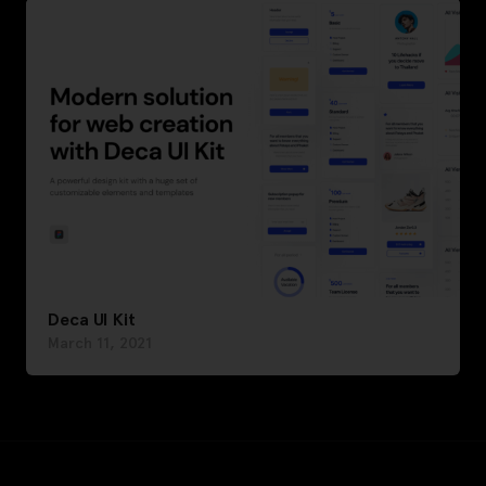
Deca UI Kit
March 11, 2021