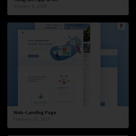
October 6, 2020
Web-Landing Page
February 20, 2020