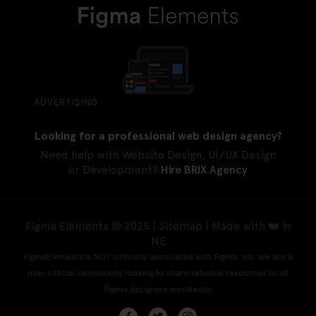
ADVERTISING
Looking for a professional web design agency?
Need help with Website Design, UI/UX Design
or Development?
Hire BRIX Agency
Figma Elements © 2025 |
Sitemap
| Made with ❤️ in
NE
FigmaElements is NOT officially associated with Figma, Inc. We are a
non-official community looking to share valuable resources to all
Figma designers worldwide.