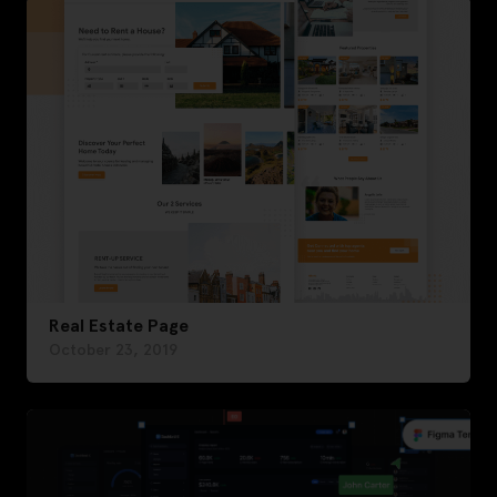
Real Estate Page
October 23, 2019