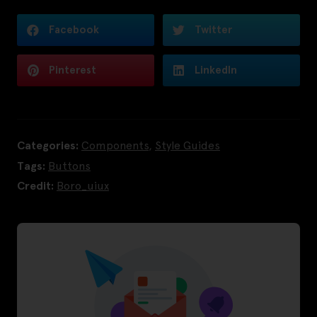
Facebook
Twitter
Pinterest
LinkedIn
Categories:
Components
,
Style Guides
Tags:
Buttons
Credit:
Boro_uiux