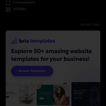
Components
Utilities
ADVERTISING