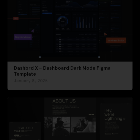
Dashbrd X – Dashboard Dark Mode Figma
Template
January 8, 2025