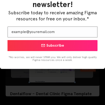
newsletter!
LearnBuddy – AI Learning Platform Figma
Template
Subscribe today to receive amazing Figma
resources for free on your inbox.*
Subscribe
*No worries, we will never SPAM you. We will only deliver high quality
Figma resources once a week.
Dentalflow – Dental Clinic Figma Template