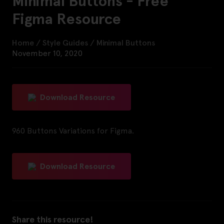
Minimal Buttons - Free
Figma Resource
Home
/
Style Guides
/
Minimal Buttons
November 10, 2020
Download Resource
960 Buttons Variations for Figma.
Download Resource
Share this resource!