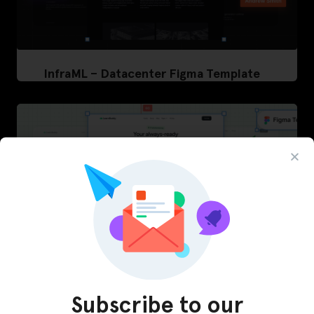
InfraML – Datacenter Figma Template
Subscribe to our