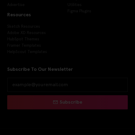
Advertise
Utilities
Figma Plugins
Resources
Sketch Resources
Adobe XD Resources
HubSpot Themes
Framer Templates
HelpScout Templates
Subscribe To Our Newsletter
Subscribe