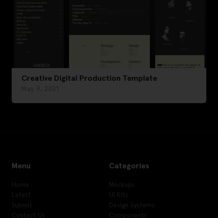
Creative Digital Production Template
May 9, 2021
Menu
Categories
Home
Mockups
Latest
UI Kits
Submit
Design Systems
Contact Us
Components