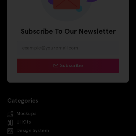
Subscribe To Our Newsletter
Subscribe
Categories
Mockups
UI Kits
Design System