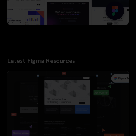
Latest Figma Resources