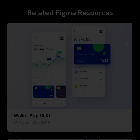
Related Figma Resources
Wallet App UI Kit
October 30, 2019