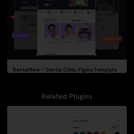
Dentalflow – Dental Clinic Figma Template
Related Plugins