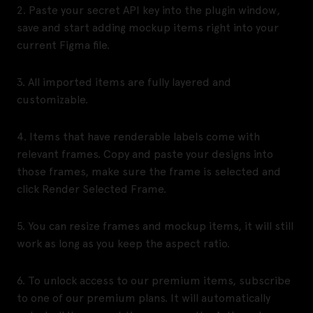
2. Paste your secret API key into the plugin window,
save and start adding mockup items right into your
current Figma file.
3. All imported items are fully layered and
customizable.
4. Items that have renderable labels come with
relevant frames. Copy and paste your designs into
those frames, make sure the frame is selected and
click Render Selected Frame.
5. You can resize frames and mockup items, it will still
work as long as you keep the aspect ratio.
6. To unlock access to our premium items, subscribe
to one of our premium plans. It will automatically