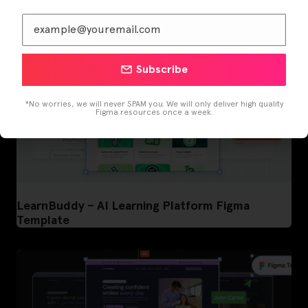
Subscribe
*No worries, we will never SPAM you. We will only deliver high quality
Figma resources once a week.
LearnBuddy – AI Learning Platform Figma
Template