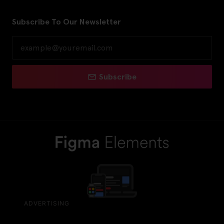
Subscribe To Our Newsletter
Subscribe
ADVERTISING