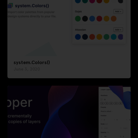
system.Colors()
June 3, 2020