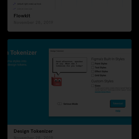
Flowkit
November 28, 2019
Design Tokenizer
November 28, 2019