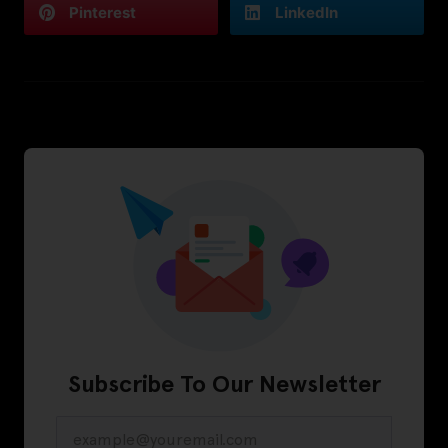
Pinterest
LinkedIn
Subscribe To Our Newsletter