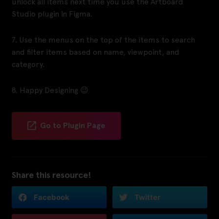
unlock all items next time you use the Artboard
Studio plugin in Figma.
7. Use the menus on the top of the items to search
and filter items based on name, viewpoint, and
category.
8. Happy Designing 😉
Go to Plugin Page
Share this resource!
Facebook
Twitter