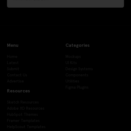
Menu
Categories
Home
Mockups
Latest
UI Kits
Submit
Design Systems
Contact Us
Components
Advertise
Utilities
Figma Plugins
Resources
Sketch Resources
Adobe XD Resources
HubSpot Themes
Framer Templates
HelpScout Templates