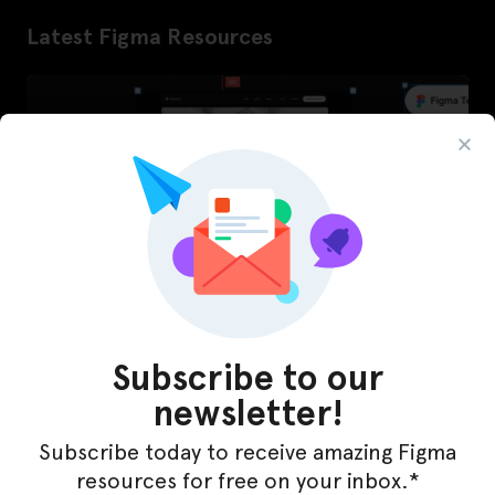
Latest Figma Resources
Subscribe to our
newsletter!
InfraML – Datacenter Figma Template
Subscribe today to receive amazing Figma
resources for free on your inbox.*