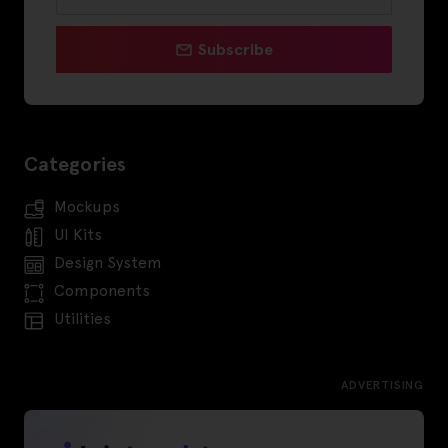
Subscribe
Categories
Mockups
UI Kits
Design System
Components
Utilities
ADVERTISING