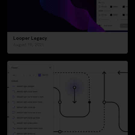
Looper Legacy
August 19, 2021