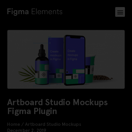
Artboard Studio Mockups
Figma Plugin
Home
/
Artboard Studio Mockups
December 2, 2019