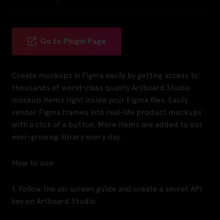
Go to Plugin Page
Create mockups in Figma easily by getting access to
thousands of world-class quality Artboard Studio
mockup items right inside your Figma files. Easily
render Figma frames into real-life product mockups
with a click of a button. More items are added to our
ever-growing library every day.
How to use:
1. Follow the on-screen guide and create a secret API
key on Artboard Studio.