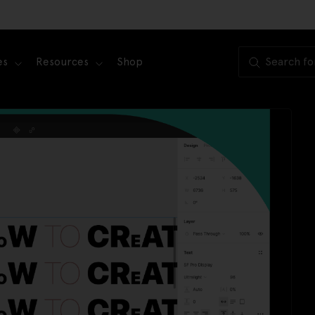
es
Resources
Shop