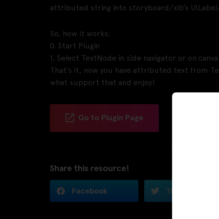
attributed string into storyboard/xib’s UILabel/
So, how it works:
0. Start Plugin
1. Select TextNode in side navigator or on canva
That’s it, now you have attributed text from Te
what support that and enjoy!
Go to Plugin Page
Share this resource!
Facebook
Twitter