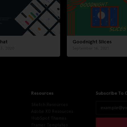
chat
Goodnight Slices
 3, 2020
September 16, 2021
Resources
Subscribe To 
Sketch Resources
Adobe XD Resources
HubSpot Themes
Framer Templates