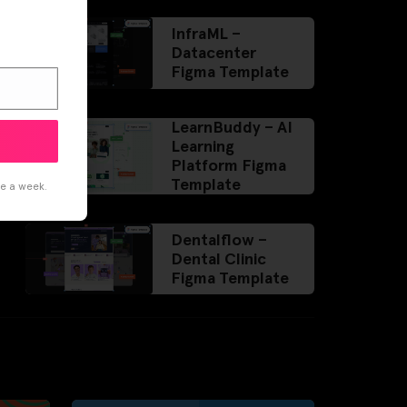
InfraML –
Datacenter
Figma Template
LearnBuddy – AI
Learning
Platform Figma
Template
ce a week.
Dentalflow –
Dental Clinic
Figma Template