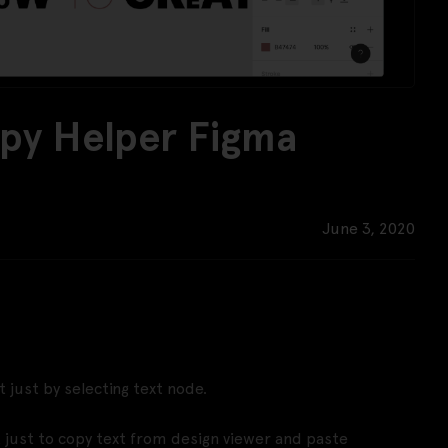
opy Helper Figma
June 3, 2020
t just by selecting text node.
t just to copy text from design viewer and paste