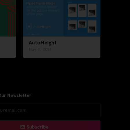
AutoHeight
May 4, 2021
Our Newsletter
Subscribe