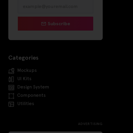
Subscribe
Categories
Mockups
UI Kits
Design System
Components
Utilities
ADVERTISING