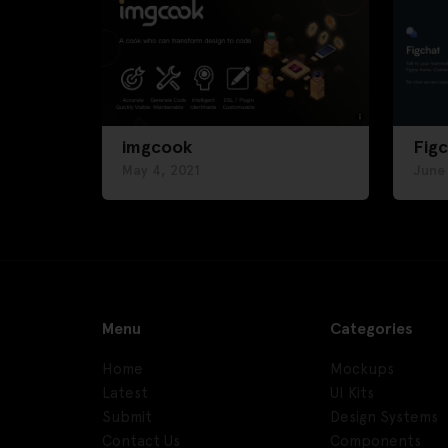
imgcook
Fig
May 4, 2021
June
Menu
Categories
Home
Mockups
Latest
UI Kits
Submit
Design Systems
Contact Us
Components