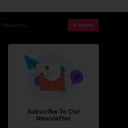
Submit
Subscribe To Our
Newsletter