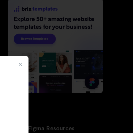
Latest Figma Resources