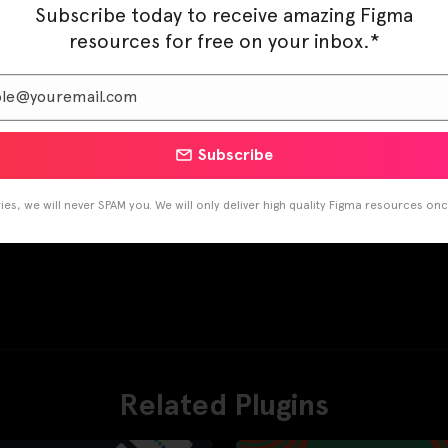
Subscribe today to receive amazing Figma
resources for free on your inbox.*
Subscribe
es, we will never SPAM you. We will only deliver high quality Figma resources on
Related Plugins