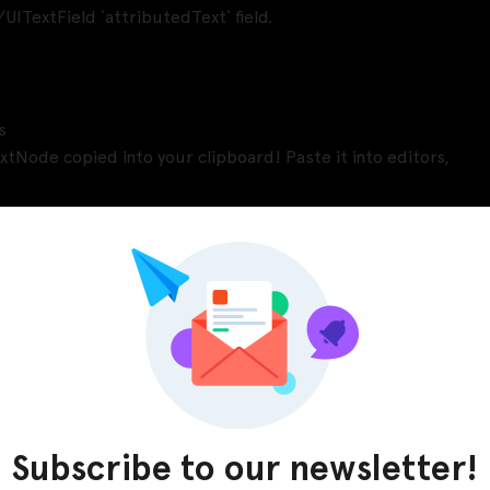
UITextField `attributedText` field.
s
xtNode copied into your clipboard! Paste it into editors,
Pinterest
LinkedIn
Subscribe to our newsletter!