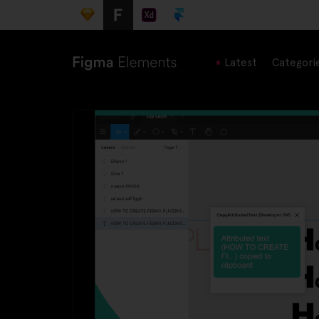
Latest
Categori