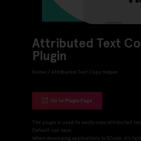
Attributed Text C
Plugin
Home
/
Attributed Text Copy Helper
Go to Plugin Page
The plugin is used to easily copy attributed tex
Default use case:
When developing applications in XCode, it’s fas