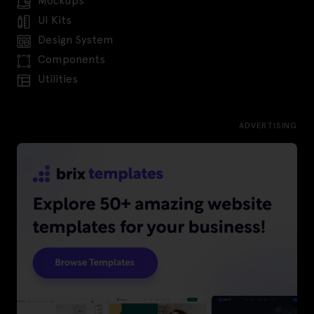
Mockups
UI Kits
Design System
Components
Utilities
ADVERTISING