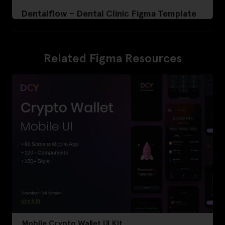
Dentalflow – Dental Clinic Figma Template
Related Figma Resources
Mobile Crypto Wallet UI Kit