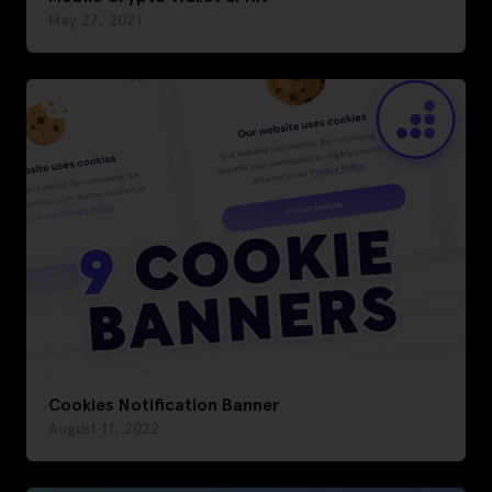
May 27, 2021
Cookies Notification Banner
August 11, 2022