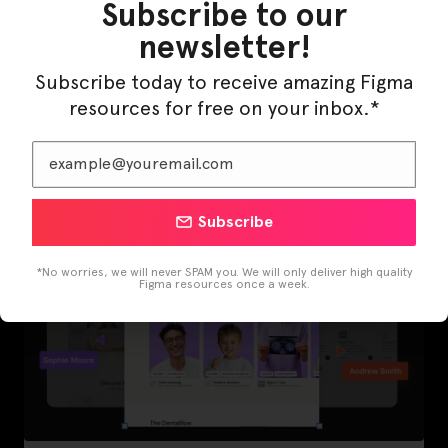
Subscribe to our
newsletter!
Subscribe today to receive amazing Figma
LearnBuddy – AI Learning Platform Figma
resources for free on your inbox.*
Template
Subscribe
*No worries, we will never SPAM you. We will only deliver high quality
Figma resources once a week.