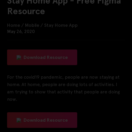
Stay Home App - Free Figma
Resource
Home
/
Mobile
/
Stay Home App
May 26, 2020
Download Resource
For the covid19 pandemic, people are now staying at
home. At home, people are doing lots of activities. I
am trying to show that activity that people are doing
now.
Download Resource