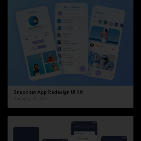
Snapchat App Redesign UI Kit
January 13, 2021