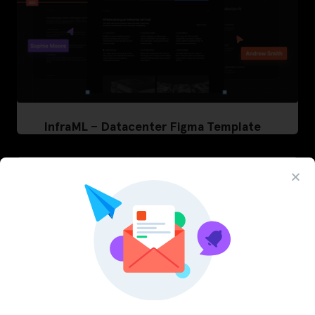
InfraML – Datacenter Figma Template