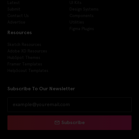
Latest
UI Kits
Submit
Design Systems
Contact Us
Components
Advertise
Utilities
Figma Plugins
Resources
Sketch Resources
Adobe XD Resources
HubSpot Themes
Framer Templates
HelpScout Templates
Subscribe To Our Newsletter
Subscribe