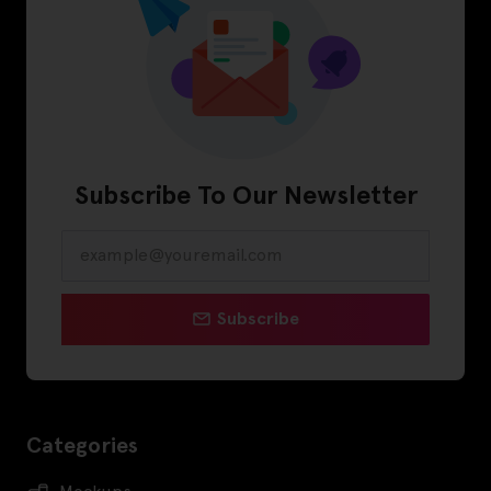
Subscribe To Our Newsletter
Subscribe
Categories