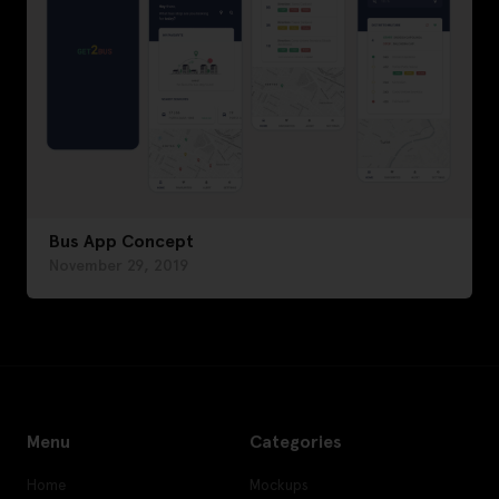
Bus App Concept
November 29, 2019
Menu
Categories
Home
Mockups