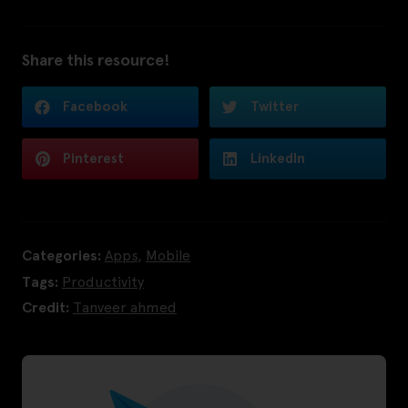
Share this resource!
Facebook
Twitter
Pinterest
LinkedIn
Categories:
Apps
,
Mobile
Tags:
Productivity
Credit:
Tanveer ahmed