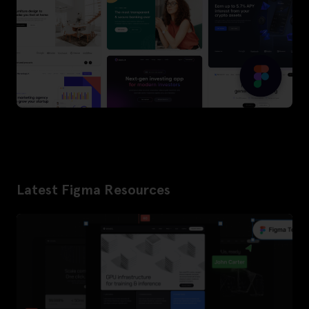
Latest Figma Resources