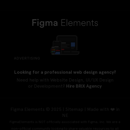
ADVERTISING
Looking for a professional web design agency?
Need help with Website Design, UI/UX Design
or Development?
Hire BRIX Agency
Figma Elements © 2025 |
Sitemap
| Made with ❤️ in
NE
FigmaElements is NOT officially associated with Figma, Inc. We are a
non-official community looking to share valuable resources to all