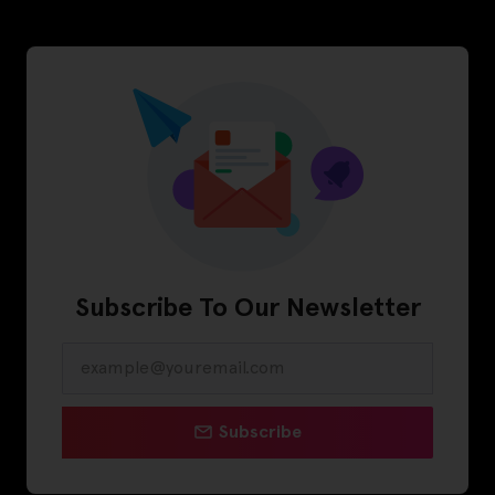
Subscribe To Our Newsletter
Subscribe