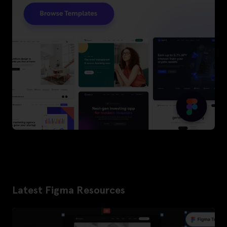
Latest Figma Resources