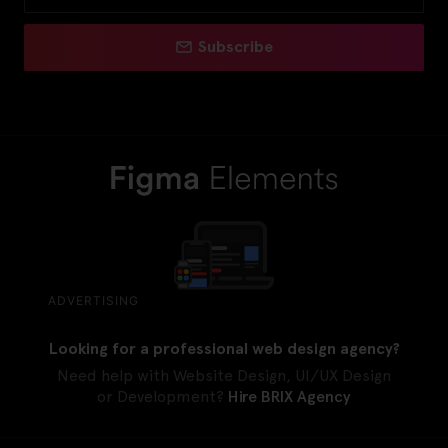
Subscribe
ADVERTISING
Looking for a professional web design agency?
Need help with Website Design, UI/UX Design
or Development?
Hire BRIX Agency