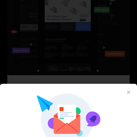
InfraML – Datacenter Figma Template