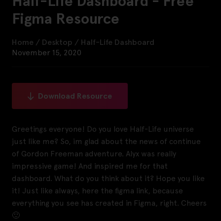
Half-Life Dashboard - Free
Figma Resource
Home
/
Desktop
/
Half-Life Dashboard
November 15, 2020
Download Resource
Greetings everyone! Do you love Half-Life universe
just like me? So, im glad about the news of continue
of Gordon Freeman adventure. Alyx was really
impressive game! And inspired me for that
dashboard. What do you think about it? Hope you like
it! Just like always, here the figma link, because
everything you see has created in Figma, right. Cheers
🙂