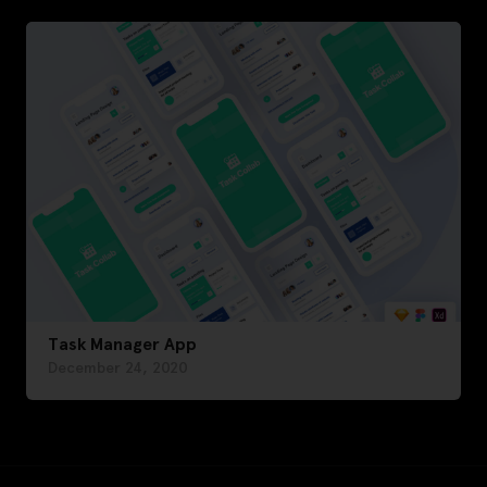
Task Manager App
December 24, 2020