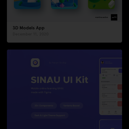
3D Models App
December 11, 2020