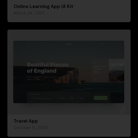
Online Learning App UI Kit
March 24, 2021
Travel App
October 9, 2020