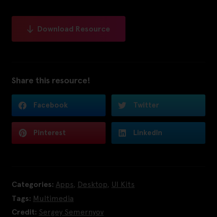
Download Resource
Share this resource!
Facebook
Twitter
Pinterest
LinkedIn
Categories:
Apps
,
Desktop
,
UI Kits
Tags:
Multimedia
Credit:
Sergey Semernyov