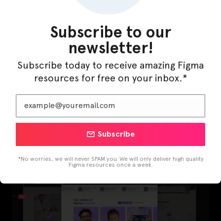
Subscribe to our
newsletter!
Subscribe today to receive amazing Figma
resources for free on your inbox.*
LearnBuddy – AI Learning Platform Figma
Template
Subscribe
*No worries, we will never SPAM you. We will only deliver high quality
Figma resources once a week.