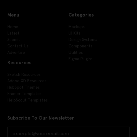
Menu
Categories
Home
Mockups
Latest
UI Kits
Submit
Design Systems
Contact Us
Components
Advertise
Utilities
Figma Plugins
Resources
Sketch Resources
Adobe XD Resources
HubSpot Themes
Framer Templates
HelpScout Templates
Subscribe To Our Newsletter