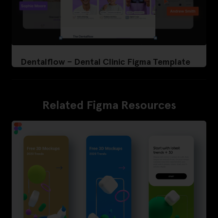
Dentalflow – Dental Clinic Figma Template
Related Figma Resources