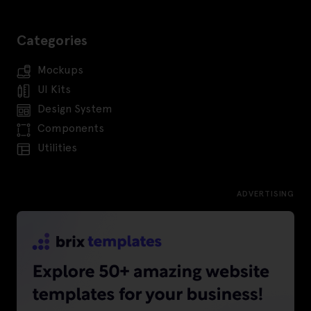
Categories
Mockups
UI Kits
Design System
Components
Utilities
ADVERTISING