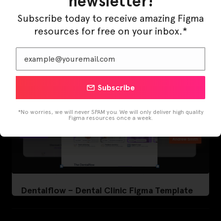
newsletter!
LearnBuddy – AI Learning Platform Figma
Template
Subscribe today to receive amazing Figma
resources for free on your inbox.*
Subscribe
*No worries, we will never SPAM you. We will only deliver high quality
Figma resources once a week.
Dentalflow – Dental Clinic Figma Template