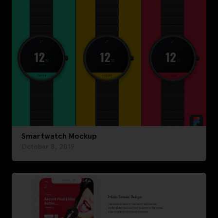
Smartwatch Mockup
October 8, 2019