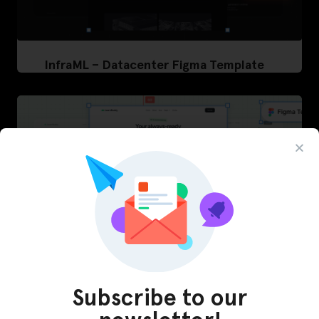
InfraML – Datacenter Figma Template
Subscribe to our