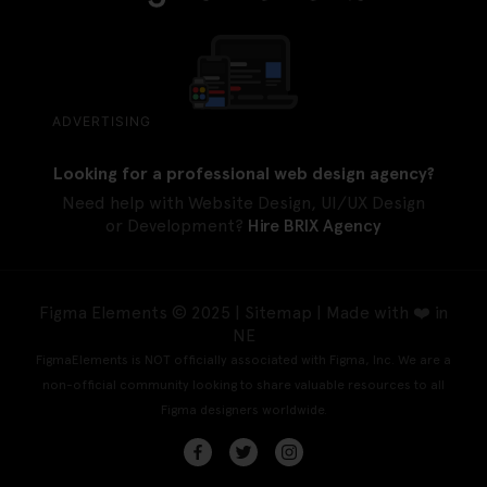
ADVERTISING
Looking for a professional web design agency?
Need help with Website Design, UI/UX Design
or Development?
Hire BRIX Agency
Figma Elements © 2025 |
Sitemap
| Made with ❤️ in
NE
FigmaElements is NOT officially associated with Figma, Inc. We are a
non-official community looking to share valuable resources to all
Figma designers worldwide.