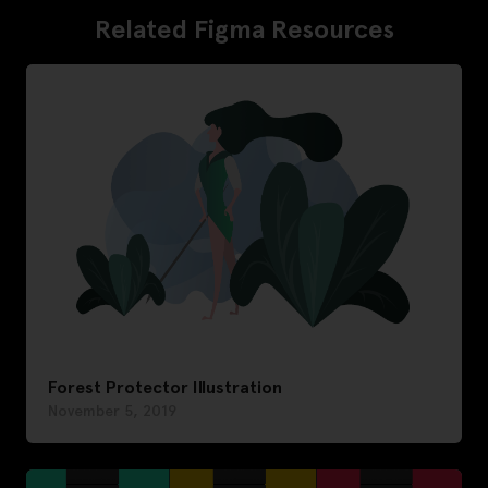
Related Figma Resources
Forest Protector Illustration
November 5, 2019