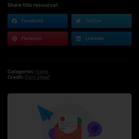
Share this resource!
Facebook
Twitter
Pinterest
LinkedIn
Categories:
Icons
Credit:
Cory Shoaf