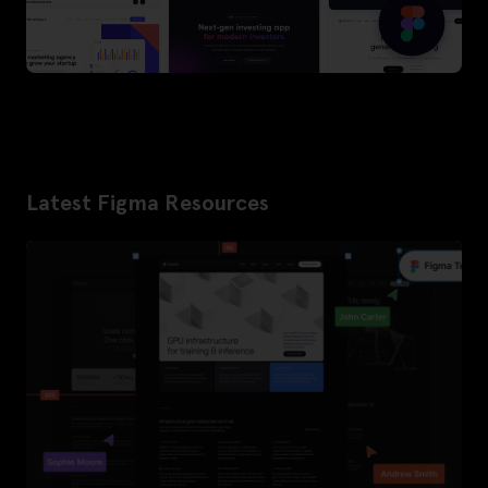
Latest Figma Resources