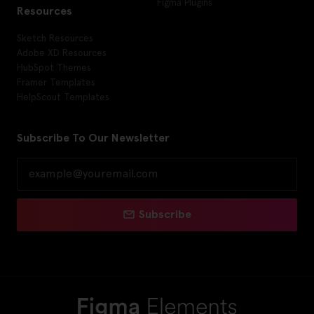
Figma Plugins
Resources
Sketch Resources
Adobe XD Resources
HubSpot Themes
Framer Templates
HelpScout Templates
Subscribe To Our Newsletter
Subscribe