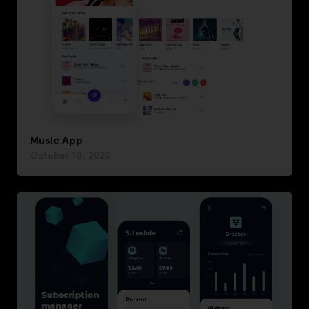
Music App
October 10, 2020