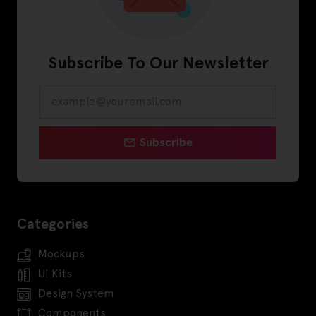
Subscribe To Our Newsletter
Subscribe
Categories
Mockups
UI Kits
Design System
Components