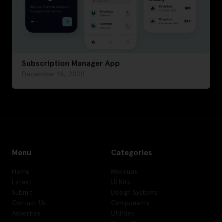
Subscription Manager App
December 16, 2020
Menu
Categories
Home
Mockups
Latest
UI Kits
Submit
Design Systems
Contact Us
Components
Advertise
Utilities