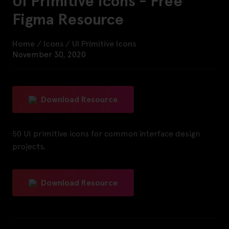
UI Primitive Icons - Free
Figma Resource
Home
/
Icons
/
UI Primitive Icons
November 30, 2020
Download Resource
50 UI primitive icons for common interface design
projects.
Download Resource