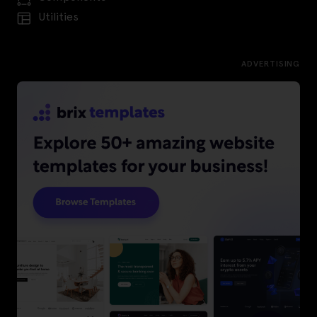
Utilities
ADVERTISING