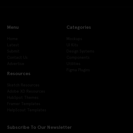
Menu
Categories
Home
Mockups
Latest
UI Kits
Submit
Design Systems
Contact Us
Components
Advertise
Utilities
Figma Plugins
Resources
Sketch Resources
Adobe XD Resources
HubSpot Themes
Framer Templates
HelpScout Templates
Subscribe To Our Newsletter