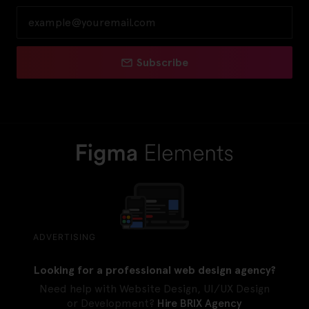
Subscribe
ADVERTISING
Looking for a professional web design agency?
Need help with Website Design, UI/UX Design
or Development?
Hire BRIX Agency