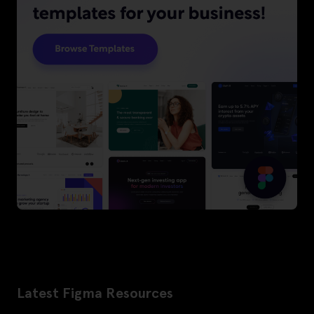
Latest Figma Resources