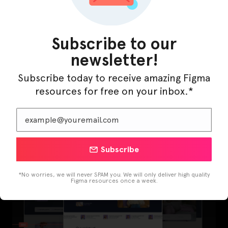
Subscribe to our
newsletter!
Subscribe today to receive amazing Figma
resources for free on your inbox.*
LearnBuddy – AI Learning Platform Figma
Template
Subscribe
*No worries, we will never SPAM you. We will only deliver high quality
Figma resources once a week.