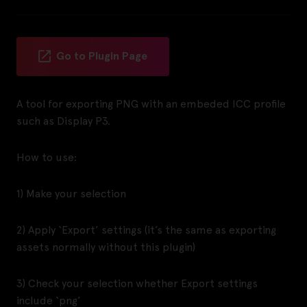
Go to Plugin Page
A tool for exporting PNG with an embeded ICC profile
such as Display P3.
How to use:
1) Make your selection
2) Apply ‘Export’ settings (it’s the same as exporting
assets normally without this plugin)
3) Check your selection whether Export settings
include ‘png’