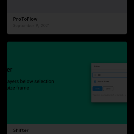
ProToFlow
September 9, 2021
Shifter