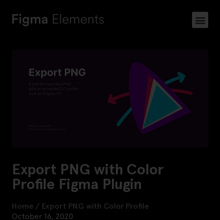
Export PNG with Color
Profile Figma Plugin
Home
/
Export PNG with Color Profile
October 16, 2020