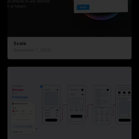
Scale
December 1, 2020