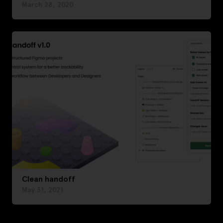
March 28, 2020
Clean handoff
May 31, 2021