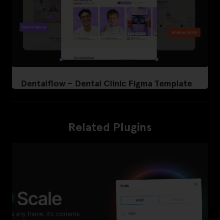
Dentalflow – Dental Clinic Figma Template
Related Plugins