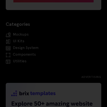
Categories
Mockups
UI Kits
Design System
Components
Utilities
ADVERTISING