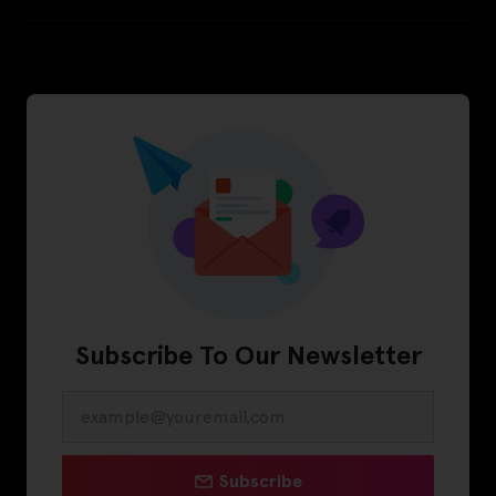
Subscribe To Our Newsletter
Subscribe