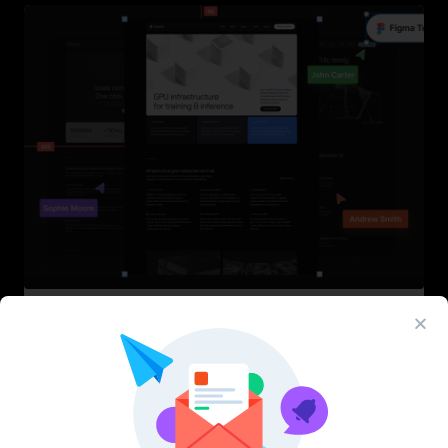
InfraML – Datacenter Figma Template