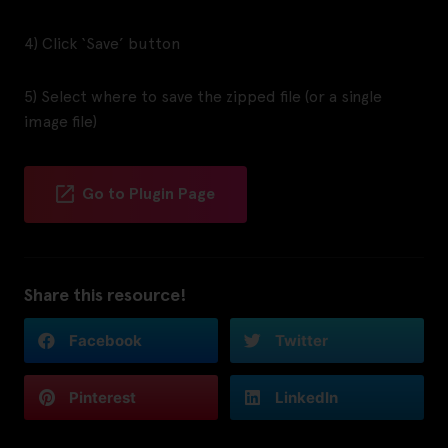
4) Click ‘Save’ button
5) Select where to save the zipped file (or a single
image file)
Go to Plugin Page
Share this resource!
Facebook
Twitter
Pinterest
LinkedIn