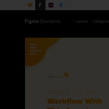
Latest
Categori