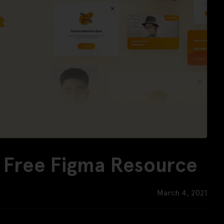
- Free Figma Resource
March 4, 2021