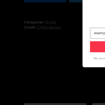
Categories:
UI Kits
Credit:
Cr8tiv Yemmy
*No worri