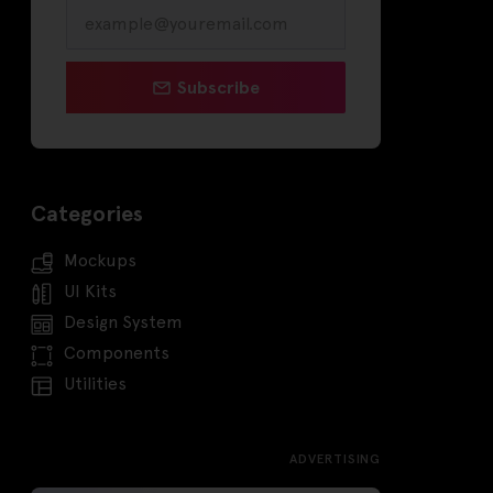
Subscribe
Categories
Mockups
UI Kits
Design System
Components
Utilities
ADVERTISING