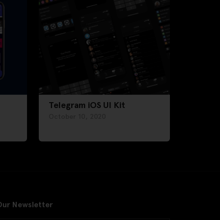
Telegram iOS UI Kit
October 10, 2020
Our Newsletter