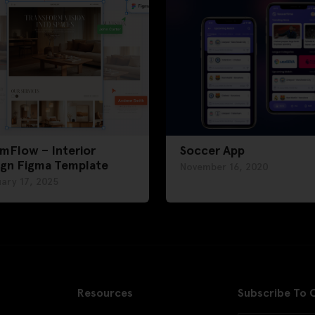
mFlow – Interior
Soccer App
ign Figma Template
November 16, 2020
ary 17, 2025
Resources
Subscribe To 