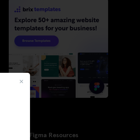
Latest Figma Resources