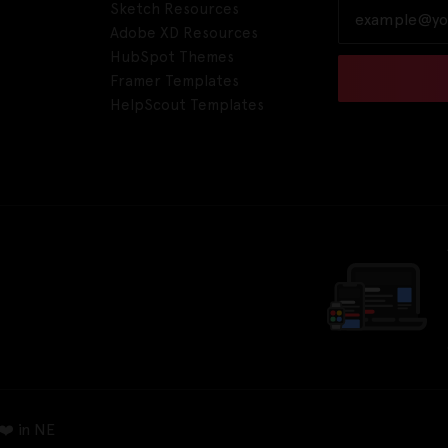
Sketch Resources
Adobe XD Resources
HubSpot Themes
Framer Templates
HelpScout Templates
❤️ in NE