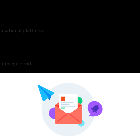
ducational platforms.
 design trends.
Pinterest
LinkedIn