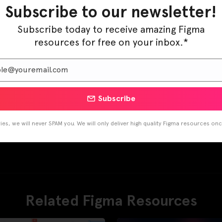
Subscribe to our newsletter!
Subscribe today to receive amazing Figma
resources for free on your inbox.*
Subscribe
es, we will never SPAM you. We will only deliver high quality Figma resources on
Related Figma Resources