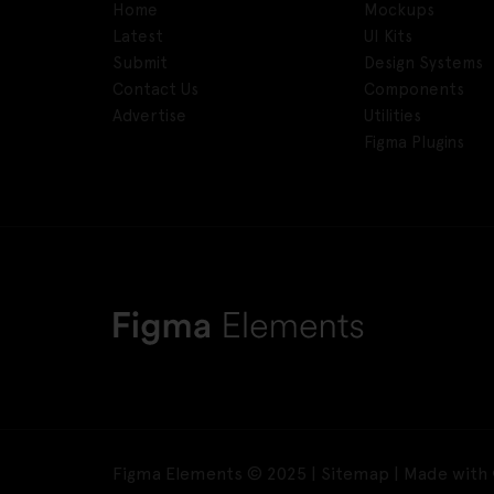
Home
Mockups
Latest
UI Kits
Submit
Design Systems
Contact Us
Components
Advertise
Utilities
Figma Plugins
Figma Elements © 2025 |
Sitemap
| Made with 