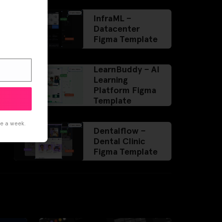
InfraML –
Datacenter
Figma Template
LearnBuddy – AI
Learning
Platform Figma
Template
ce a week.
Dentalflow –
Dental Clinic
Figma Template