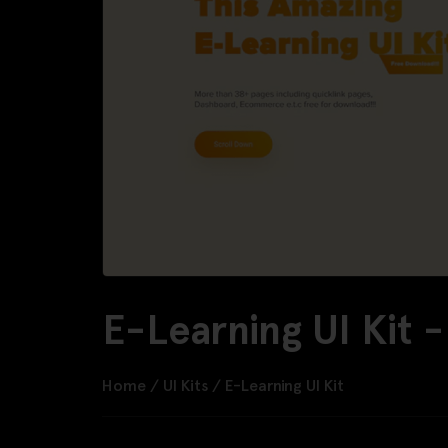
E-Learning UI Kit 
Home
/
UI Kits
/
E-Learning UI Kit