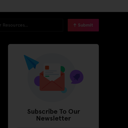
Submit
Subscribe To Our
Newsletter