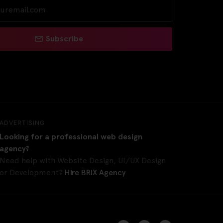
Subscribe
ADVERTISING
Looking for a professional web design
agency?
Need help with Website Design, UI/UX Design
or Development?
Hire BRIX Agency