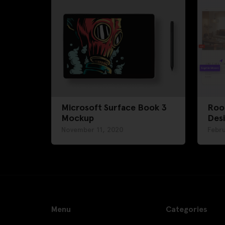
Microsoft Surface Book 3
Roo
Mockup
Des
November 11, 2020
Febru
Menu
Categories