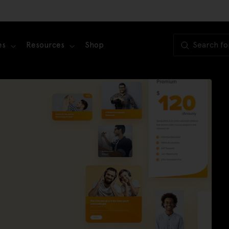
es
Resources
Shop