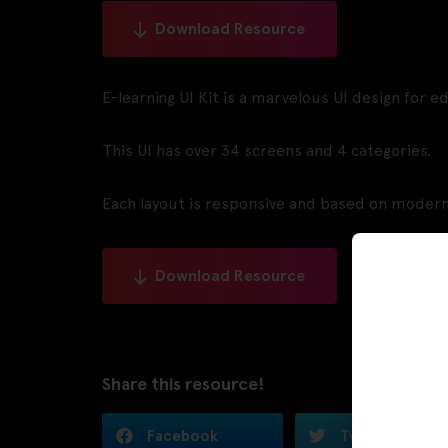
Download Resource
E-learning UI Kit is a marvelous UI design for e
This UI has over 34 screens and 4 categories.
Each layout is responsive and based on modern
Download Resource
Share this resource!
Facebook
Twitter