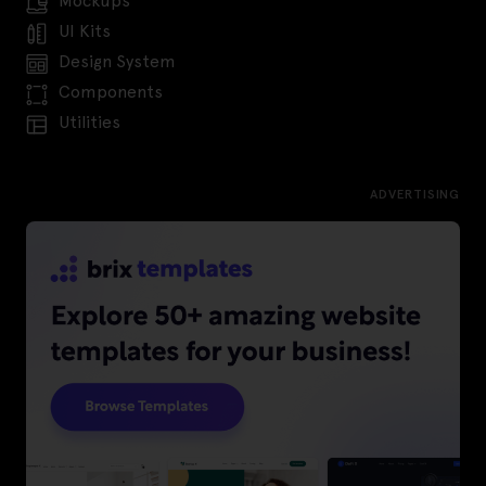
Mockups
UI Kits
Design System
Components
Utilities
ADVERTISING