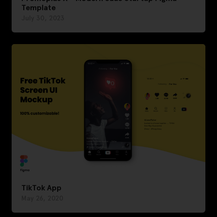
Template
July 30, 2023
TikTok App
May 26, 2020