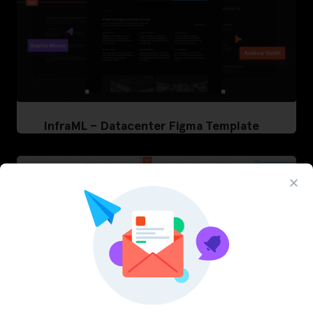
InfraML – Datacenter Figma Template