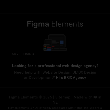
ADVERTISING
Looking for a professional web design agency?
Need help with Website Design, UI/UX Design
or Development?
Hire BRIX Agency
Figma Elements © 2025 |
Sitemap
| Made with ❤️ in
NE
FigmaElements is NOT officially associated with Figma, Inc. We are a