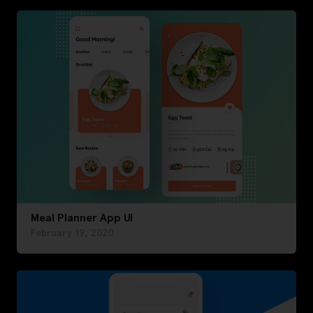
Meal Planner App UI
February 19, 2020