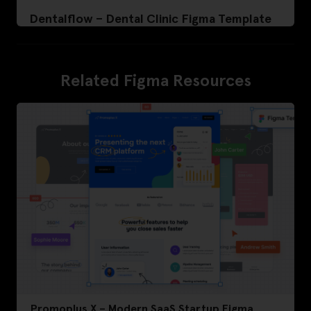
Dentalflow – Dental Clinic Figma Template
Related Figma Resources
Promoplus X – Modern SaaS Startup Figma