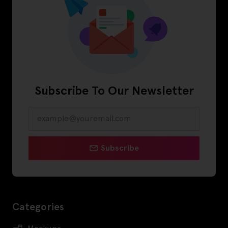
Subscribe To Our Newsletter
Subscribe
Categories