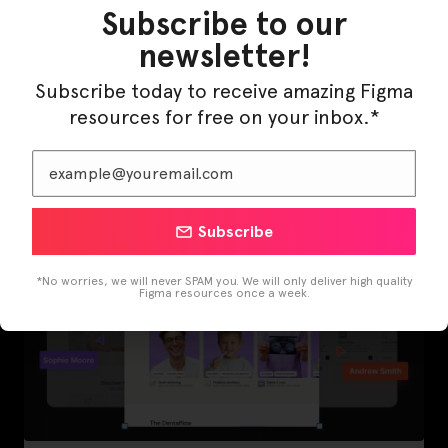
Subscribe to our
newsletter!
Subscribe today to receive amazing Figma
LearnBuddy – AI Learning Platform Figma
Template
resources for free on your inbox.*
Subscribe
*No worries, we will never SPAM you. We will only deliver high quality
Figma resources once a week.