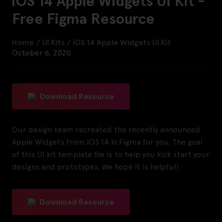
iOS 14 Apple Widgets UI Kit -
Free Figma Resource
Home
/
UI Kits
/
iOS 14 Apple Widgets UI Kit
October 6, 2020
Download Resource
Our design team recreated the recently announced
Apple Widgets from iOS 14 in Figma for you. The goal
of this UI kit template file is to help you kick start your
designs and prototypes. We hope it is helpful!
Download Resource