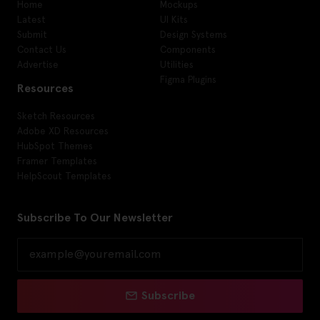
Home
Mockups
Latest
UI Kits
Submit
Design Systems
Contact Us
Components
Advertise
Utilities
Figma Plugins
Resources
Sketch Resources
Adobe XD Resources
HubSpot Themes
Framer Templates
HelpScout Templates
Subscribe To Our Newsletter
Subscribe