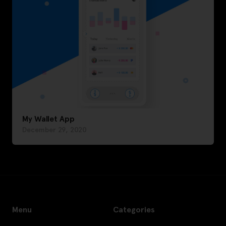
My Wallet App
December 29, 2020
Menu
Categories