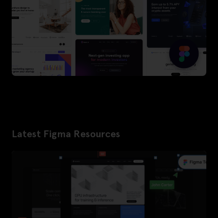
Latest Figma Resources