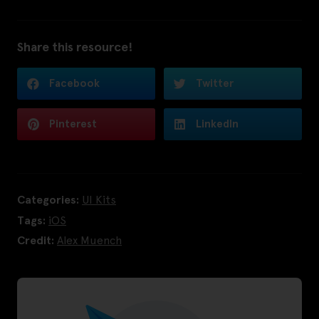
Share this resource!
Facebook
Twitter
Pinterest
LinkedIn
Categories:
UI Kits
Tags:
iOS
Credit:
Alex Muench