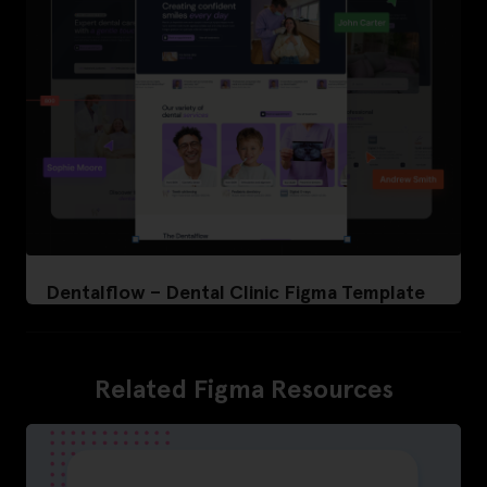
Dentalflow – Dental Clinic Figma Template
Related Figma Resources