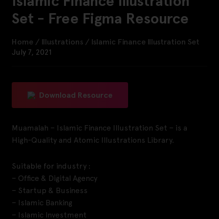
Islamic Finance Illustration
Set - Free Figma Resource
Home
/
Illustrations
/
Islamic Finance Illustration Set
July 7, 2021
Download Resource
Muamalah – Islamic Finance Illustration Set – is a
High-Quality and Atomic Illustrations Library.
Suitable for industry :
– Office & Digital Agency
– Startup & Business
– Islamic Banking
– Islamic Investment