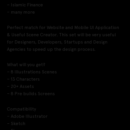
– Islamic Finance
– many more
Perfect match for Website and Mobile UI Application
& Useful Scene Creator. This set will be very useful
for Designers, Developers, Startups and Design
Agencies to speed up the design process.
What will you get?
– 8 Illustrations Scenes
– 13 Characters
– 20+ Assets
– 8 Pre builds Screens
Compatibility
– Adobe Illustrator
– Sketch