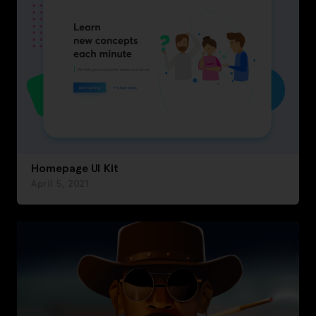
Homepage UI Kit
April 5, 2021