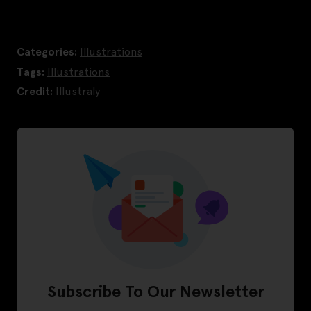
Categories:
Illustrations
Tags:
Illustrations
Credit:
Illustraly
Subscribe To Our Newsletter