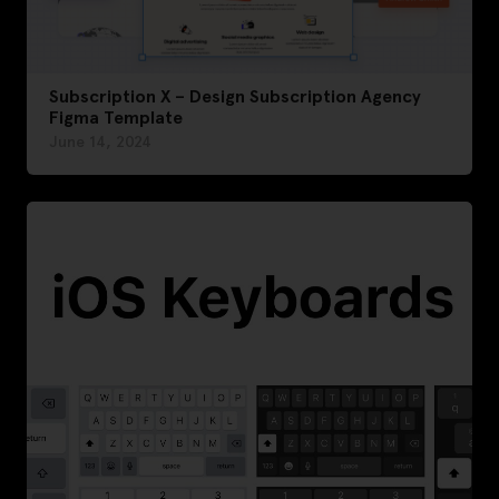
Subscription X – Design Subscription Agency
Figma Template
June 14, 2024