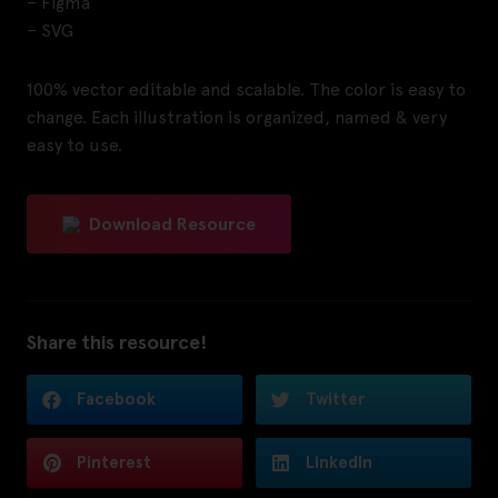
– Figma
– SVG
100% vector editable and scalable. The color is easy to
change. Each illustration is organized, named & very
easy to use.
Download Resource
Share this resource!
Facebook
Twitter
Pinterest
LinkedIn