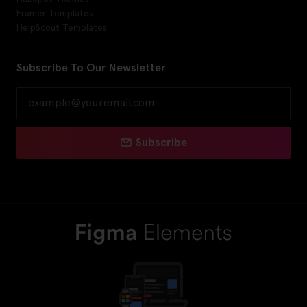
Framer Templates
HelpScout Templates
Subscribe To Our Newsletter
Subscribe