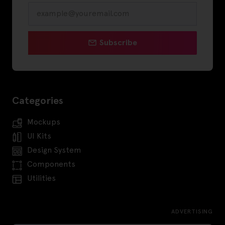
Subscribe
Categories
Mockups
UI Kits
Design System
Components
Utilities
ADVERTISING