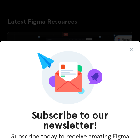
Latest Figma Resources
Subscribe to our
newsletter!
InfraML – Datacenter Figma Template
Subscribe today to receive amazing Figma