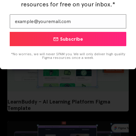
resources for free on your inbox.*
Subscribe
*No worries, we will never SPAM you. We will only deliver high quality
Figma resources once a week.
LearnBuddy – AI Learning Platform Figma
Template