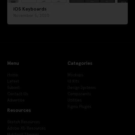
iOS Keyboards
November 5, 2020
Menu
Categories
Home
Mockups
Latest
UI Kits
Submit
Design Systems
Contact Us
Components
Advertise
Utilities
Figma Plugins
Resources
Sketch Resources
Adobe XD Resources
HubSpot Themes