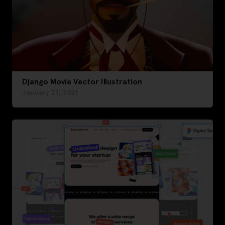
Django Movie Vector Illustration
January 21, 2021