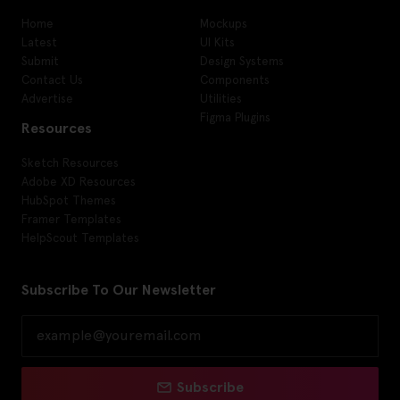
Home
Mockups
Latest
UI Kits
Submit
Design Systems
Contact Us
Components
Advertise
Utilities
Figma Plugins
Resources
Sketch Resources
Adobe XD Resources
HubSpot Themes
Framer Templates
HelpScout Templates
Subscribe To Our Newsletter
Subscribe