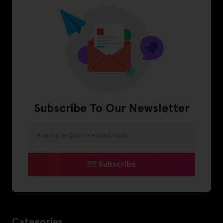
Subscribe To Our Newsletter
Subscribe
Categories