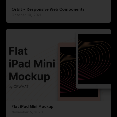
Orbit – Responsive Web Components
October 10, 2021
Flat iPad Mini Mockup
November 5, 2020