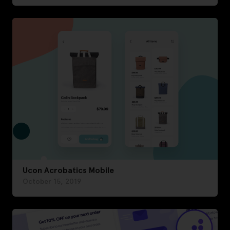
Ucon Acrobatics Mobile
October 15, 2019