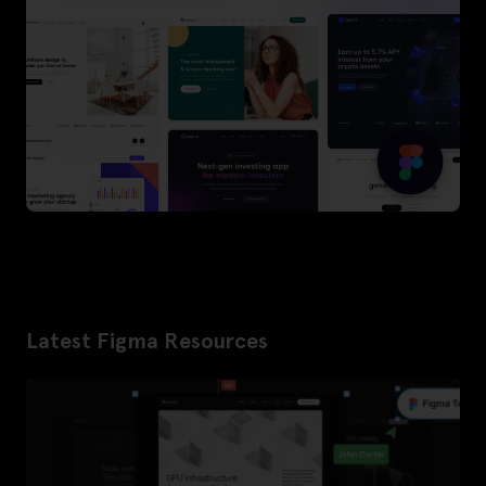
Latest Figma Resources