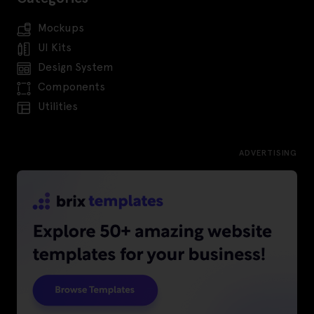
Mockups
UI Kits
Design System
Components
Utilities
ADVERTISING