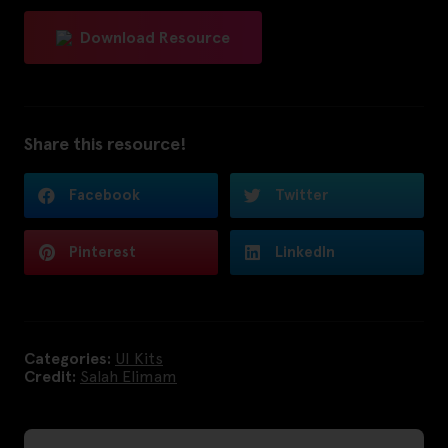
Download Resource
Share this resource!
Facebook
Twitter
Pinterest
LinkedIn
Categories:
UI Kits
Credit:
Salah Elimam