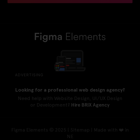
ADVERTISING
Looking for a professional web design agency?
Need help with Website Design, UI/UX Design
or Development?
Hire BRIX Agency
Figma Elements © 2025 |
Sitemap
| Made with ❤️ in
NE