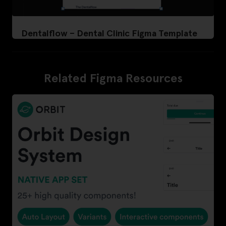
Dentalflow – Dental Clinic Figma Template
Related Figma Resources