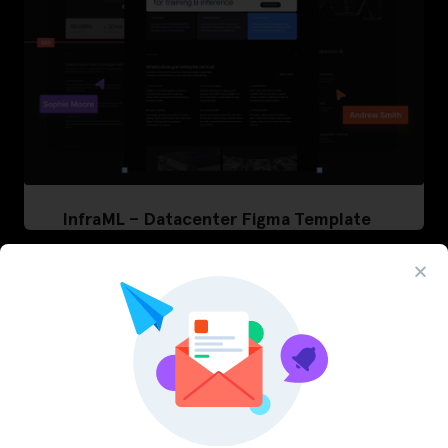
InfraML – Datacenter Figma Template