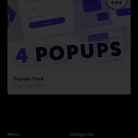
Popups Pack
August 8, 2022
Menu
Categories