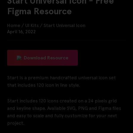
Start Universal Icon - Free
Figma Resource
Home
/
UI Kits
/
Start Universal Icon
April 16, 2022
Download Resource
Start is a premium handcrafted universal icon set
that includes 120 icon in line style.
Start includes 120 icons created on a 24 pixels grid
and keyline shape. Available SVG, PNG and Figma files
and easy to scale and fully customize for your next
project.