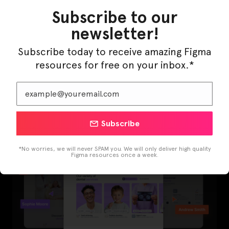
Subscribe to our
newsletter!
Subscribe today to receive amazing Figma
resources for free on your inbox.*
LearnBuddy – AI Learning Platform Figma
Template
Subscribe
*No worries, we will never SPAM you. We will only deliver high quality
Figma resources once a week.