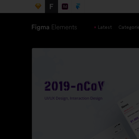
Latest
Categori