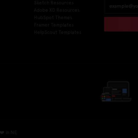
Sketch Resources
Adobe XD Resources
HubSpot Themes
Framer Templates
HelpScout Templates
❤️ in NE