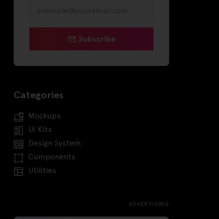
Subscribe
Categories
Mockups
UI Kits
Design System
Components
Utilities
ADVERTISING