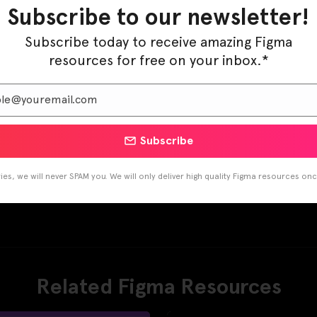
Subscribe to our newsletter!
Subscribe today to receive amazing Figma
resources for free on your inbox.*
Subscribe
es, we will never SPAM you. We will only deliver high quality Figma resources on
Related Figma Resources