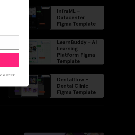
InfraML –
Datacenter
Figma Template
LearnBuddy – AI
Learning
Platform Figma
Template
ce a week.
Dentalflow –
Dental Clinic
Figma Template