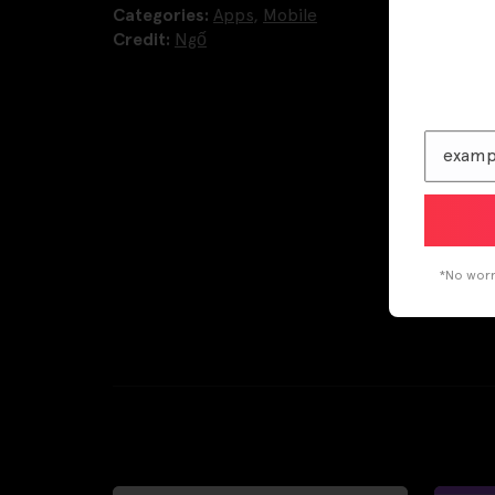
Categories:
Apps
,
Mobile
Credit:
Ngố
*No worri