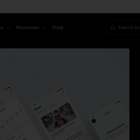
es
Resources
Shop