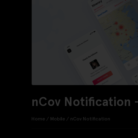
nCov Notification
Home
/
Mobile
/
nCov Notification