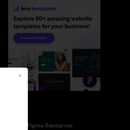
Latest Figma Resources