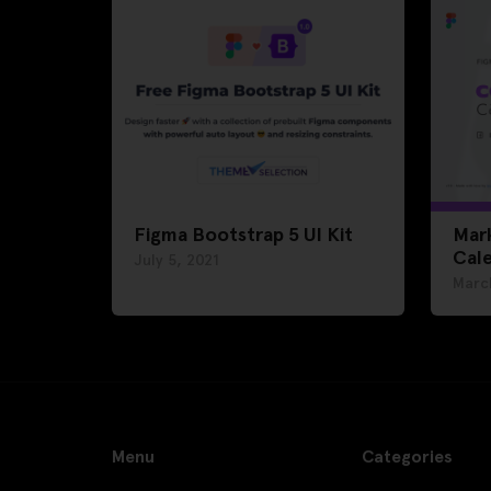
Figma Bootstrap 5 UI Kit
Mar
Cal
July 5, 2021
Marc
Menu
Categories