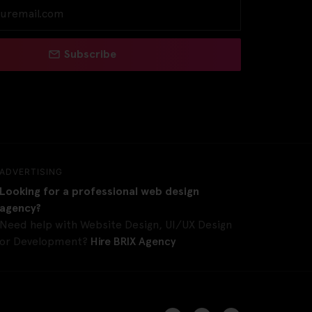
Subscribe
ADVERTISING
Looking for a professional web design
agency?
Need help with Website Design, UI/UX Design
or Development?
Hire BRIX Agency