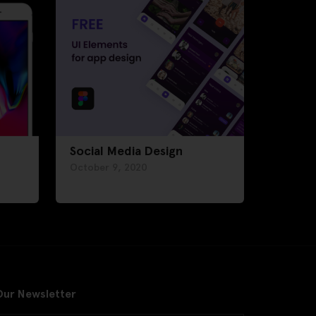
Social Media Design
October 9, 2020
Our Newsletter