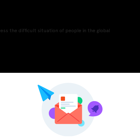
ss the difficult situation of people in the global
Pinterest
LinkedIn