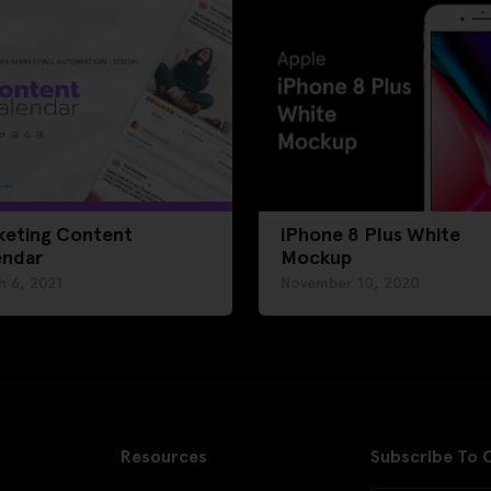
keting Content
iPhone 8 Plus White
endar
Mockup
h 6, 2021
November 10, 2020
Resources
Subscribe To 