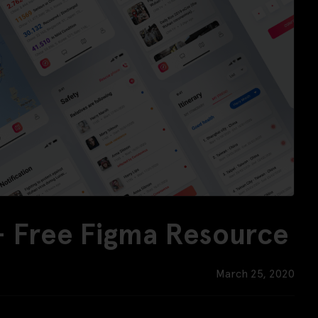
 - Free Figma Resource
March 25, 2020