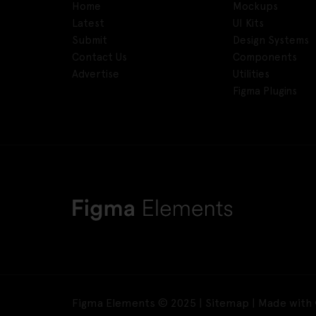
Home
Mockups
Latest
UI Kits
Submit
Design Systems
Contact Us
Components
Advertise
Utilities
Figma Plugins
Figma Elements © 2025 |
Sitemap
| Made with 