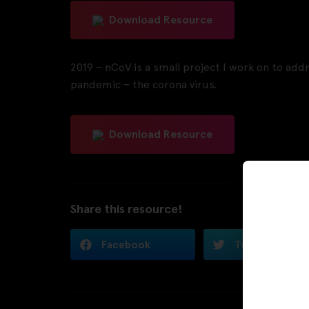
Download Resource
2019 – nCoV is a small project I work on to addre
pandemic – the corona virus.
Download Resource
Share this resource!
Facebook
Twitter