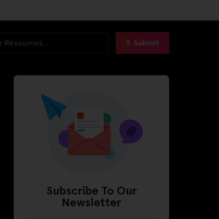
Submit
Subscribe To Our
Newsletter