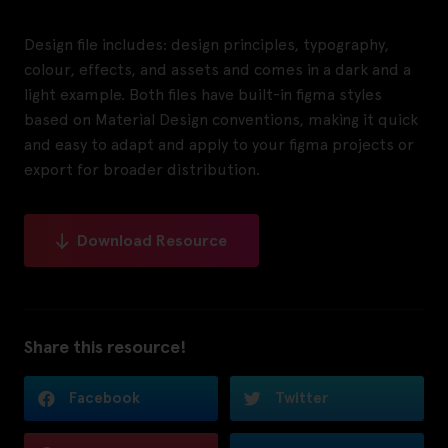
Design file includes: design principles, typography,
colour, effects, and assets and comes in a dark and a
light example. Both files have built-in figma styles
based on Material Design conventions, making it quick
and easy to adapt and apply to your figma projects or
export for broader distribution.
Download Resource
Share this resource!
Facebook
Twitter