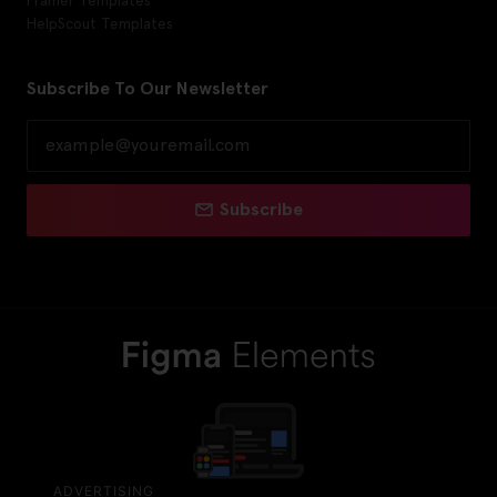
HelpScout Templates
Subscribe To Our Newsletter
Subscribe
ADVERTISING