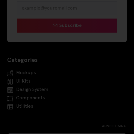
Subscribe
Categories
Mockups
UI Kits
Design System
Components
Utilities
ADVERTISING