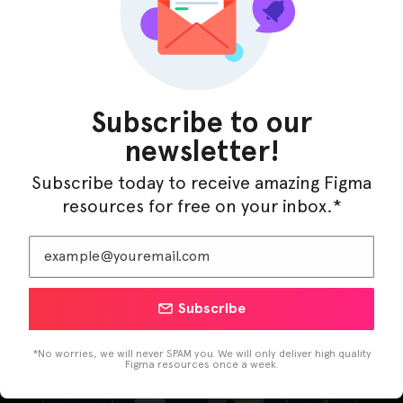
Subscribe to our
newsletter!
Subscribe today to receive amazing Figma
resources for free on your inbox.*
LearnBuddy – AI Learning Platform Figma
Subscribe
Template
*No worries, we will never SPAM you. We will only deliver high quality
Figma resources once a week.