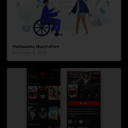
Humaaans Illustration
November 5, 2019