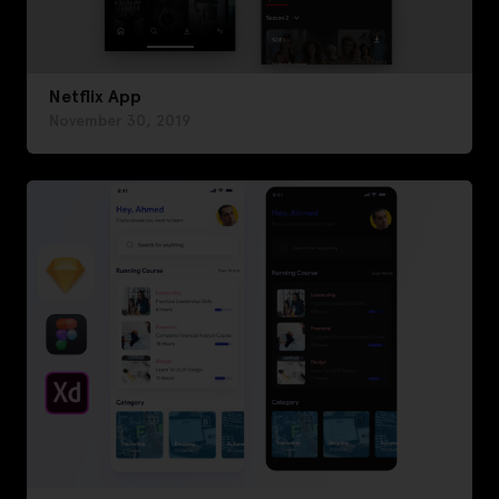
Netflix App
November 30, 2019