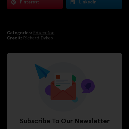
Pinterest
LinkedIn
Categories:
Education
Credit:
Richard Dykes
Subscribe To Our Newsletter