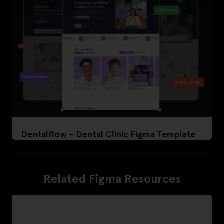
Dentalflow – Dental Clinic Figma Template
Related Figma Resources