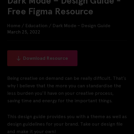
Dark Mode – Design Guide -
Free Figma Resource
Home
/
Education
/
Dark Mode – Design Guide
March 25, 2022
Download Resource
Being creative on demand can be really difficult. That’s
why I believe that the more you can standardise the
less burden you’ll have on your creative process,
saving time and energy for the important things.
This design guide provides you with a theme as well as
design guidelines for your brand. Take our design file
and make it your own!