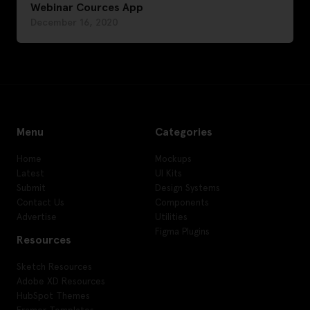
Webinar Cources App
December 16, 2020
Menu
Categories
Home
Mockups
Latest
UI Kits
Submit
Design Systems
Contact Us
Components
Advertise
Utilities
Figma Plugins
Resources
Sketch Resources
Adobe XD Resources
HubSpot Themes
Framer Templates