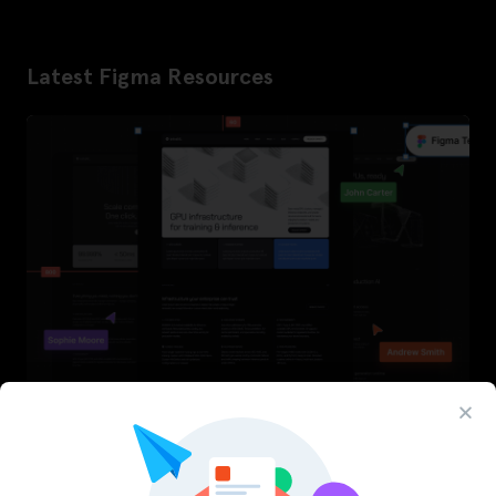
Latest Figma Resources
InfraML – Datacenter Figma Template