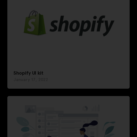
Shopify UI kit
January 17, 2022