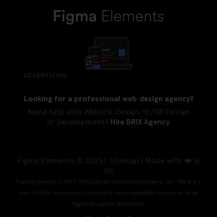
ADVERTISING
Looking for a professional web design agency?
Need help with Website Design, UI/UX Design
or Development?
Hire BRIX Agency
Figma Elements © 2025 |
Sitemap
| Made with ❤️ in
NE
FigmaElements is NOT officially associated with Figma, Inc. We are a
non-official community looking to share valuable resources to all
Figma designers worldwide.