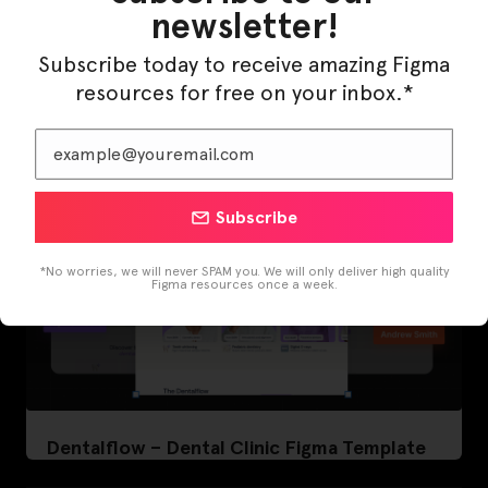
newsletter!
LearnBuddy – AI Learning Platform Figma
Template
Subscribe today to receive amazing Figma
resources for free on your inbox.*
Subscribe
*No worries, we will never SPAM you. We will only deliver high quality
Figma resources once a week.
Dentalflow – Dental Clinic Figma Template