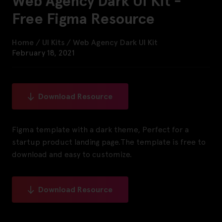
Web Agency Dark UI Kit -
Free Figma Resource
Home
/
UI Kits
/
Web Agency Dark UI Kit
February 18, 2021
Download Resource
Figma template with a dark theme, Perfect for a
startup product landing page.The template is free to
download and easy to customize.
Download Resource