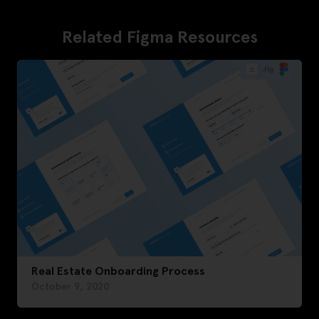
Related Figma Resources
Real Estate Onboarding Process
October 9, 2020