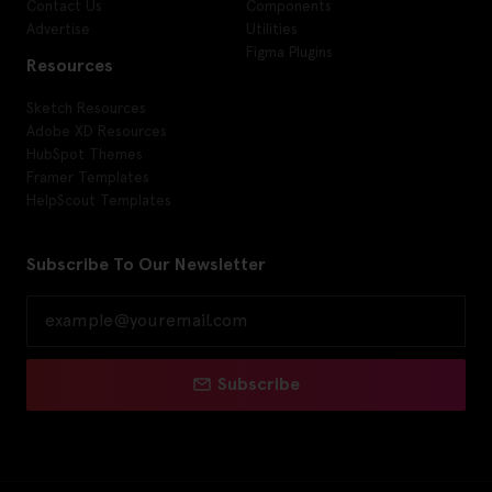
Contact Us
Components
Advertise
Utilities
Figma Plugins
Resources
Sketch Resources
Adobe XD Resources
HubSpot Themes
Framer Templates
HelpScout Templates
Subscribe To Our Newsletter
Subscribe