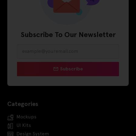
Subscribe To Our Newsletter
Subscribe
Categories
Mockups
UI Kits
Design System