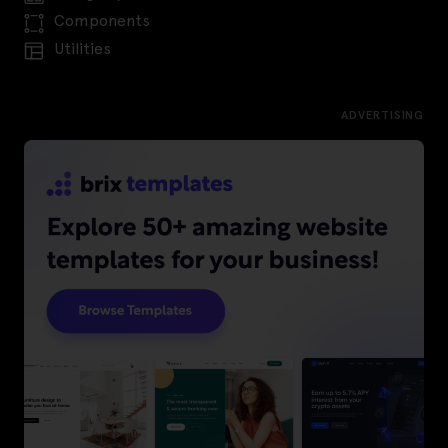
Components
Utilities
ADVERTISING