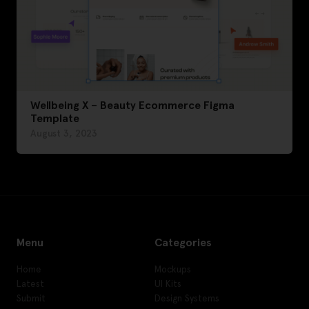
Wellbeing X – Beauty Ecommerce Figma
Template
August 3, 2023
Menu
Categories
Home
Mockups
Latest
UI Kits
Submit
Design Systems