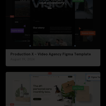
Production X – Video Agency Figma Template
August 19, 2024