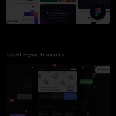
Latest Figma Resources