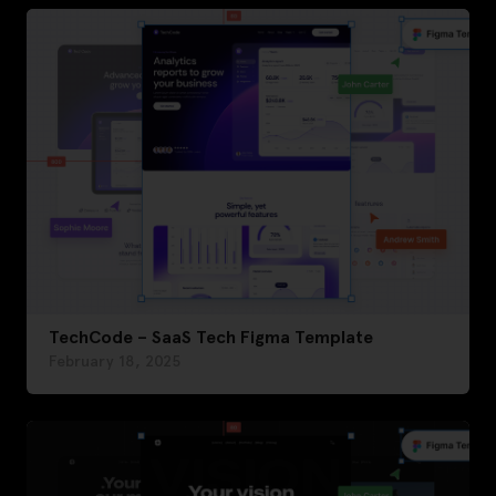
TechCode – SaaS Tech Figma Template
February 18, 2025