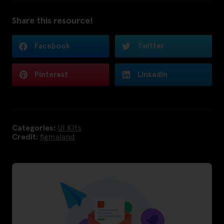
Share this resource!
Facebook
Twitter
Pinterest
LinkedIn
Categories:
UI Kits
Credit:
figmaland