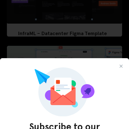
InfraML – Datacenter Figma Template
Subscribe to our