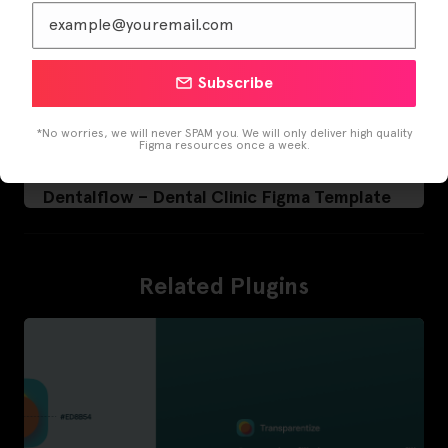
Subscribe
*No worries, we will never SPAM you. We will only deliver high quality
Figma resources once a week.
Dentalflow – Dental Clinic Figma Template
Related Plugins