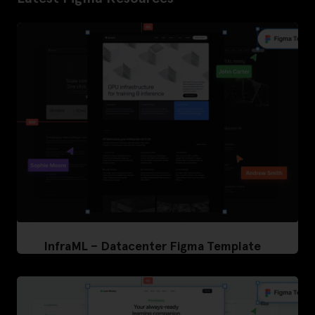
InfraML – Datacenter Figma Template