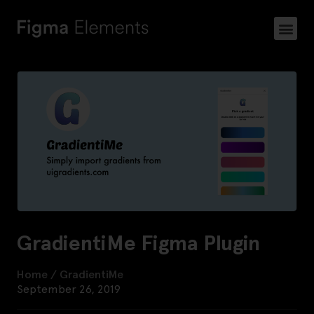
GradientiMe Figma Plugin
Home
/
GradientiMe
September 26, 2019