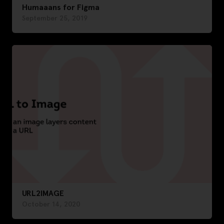
Humaaans for Figma
September 25, 2019
URL2IMAGE
October 14, 2020