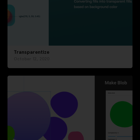
Transparentize
October 12, 2020