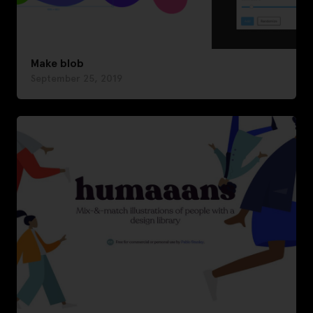
Make blob
September 25, 2019