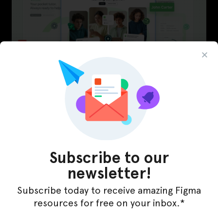
LearnBuddy – AI Learning Platform Figma
Template
Subscribe to our
newsletter!
Subscribe today to receive amazing Figma
resources for free on your inbox.*