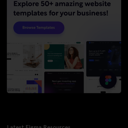
Latest Figma Resources