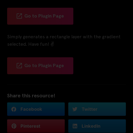
Go to Plugin Page
Simply generates a rectangle layer with the gradient
selected. Have fun! ✌️
Go to Plugin Page
Share this resource!
Facebook
Twitter
Pinterest
LinkedIn