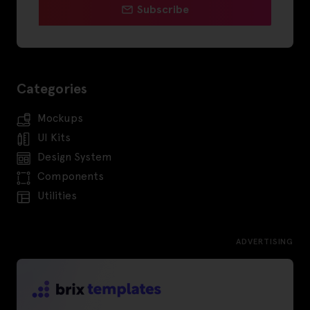
Subscribe
Categories
Mockups
UI Kits
Design System
Components
Utilities
ADVERTISING