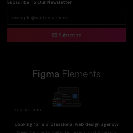
Subscribe To Our Newsletter
Subscribe
ADVERTISING
Looking for a professional web design agency?
Need help with Website Design, UI/UX Design