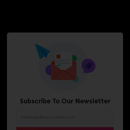
Subscribe To Our Newsletter