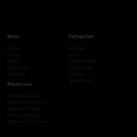
Menu
Categories
Home
Mockups
Latest
UI Kits
Submit
Design Systems
Contact Us
Components
Advertise
Utilities
Figma Plugins
Resources
Sketch Resources
Adobe XD Resources
HubSpot Themes
Framer Templates
HelpScout Templates