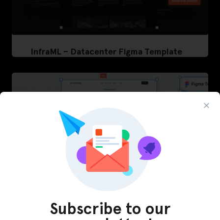
InfraML – Datacenter Figma Template
Subscribe to our