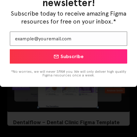
newsletter!
LearnBuddy – AI Learning Platform Figma
Template
Subscribe today to receive amazing Figma
resources for free on your inbox.*
Subscribe
*No worries, we will never SPAM you. We will only deliver high quality
Figma resources once a week.
Dentalflow – Dental Clinic Figma Template