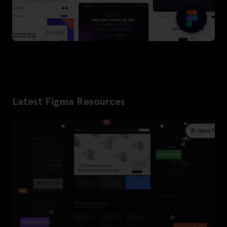
Latest Figma Resources