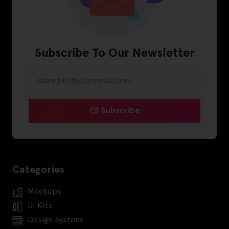
Subscribe To Our Newsletter
Subscribe
Categories
Mockups
UI Kits
Design System