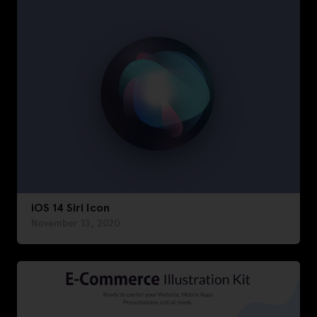
iOS 14 Siri Icon
November 13, 2020