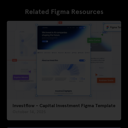
Related Figma Resources
Investflow – Capital Investment Figma Template
October 14, 2025