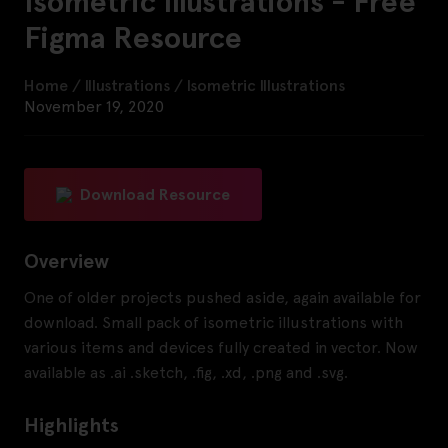
Isometric Illustrations - Free
Figma Resource
Home
/
Illustrations
/
Isometric Illustrations
November 19, 2020
Download Resource
Overview
One of older projects pushed aside, again available for
download. Small pack of isometric illustrations with
various items and devices fully created in vector. Now
available as .ai .sketch, .fig, .xd, .png and .svg.
Highlights