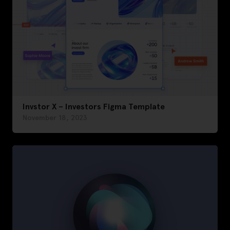
Invstor X – Investors Figma Template
November 18, 2023