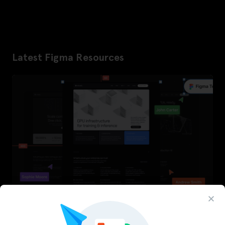
Latest Figma Resources