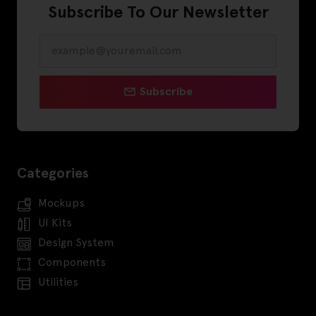
Subscribe To Our Newsletter
Subscribe
Categories
Mockups
UI Kits
Design System
Components
Utilities