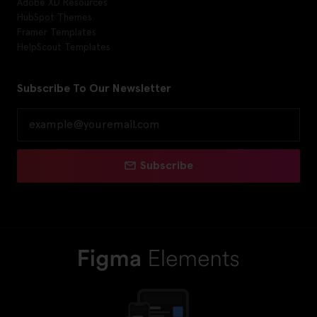
Adobe XD Resources
HubSpot Themes
Framer Templates
HelpScout Templates
Subscribe To Our Newsletter
Subscribe