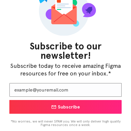
InfraML – Datacenter Figma Template
Subscribe to our
newsletter!
Subscribe today to receive amazing Figma
resources for free on your inbox.*
Subscribe
LearnBuddy – AI Learning Platform Figma
Template
*No worries, we will never SPAM you. We will only deliver high quality
Figma resources once a week.