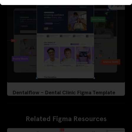
Dentalflow – Dental Clinic Figma Template
Related Figma Resources