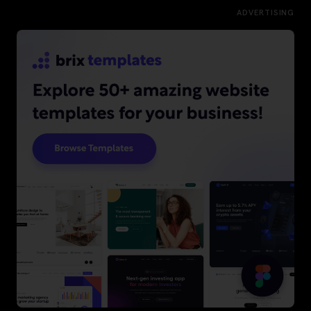
ADVERTISING