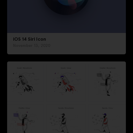
iOS 14 Siri Icon
November 13, 2020