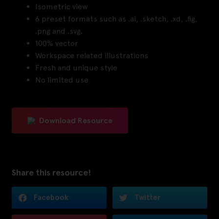
Isometric view
6 preset formats such as .ai, .sketch, .xd, .fig,
.png and .svg.
100% vector
Workspace related illustrations
Fresh and unique style
No limited use
Download Resource
Share this resource!
Facebook
Twitter