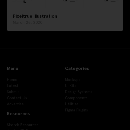
Pixeltrue Illustration
March 25, 2020
Menu
Categories
Home
Mockups
Latest
UI Kits
Submit
Design Systems
Contact Us
Components
Advertise
Utilities
Figma Plugins
Resources
Sketch Resources