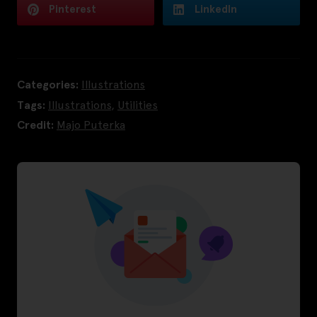
Pinterest
LinkedIn
Categories:
Illustrations
Tags:
Illustrations
,
Utilities
Credit:
Majo Puterka