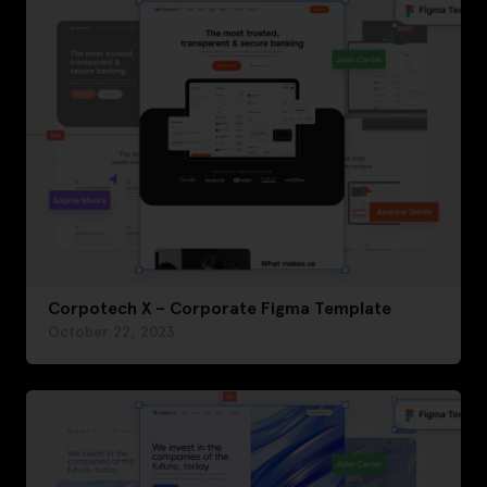
Corpotech X – Corporate Figma Template
October 22, 2023