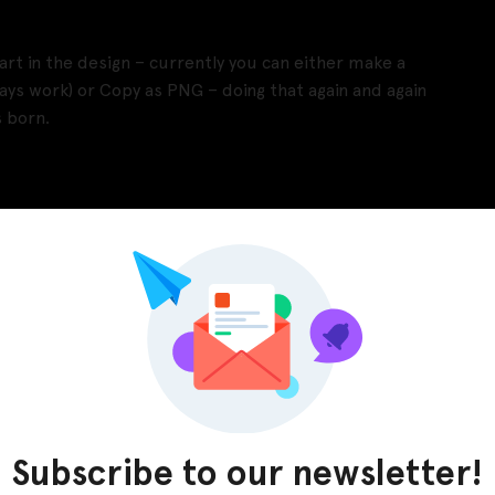
rt in the design – currently you can either make a
ays work) or Copy as PNG – doing that again and again
 born.
Pinterest
LinkedIn
Subscribe to our newsletter!