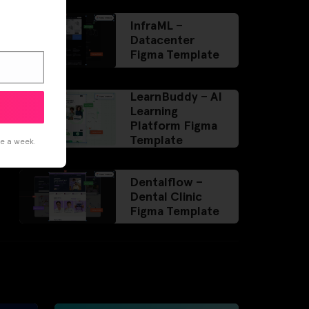
InfraML –
Datacenter
Figma Template
LearnBuddy – AI
Learning
Platform Figma
Template
ce a week.
Dentalflow –
Dental Clinic
Figma Template