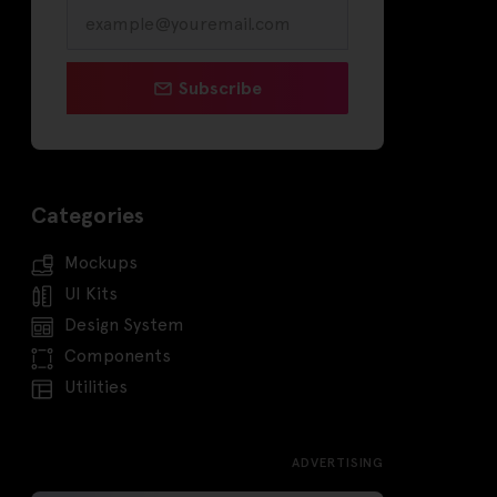
Subscribe
Categories
Mockups
UI Kits
Design System
Components
Utilities
ADVERTISING