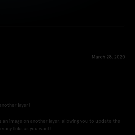
March 28, 2020
 another layer!
s an image on another layer, allowing you to update the
 many links as you want!