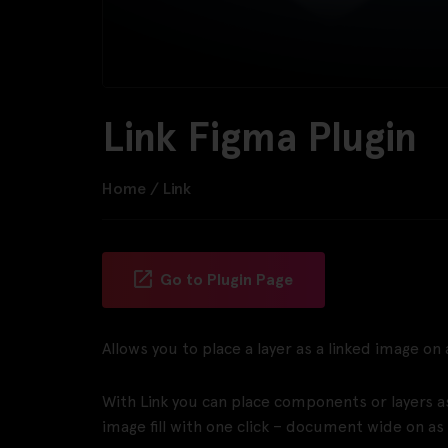
Link Figma Plugin
Home
/
Link
Go to Plugin Page
Allows you to place a layer as a linked image on
With Link you can place components or layers a
image fill with one click – document wide on as