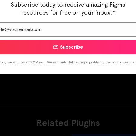
Subscribe today to receive amazing Figma
resources for free on your inbox.*
Subscribe
es, we will never SPAM you. We will only deliver high quality Figma resources on
Related Plugins