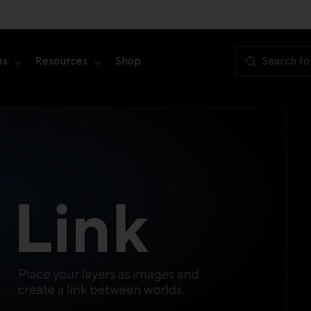
es
Resources
Shop