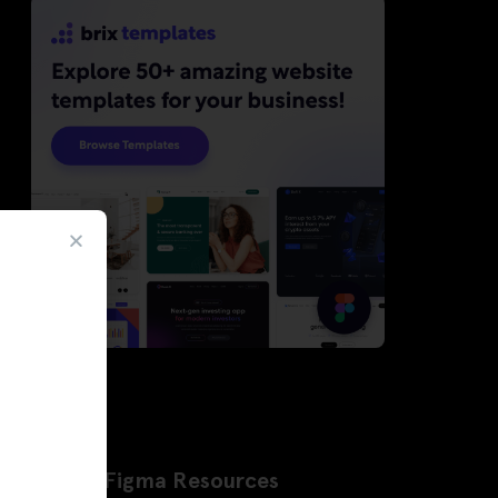
Latest Figma Resources