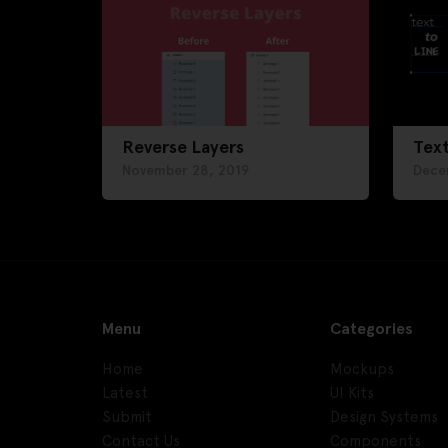
Reverse Layers
Text
November 28, 2019
Dece
Menu
Categories
Home
Mockups
Latest
UI Kits
Submit
Design Systems
Contact Us
Components