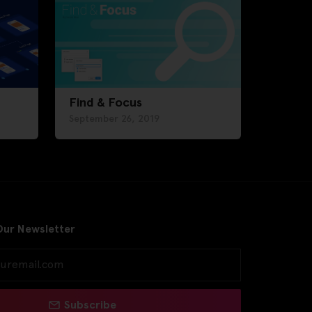
Find & Focus
September 26, 2019
Our Newsletter
Subscribe