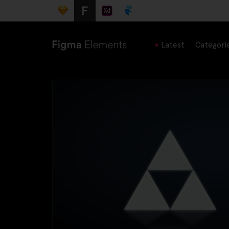
Latest
Categori