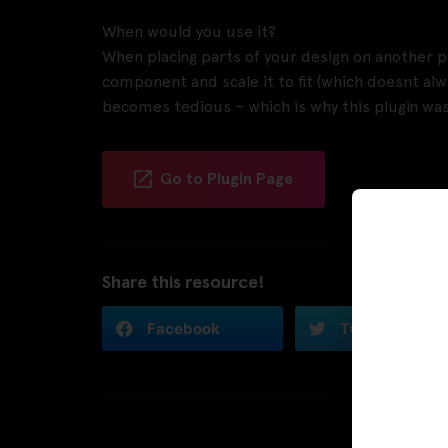
When would you use it?
When placing parts of your design on another pa
component and scale it to fit (which doesnt alw
becomes tedious – which is why this plugin was
Go to Plugin Page
Share this resource!
Facebook
Twitter