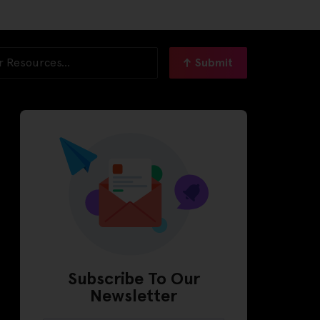
Submit
Subscribe To Our
Newsletter