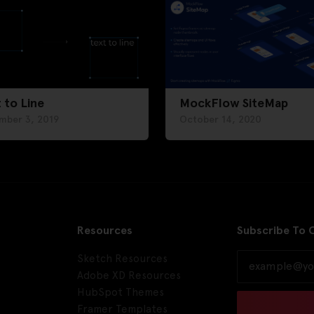
 to Line
MockFlow SiteMap
mber 3, 2019
October 14, 2020
Resources
Subscribe To 
Sketch Resources
Adobe XD Resources
HubSpot Themes
Framer Templates