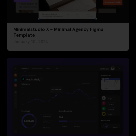
Minimalstudio X – Minimal Agency Figma
Template
January 10, 2024