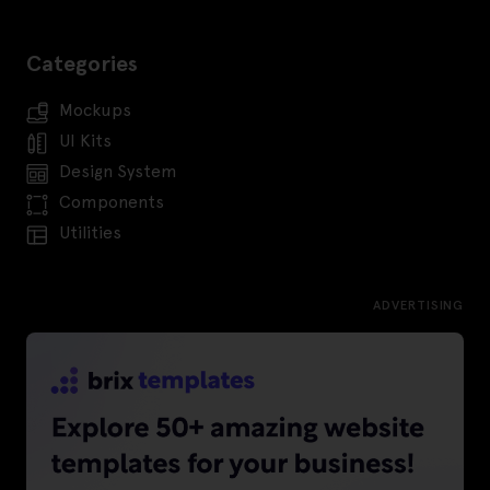
Categories
Mockups
UI Kits
Design System
Components
Utilities
ADVERTISING