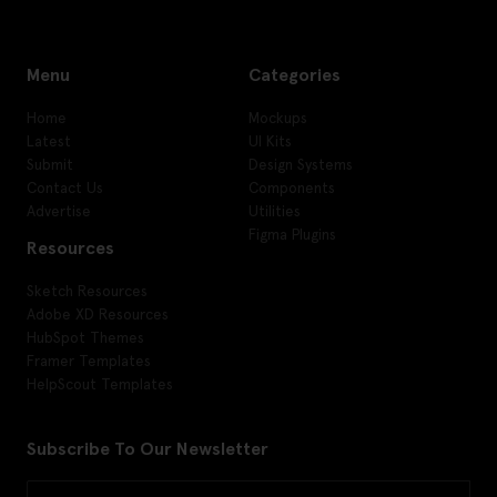
Menu
Categories
Home
Mockups
Latest
UI Kits
Submit
Design Systems
Contact Us
Components
Advertise
Utilities
Figma Plugins
Resources
Sketch Resources
Adobe XD Resources
HubSpot Themes
Framer Templates
HelpScout Templates
Subscribe To Our Newsletter