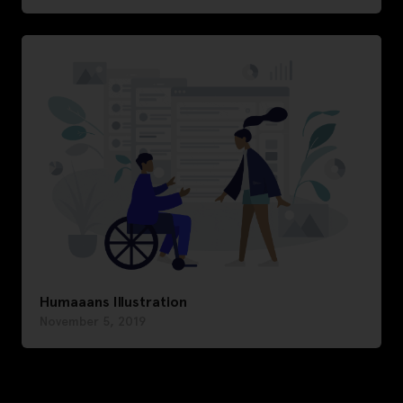
Humaaans Illustration
November 5, 2019