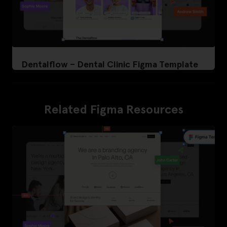
Dentalflow – Dental Clinic Figma Template
Related Figma Resources