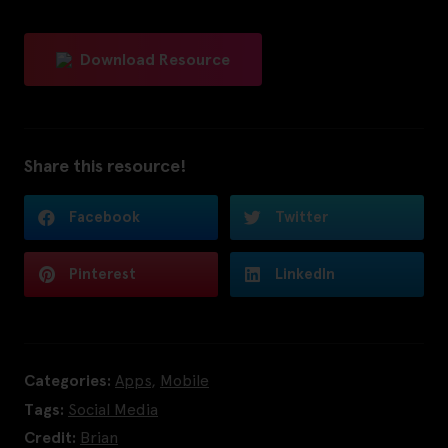
Download Resource
Share this resource!
Facebook
Twitter
Pinterest
LinkedIn
Categories:
Apps
,
Mobile
Tags:
Social Media
Credit:
Brian