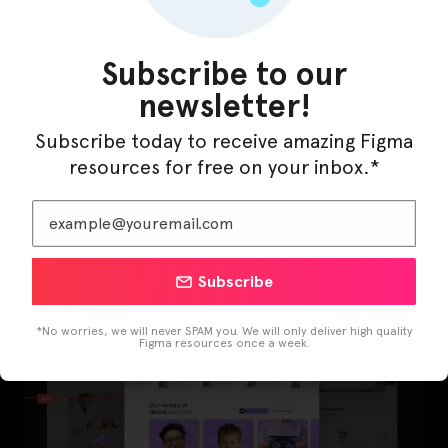
Subscribe to our
newsletter!
Subscribe today to receive amazing Figma
resources for free on your inbox.*
LearnBuddy – AI Learning Platform Figma
Template
Subscribe
*No worries, we will never SPAM you. We will only deliver high quality
Figma resources once a week.