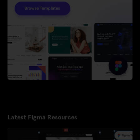
Latest Figma Resources