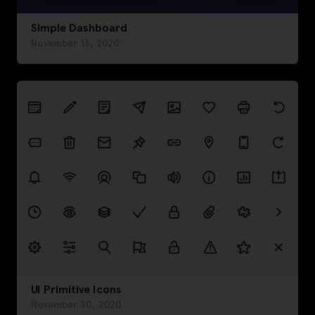
Simple Dashboard
November 13, 2020
UI Primitive Icons
November 30, 2020