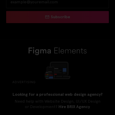
Subscribe
ADVERTISING
Looking for a professional web design agency?
Need help with Website Design, UI/UX Design
or Development?
Hire BRIX Agency