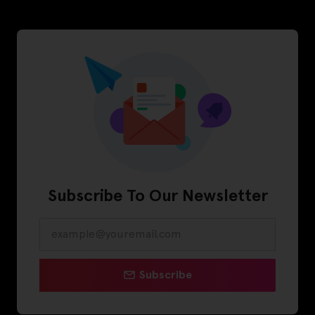
Subscribe To Our Newsletter
Subscribe