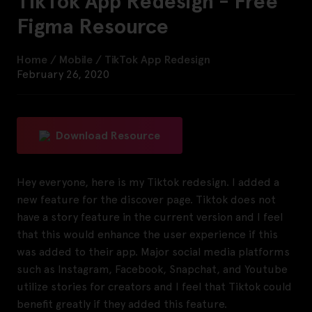
TikTok App Redesign - Free
Figma Resource
Home
/
Mobile
/
TikTok App Redesign
February 26, 2020
Download Resource
Hey everyone, here is my Tiktok redesign. I added a
new feature for the discover page. Tiktok does not
have a story feature in the current version and I feel
that this would enhance the user experience if this
was added to their app. Major social media platforms
such as Instagram, Facebook, Snapchat, and Youtube
utilize stories for creators and I feel that Tiktok could
benefit greatly if they added this feature.