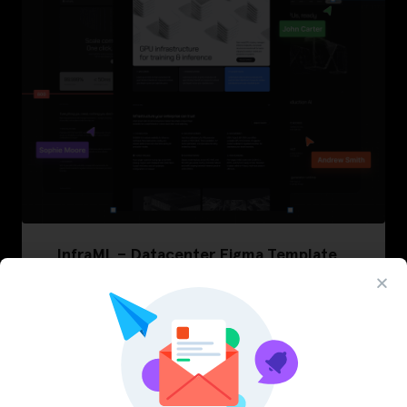
InfraML – Datacenter Figma Template