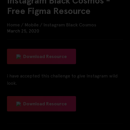
Instagram Black Cosmos -
Free Figma Resource
Home
/
Mobile
/
Instagram Black Cosmos
March 25, 2020
Download Resource
i have accepted this challenge to give Instagram wild
look.
Download Resource