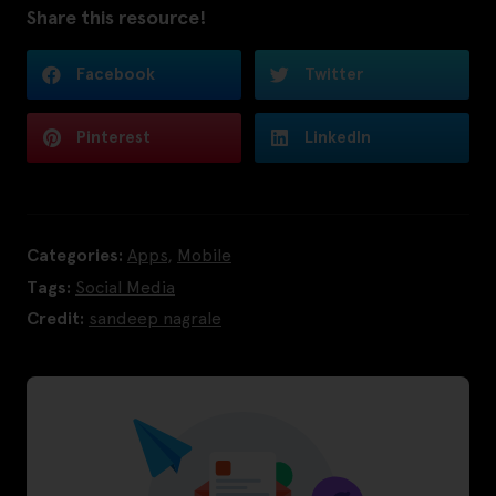
Share this resource!
Facebook
Twitter
Pinterest
LinkedIn
Categories:
Apps
,
Mobile
Tags:
Social Media
Credit:
sandeep nagrale