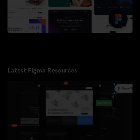
Latest Figma Resources