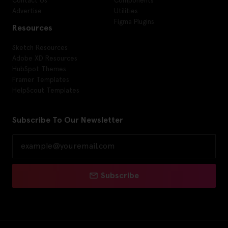
Advertise
Utilities
Figma Plugins
Resources
Sketch Resources
Adobe XD Resources
HubSpot Themes
Framer Templates
HelpScout Templates
Subscribe To Our Newsletter
Subscribe