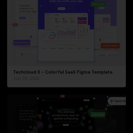
Techcloud X – Colorful SaaS Figma Template
July 20, 2023