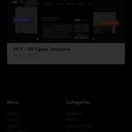
VR X – VR Figma Template
July 7, 2024
Menu
Categories
Home
Mockups
Latest
UI Kits
Submit
Design Systems
Contact Us
Components