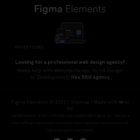
ADVERTISING
Looking for a professional web design agency?
Need help with Website Design, UI/UX Design
or Development?
Hire BRIX Agency
Figma Elements © 2025 |
Sitemap
| Made with ❤️ in
NE
FigmaElements is NOT officially associated with Figma, Inc. We are a
non-official community looking to share valuable resources to all
Figma designers worldwide.