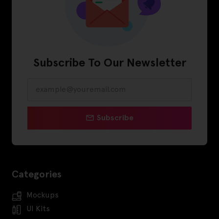
Subscribe To Our Newsletter
Subscribe
Categories
Mockups
UI Kits