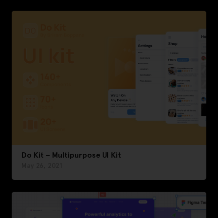
Do Kit – Multipurpose UI Kit
May 26, 2021