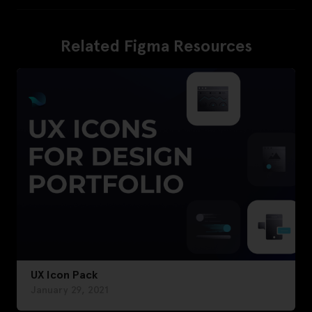
Related Figma Resources
UX Icon Pack
January 29, 2021