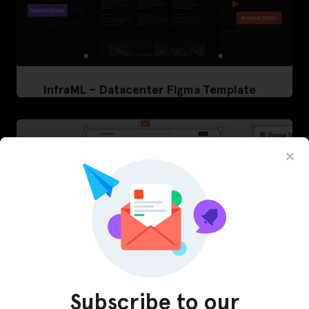
InfraML – Datacenter Figma Template
Subscribe to our