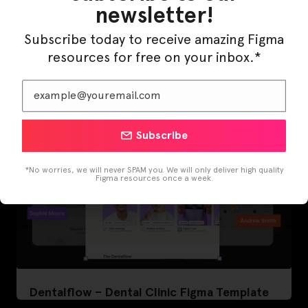
newsletter!
LearnBuddy – AI Learning Platform Figma
Subscribe today to receive amazing Figma
Template
resources for free on your inbox.*
Subscribe
*No worries, we will never SPAM you. We will only deliver high quality
Figma resources once a week.
Dentalflow – Dental Clinic Figma Template