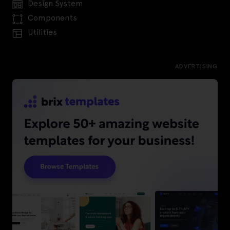
Design System
Components
Utilities
ADVERTISING