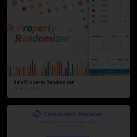
Bulk Property Randomizer
June 3, 2020