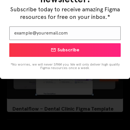
Template
Subscribe today to receive amazing Figma
resources for free on your inbox.*
Subscribe
*No worries, we will never SPAM you. We will only deliver high quality
Figma resources once a week.
Dentalflow – Dental Clinic Figma Template