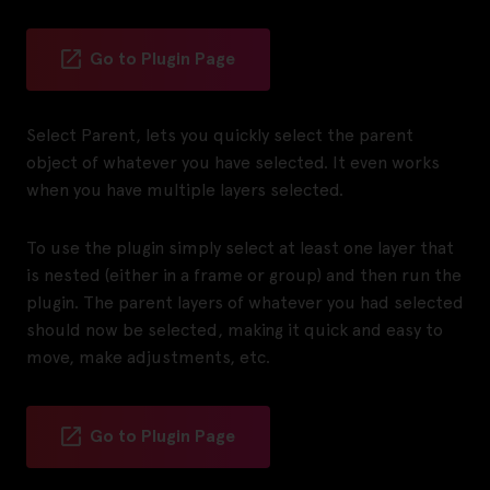
Go to Plugin Page
Select Parent, lets you quickly select the parent
object of whatever you have selected. It even works
when you have multiple layers selected.
To use the plugin simply select at least one layer that
is nested (either in a frame or group) and then run the
plugin. The parent layers of whatever you had selected
should now be selected, making it quick and easy to
move, make adjustments, etc.
Go to Plugin Page