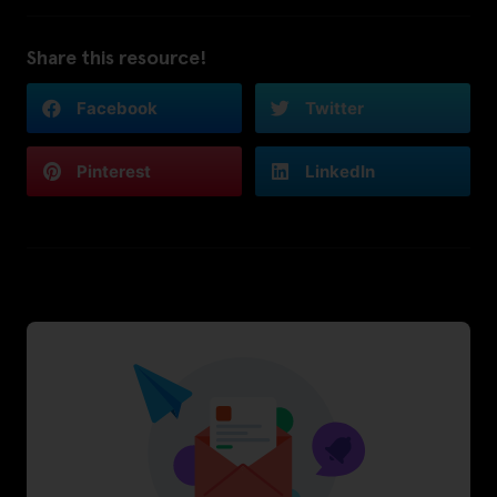
Share this resource!
Facebook
Twitter
Pinterest
LinkedIn