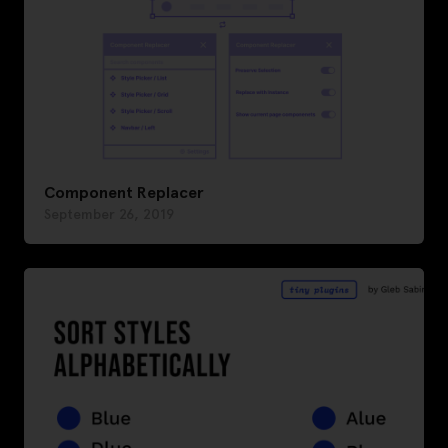
Component Replacer
September 26, 2019