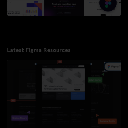
Latest Figma Resources