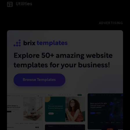
Utilities
ADVERTISING