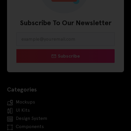
Subscribe To Our Newsletter
Subscribe
Categories
Mockups
UI Kits
Design System
Components