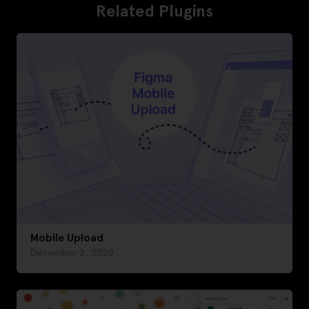
Related Plugins
Mobile Upload
December 2, 2020