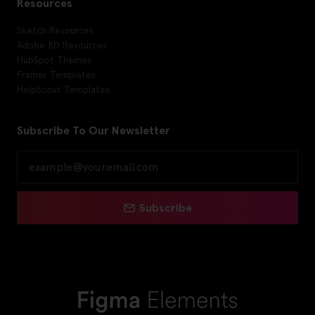
Resources
Sketch Resources
Adobe XD Resources
HubSpot Themes
Framer Templates
HelpScout Templates
Subscribe To Our Newsletter
Subscribe