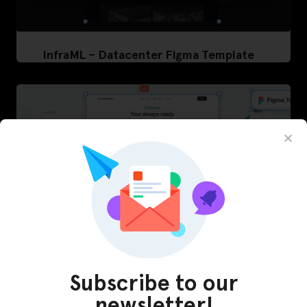
InfraML – Datacenter Figma Template
Subscribe to our
newsletter!
LearnBuddy – AI Learning Platform Figma