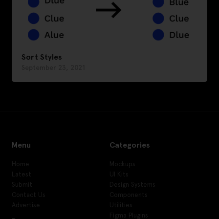
Sort Styles
September 23, 2021
Menu
Categories
Home
Mockups
Latest
UI Kits
Submit
Design Systems
Contact Us
Components
Advertise
Utilities
Figma Plugins