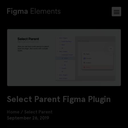
Select Parent Figma Plugin
Home
/
Select Parent
September 26, 2019