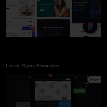
Latest Figma Resources