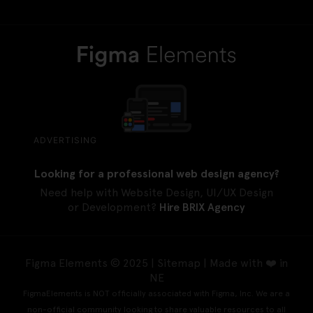
ADVERTISING
Looking for a professional web design agency?
Need help with Website Design, UI/UX Design
or Development?
Hire BRIX Agency
Figma Elements © 2025 |
Sitemap
| Made with ❤️ in
NE
FigmaElements is NOT officially associated with Figma, Inc. We are a
non-official community looking to share valuable resources to all