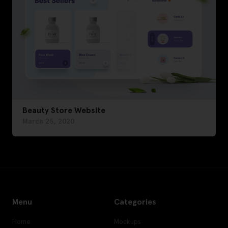
Beauty Store Website
March 25, 2020
Menu
Categories
Home
Mockups