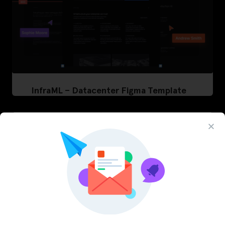
InfraML – Datacenter Figma Template