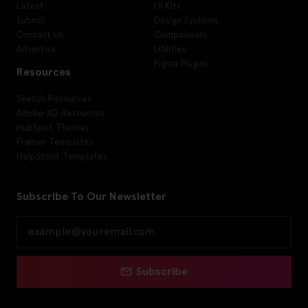
Latest
UI Kits
Submit
Design Systems
Contact Us
Components
Advertise
Utilities
Figma Plugins
Resources
Sketch Resources
Adobe XD Resources
HubSpot Themes
Framer Templates
HelpScout Templates
Subscribe To Our Newsletter
Subscribe