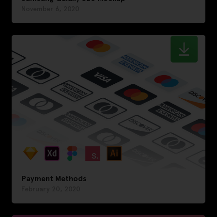
November 6, 2020
Payment Methods
February 20, 2020