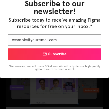
Subscribe to our
newsletter!
Subscribe today to receive amazing Figma
LearnBuddy – AI Learning Platform Figma
resources for free on your inbox.*
Template
Subscribe
*No worries, we will never SPAM you. We will only deliver high quality
Figma resources once a week.