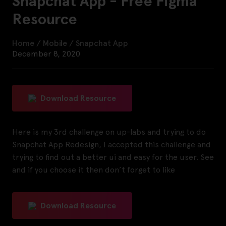
Snapchat App - Free Figma
Resource
Home
/
Mobile
/
Snapchat App
December 8, 2020
Download Resource
Here is my 3rd challenge on up-labs and trying to do
Snapchat App Redesign, I accepted this challenge and
trying to find out a better ui and easy for the user. See
and if you choose it then don’t forget to like
Download Resource