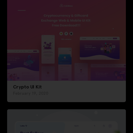
Crypto UI Kit
February 19, 2020