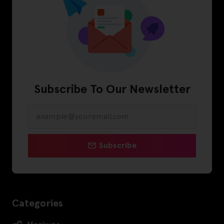
Subscribe To Our Newsletter
Subscribe
Categories