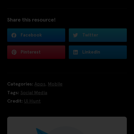
Share this resource!
Facebook
Twitter
Pinterest
LinkedIn
Categories:
Apps
,
Mobile
Tags:
Social Media
Credit:
Ui Hunt