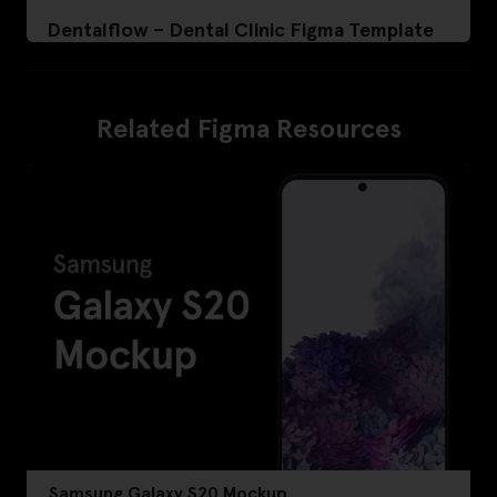
Dentalflow – Dental Clinic Figma Template
Related Figma Resources
Samsung Galaxy S20 Mockup