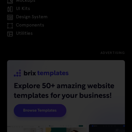
Mockups
UI Kits
Design System
Components
Utilities
ADVERTISING