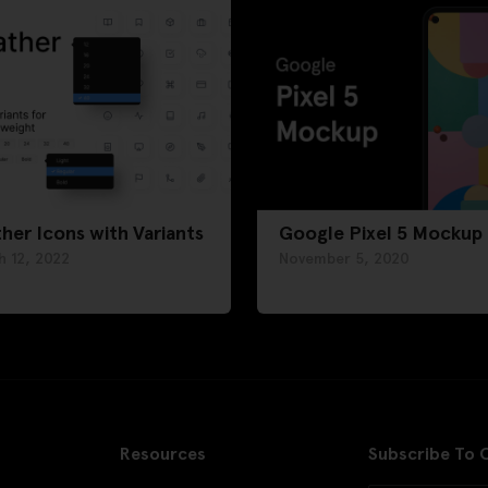
her Icons with Variants
Google Pixel 5 Mockup
h 12, 2022
November 5, 2020
Resources
Subscribe To 