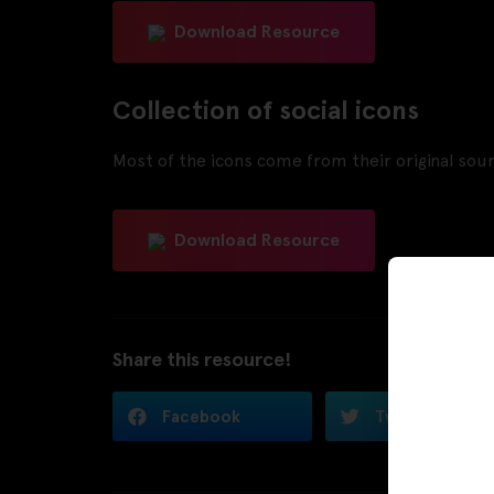
Download Resource
Collection of social icons
Most of the icons come from their original sourc
Download Resource
Share this resource!
Facebook
Twitter