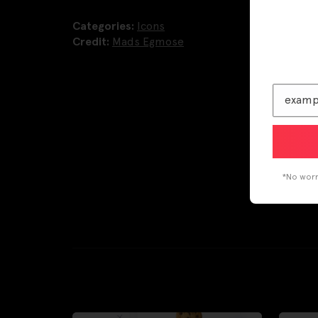
Categories:
Icons
Credit:
Mads Egmose
*No worri