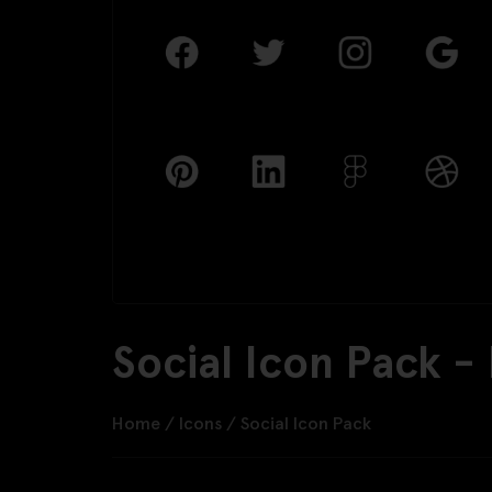
Social Icon Pack -
Home
/
Icons
/
Social Icon Pack