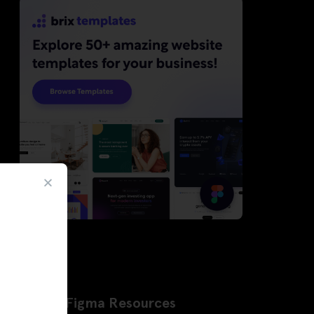
Latest Figma Resources