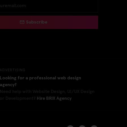
Subscribe
ADVERTISING
Looking for a professional web design
agency?
Need help with Website Design, UI/UX Design
or Development?
Hire BRIX Agency