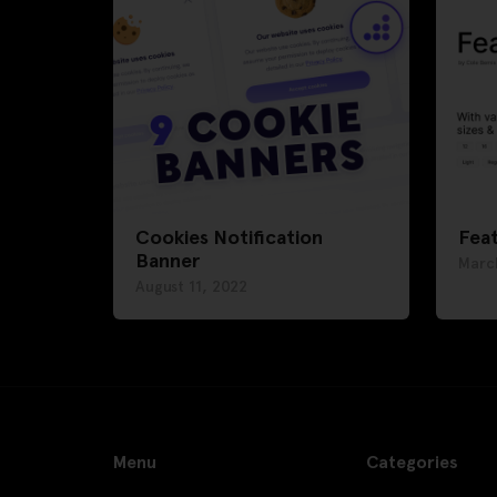
Cookies Notification
Feat
Banner
Marc
August 11, 2022
Menu
Categories