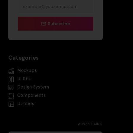
Subscribe
Categories
Mockups
UI Kits
Design System
Components
Utilities
ADVERTISING