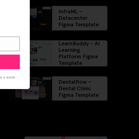
InfraML –
Datacenter
Figma Template
LearnBuddy – AI
Learning
Platform Figma
Template
ce a week.
Dentalflow –
Dental Clinic
Figma Template