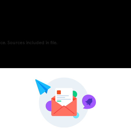
e. Sources included in file.
Pinterest
LinkedIn