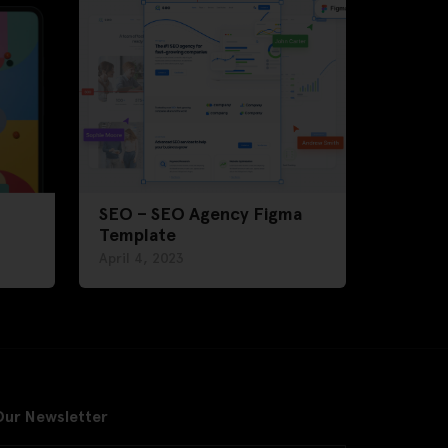
SEO – SEO Agency Figma
Template
April 4, 2023
Our Newsletter