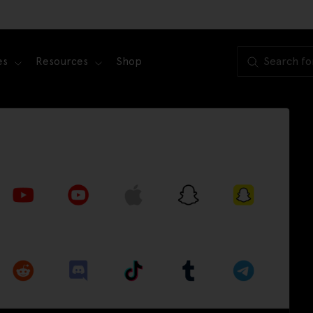
es
Resources
Shop