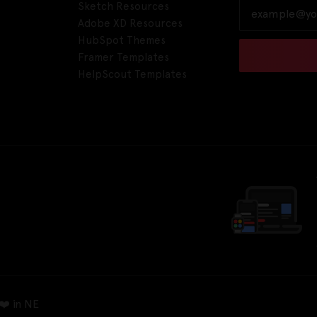
Sketch Resources
Adobe XD Resources
HubSpot Themes
Framer Templates
HelpScout Templates
❤️ in NE