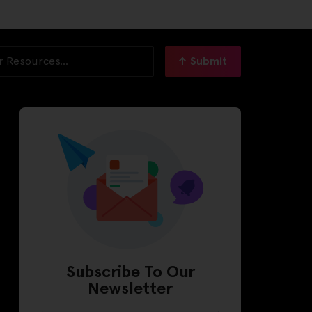
Submit
Subscribe To Our
Newsletter