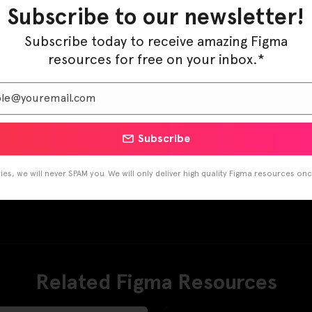
Subscribe to our newsletter!
Subscribe today to receive amazing Figma
resources for free on your inbox.*
Subscribe
es, we will never SPAM you. We will only deliver high quality Figma resources on
Related Figma Resources