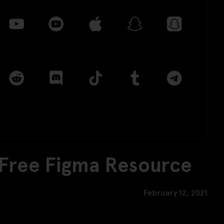
 Free Figma Resource
February 12, 2021