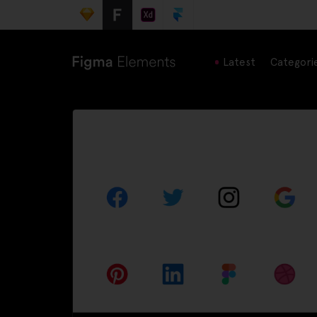
Latest
Categori