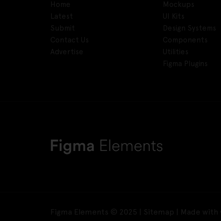
Home
Mockups
Latest
UI Kits
Submit
Design Systems
Contact Us
Components
Advertise
Utilities
Figma Plugins
Figma Elements © 2025 |
Sitemap
| Made with 