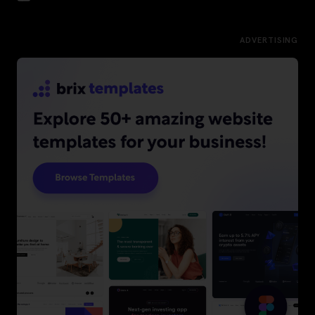
ADVERTISING