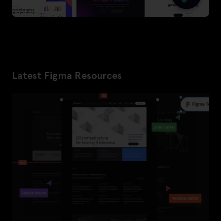
Latest Figma Resources