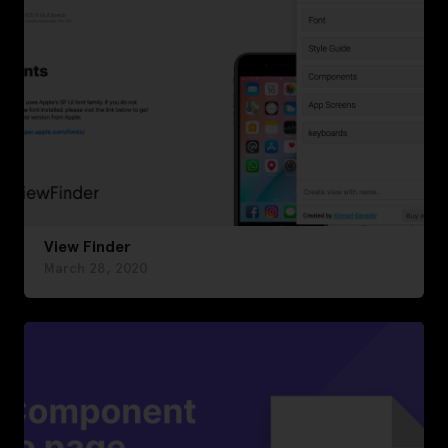
View Finder
March 28, 2020