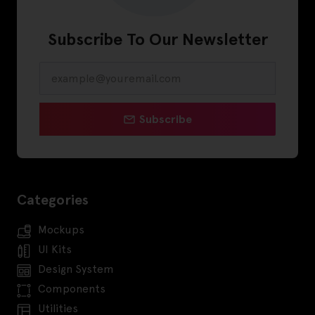
Subscribe To Our Newsletter
Subscribe
Categories
Mockups
UI Kits
Design System
Components
Utilities