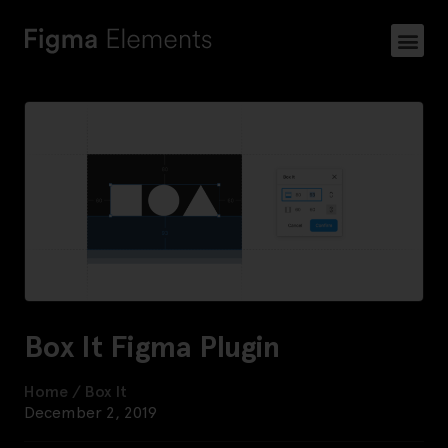
Box It Figma Plugin
Home
/
Box It
December 2, 2019