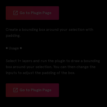
Go to Plugin Page
Create a bounding box around your selection with
padding.
◾ Usage ◾
Select 1+ layers and run the plugin to draw a bounding
box around your selection. You can then change the
inputs to adjust the padding of the box.
Go to Plugin Page