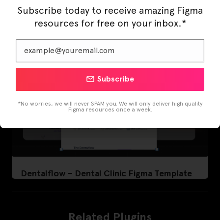
Subscribe today to receive amazing Figma
resources for free on your inbox.*
Subscribe
*No worries, we will never SPAM you. We will only deliver high quality
Figma resources once a week.
Dentalflow – Dental Clinic Figma Template
Related Plugins