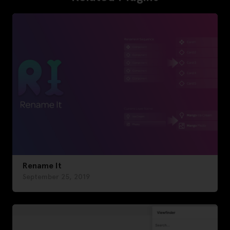
Rename It
September 25, 2019