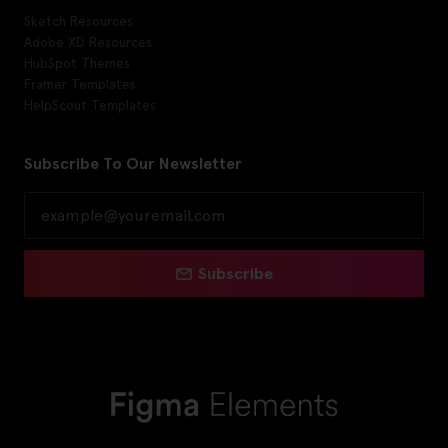
Sketch Resources
Adobe XD Resources
HubSpot Themes
Framer Templates
HelpScout Templates
Subscribe To Our Newsletter
Subscribe