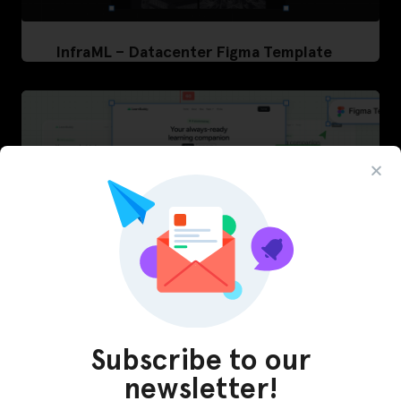
InfraML – Datacenter Figma Template
Subscribe to our
LearnBuddy – AI Learning Platform Figma
newsletter!
Template