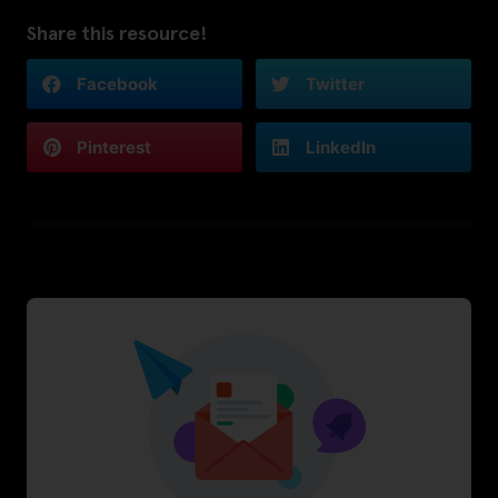
Share this resource!
Facebook
Twitter
Pinterest
LinkedIn