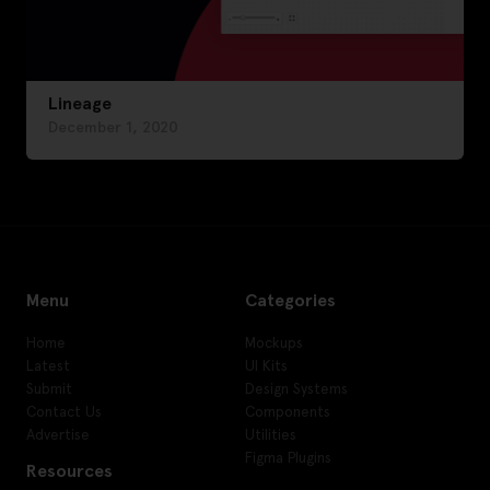
Lineage
December 1, 2020
Menu
Categories
Home
Mockups
Latest
UI Kits
Submit
Design Systems
Contact Us
Components
Advertise
Utilities
Figma Plugins
Resources