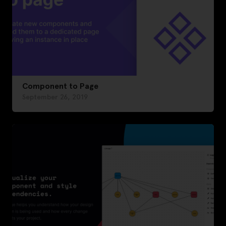
Component to Page
September 26, 2019