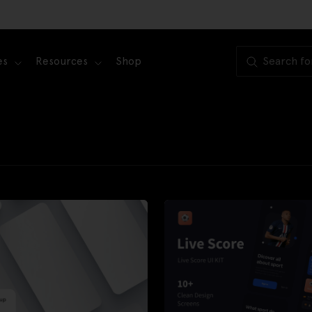
es
Resources
Shop