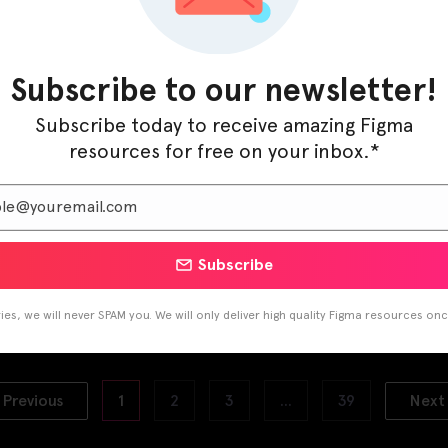
Subscribe to our newsletter!
Subscribe today to receive amazing Figma
resources for free on your inbox.*
Subscribe
 App UI Kit
Coworking Space UI Kit
ary 22, 2021
January 5, 2021
es, we will never SPAM you. We will only deliver high quality Figma resources on
Previous
1
2
3
…
39
Next