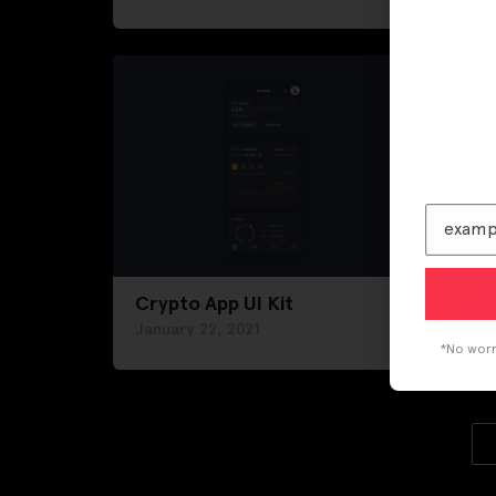
Crypto App UI Kit
News
January 22, 2021
Janu
*No worri