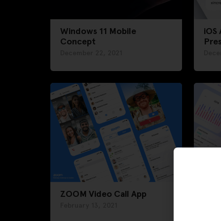
Windows 11 Mobile
iOS
Concept
Pre
December 22, 2021
Dece
ZOOM Video Call App
Das
February 13, 2021
Febru