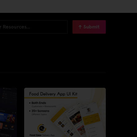
Submit