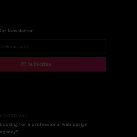
Our Newsletter
Subscribe
ADVERTISING
Looking for a professional web design
agency?