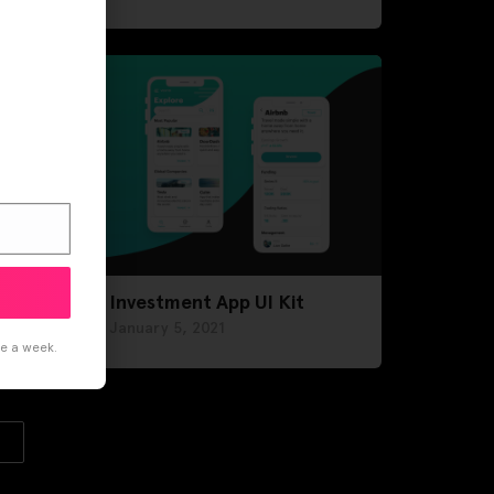
Investment App UI Kit
January 5, 2021
ce a week.