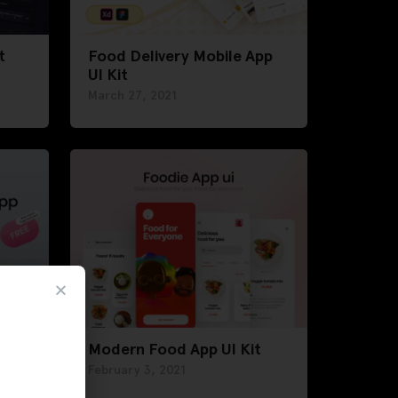
t
Food Delivery Mobile App
UI Kit
March 27, 2021
 UI
Modern Food App UI Kit
February 3, 2021