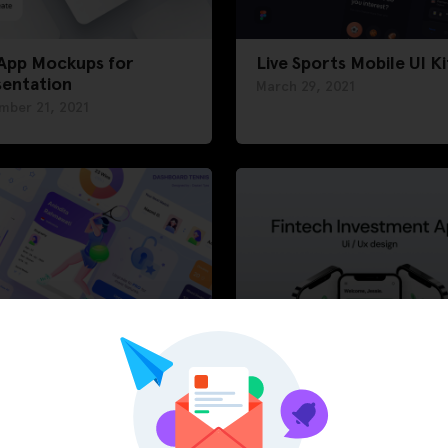
 App Mockups for
Live Sports Mobile UI Ki
sentation
March 29, 2021
mber 21, 2021
hboard Tennis App
Fintech Investment App
Kit
ary 11, 2021
February 3, 2021