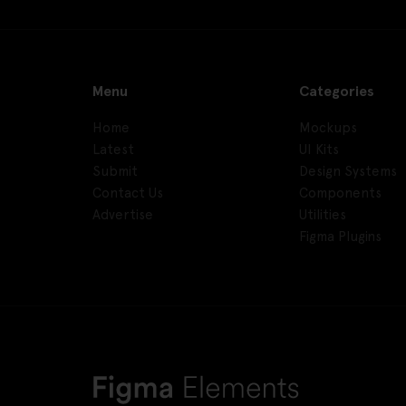
Menu
Categories
Home
Mockups
Latest
UI Kits
Submit
Design Systems
Contact Us
Components
Advertise
Utilities
Figma Plugins