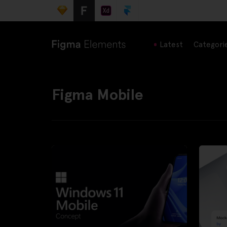
Latest
Categori
Figma Mobile