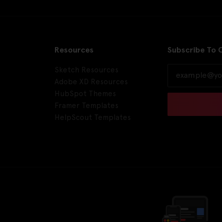
Resources
Subscribe To 
Sketch Resources
Adobe XD Resources
HubSpot Themes
Framer Templates
HelpScout Templates