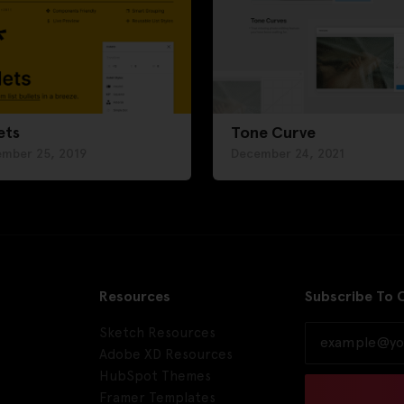
ets
Tone Curve
ember 25, 2019
December 24, 2021
Resources
Subscribe To 
Sketch Resources
Adobe XD Resources
HubSpot Themes
Framer Templates