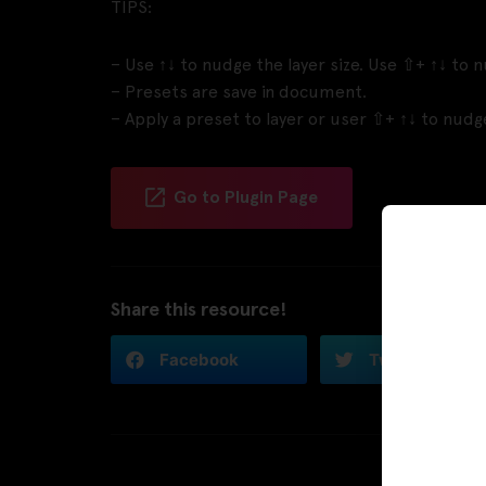
TIPS:
– Use ↑↓ to nudge the layer size. Use ⇧+ ↑↓ to n
– Presets are save in document.
– Apply a preset to layer or user ⇧+ ↑↓ to nudge 
Go to Plugin Page
Share this resource!
Facebook
Twitter