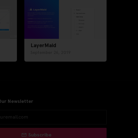
LayerMaid
September 26, 2019
Our Newsletter
Subscribe