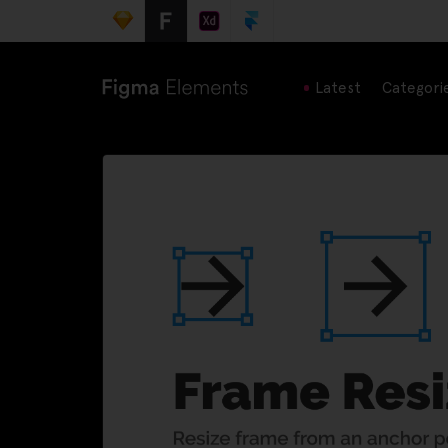
Latest
Categori