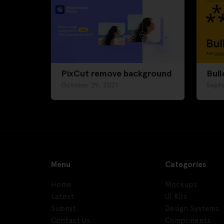
PixCut remove background
Bull
October 29, 2021
Sept
Menu
Categories
Home
Mockups
Latest
UI Kits
Submit
Design Systems
Contact Us
Components