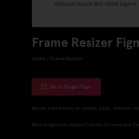
Frame Resizer Fig
Home
/
Frame Resizer
Go to Plugin Page
Resize frame from an anchor point, without resi
Now plugin only support resize a Frame and C