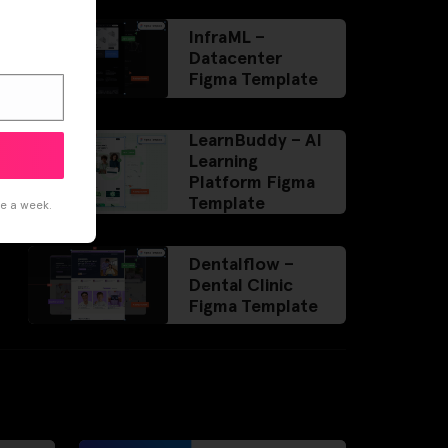
InfraML –
Datacenter
Figma Template
LearnBuddy – AI
Learning
Platform Figma
Template
ce a week.
Dentalflow –
Dental Clinic
Figma Template