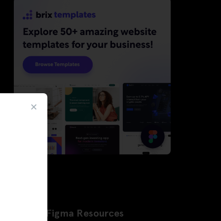
Latest Figma Resources