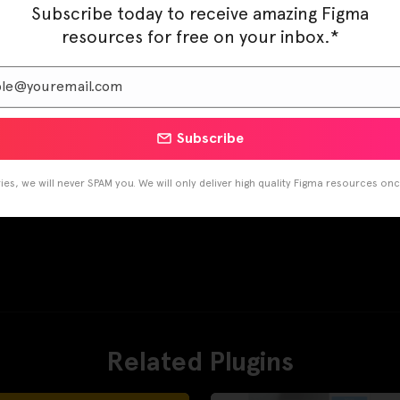
Subscribe today to receive amazing Figma
resources for free on your inbox.*
Subscribe
es, we will never SPAM you. We will only deliver high quality Figma resources on
Related Plugins