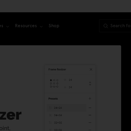
es
Resources
Shop