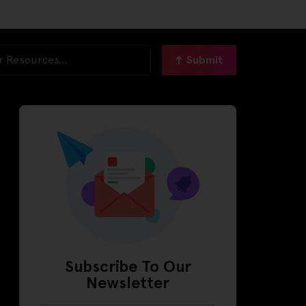
Submit
Subscribe To Our
Newsletter