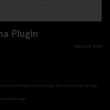
ma Plugin
March 28, 2020
ze the child layers and change the constraints setting.
omponent layer.