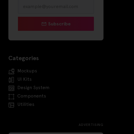
Subscribe
Categories
Mockups
UI Kits
Design System
Components
Utilities
ADVERTISING