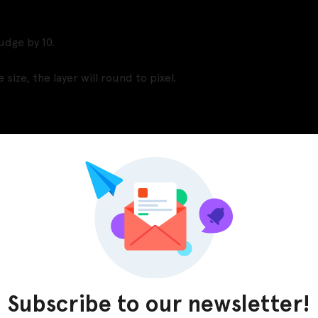
udge by 10.
size, the layer will round to pixel.
Pinterest
LinkedIn
Subscribe to our newsletter!