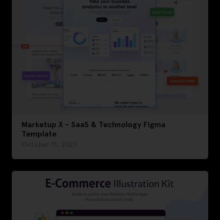
Marketup X – SaaS & Technology Figma
Template
October 11, 2023