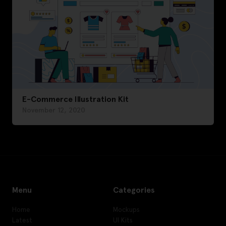
E-Commerce Illustration Kit
November 12, 2020
Menu
Categories
Home
Mockups
Latest
UI Kits