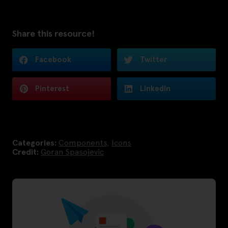
Share this resource!
Facebook
Twitter
Pinterest
LinkedIn
Categories:
Components
,
Icons
Credit:
Goran Spasojevic