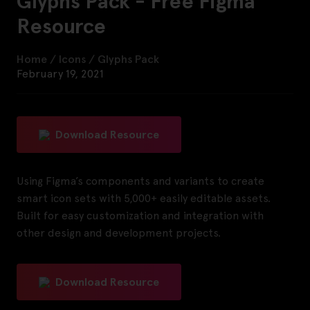
Glyphs Pack - Free Figma
Resource
Home
/
Icons
/
Glyphs Pack
February 19, 2021
Download Resource
Using Figma’s components and variants to create
smart icon sets with 5,000+ easily editable assets.
Built for easy customization and integration with
other design and development projects.
Download Resource