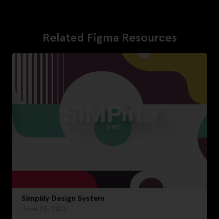
Related Figma Resources
Simpiily Design System
June 25, 2021