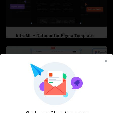
InfraML – Datacenter Figma Template