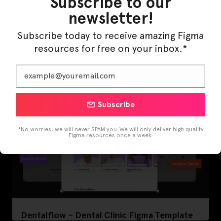
Subscribe to our
newsletter!
LearnBuddy – AI Learning Platform Figma
Subscribe today to receive amazing Figma
Template
resources for free on your inbox.*
Subscribe
*No worries, we will never SPAM you. We will only deliver high quality
Figma resources once a week.
Dentalflow – Dental Clinic Figma Template