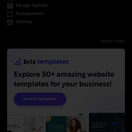
Design System
Components
Utilities
ADVERTISING