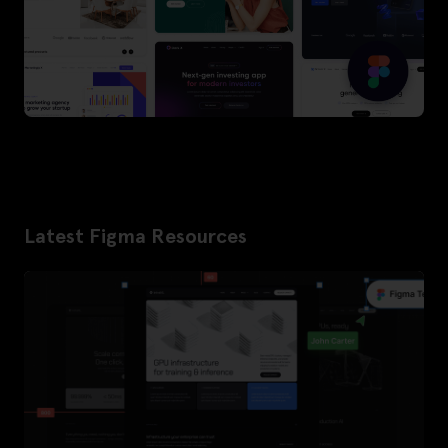
Latest Figma Resources