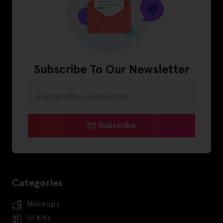
Subscribe To Our Newsletter
Subscribe
Categories
Mockups
UI Kits