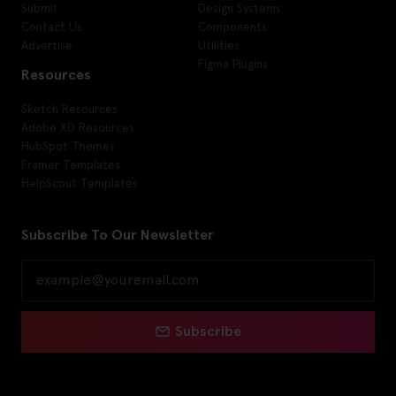
Submit
Design Systems
Contact Us
Components
Advertise
Utilities
Figma Plugins
Resources
Sketch Resources
Adobe XD Resources
HubSpot Themes
Framer Templates
HelpScout Templates
Subscribe To Our Newsletter
Subscribe