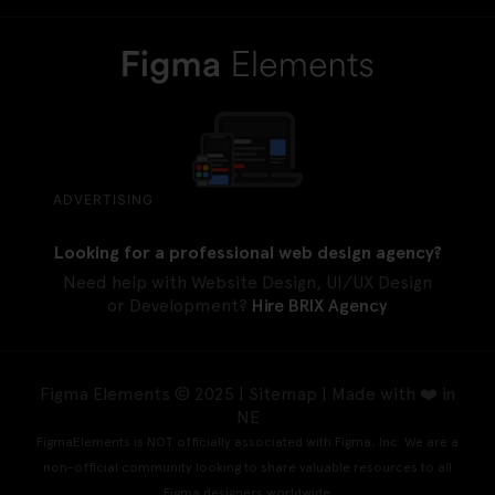
ADVERTISING
Looking for a professional web design agency?
Need help with Website Design, UI/UX Design
or Development?
Hire BRIX Agency
Figma Elements © 2025 |
Sitemap
| Made with ❤️ in
NE
FigmaElements is NOT officially associated with Figma, Inc. We are a
non-official community looking to share valuable resources to all
Figma designers worldwide.