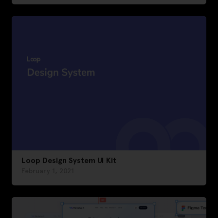
Loop Design System UI Kit
February 1, 2021