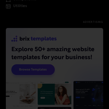
Utilities
ADVERTISING