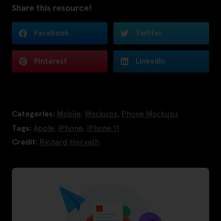
Share this resource!
Facebook
Twitter
Pinterest
LinkedIn
Categories:
Mobile
,
Mockups
,
Phone Mockups
Tags:
Apple
,
iPhone
,
iPhone 11
Credit:
Richard Horvath