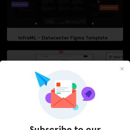
InfraML – Datacenter Figma Template
Subscribe to our