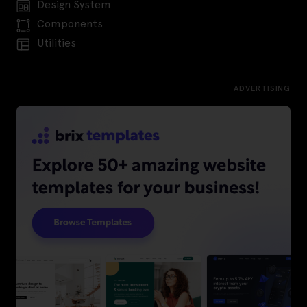
Design System
Components
Utilities
ADVERTISING