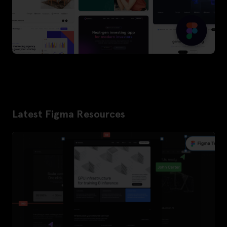
Latest Figma Resources