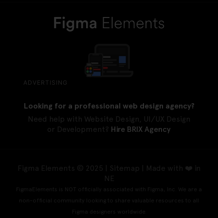
ADVERTISING
Looking for a professional web design agency?
Need help with Website Design, UI/UX Design
or Development?
Hire BRIX Agency
Figma Elements © 2025 |
Sitemap
| Made with ❤️ in
NE
FigmaElements is NOT officially associated with Figma, Inc. We are a
non-official community looking to share valuable resources to all
Figma designers worldwide.