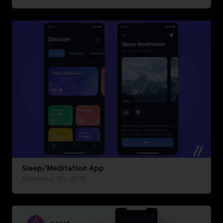
Sleep/Meditation App
December 20, 2019