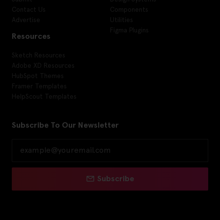
Contact Us
Components
Advertise
Utilities
Figma Plugins
Resources
Sketch Resources
Adobe XD Resources
HubSpot Themes
Framer Templates
HelpScout Templates
Subscribe To Our Newsletter
Subscribe