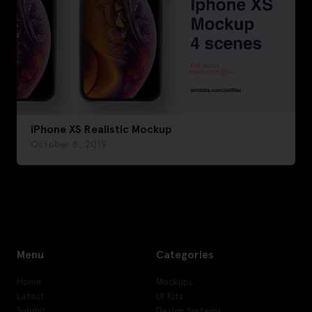
iPhone XS Realistic Mockup
October 8, 2019
Menu
Categories
Home
Mockups
Latest
UI Kits
Submit
Design Systems