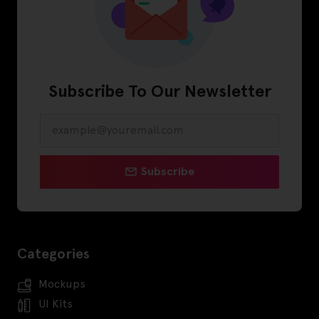
Subscribe To Our Newsletter
Subscribe
Categories
Mockups
UI Kits