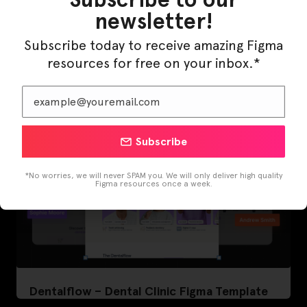
newsletter!
LearnBuddy – AI Learning Platform Figma
Template
Subscribe today to receive amazing Figma
resources for free on your inbox.*
Subscribe
*No worries, we will never SPAM you. We will only deliver high quality
Figma resources once a week.
Dentalflow – Dental Clinic Figma Template