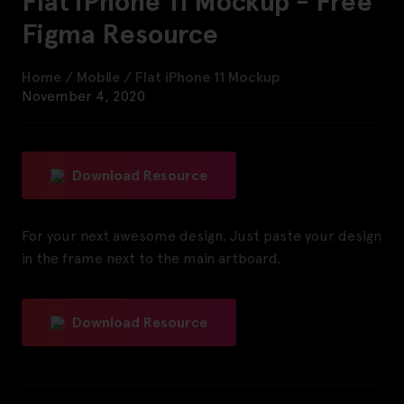
Flat iPhone 11 Mockup - Free
Figma Resource
Home
/
Mobile
/
Flat iPhone 11 Mockup
November 4, 2020
Download Resource
For your next awesome design. Just paste your design
in the frame next to the main artboard.
Download Resource