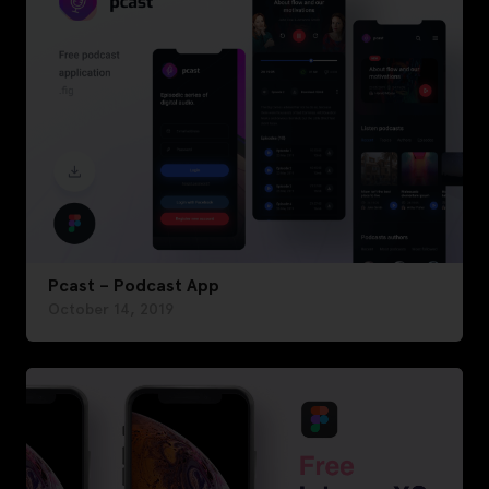
Pcast – Podcast App
October 14, 2019