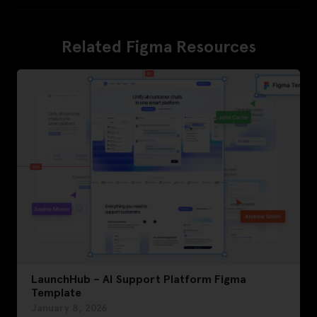
Related Figma Resources
LaunchHub – AI Support Platform Figma
Template
January 8, 2026