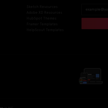
Sketch Resources
Adobe XD Resources
HubSpot Themes
Framer Templates
HelpScout Templates