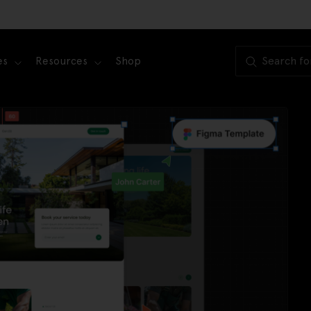
es
Resources
Shop