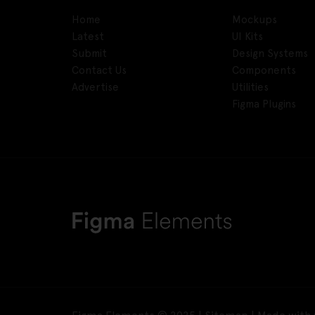
Home
Mockups
Latest
UI Kits
Submit
Design Systems
Contact Us
Components
Advertise
Utilities
Figma Plugins