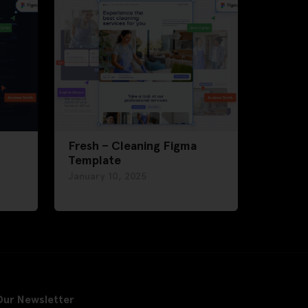
Fresh – Cleaning Figma
Template
January 10, 2025
Our Newsletter