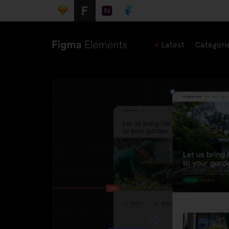
Latest
Categori