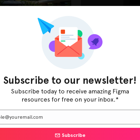
d pages, such as home, about, services, portfolio, and
. The thoughtfully chosen color schemes and typography
Subscribe to our newsletter!
ents drive engagement and lead generation.
Subscribe today to receive amazing Figma
resources for free on your inbox.*
ers looking to establish a strong digital presence. With
n system, you can craft a compelling online showcase
 clients. Elevate your landscaping business today with
Subscribe