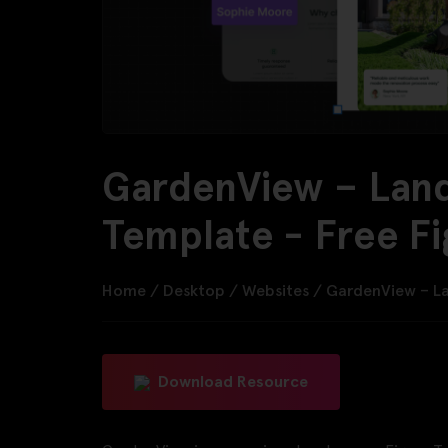
GardenView – Lan
Template - Free F
Home
/
Desktop
/
Websites
/
GardenView – L
Download Resource