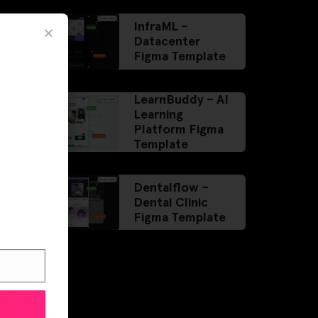
InfraML –
Datacenter
Figma Template
LearnBuddy – AI
Learning
Platform Figma
Template
Dentalflow –
Dental Clinic
Figma Template