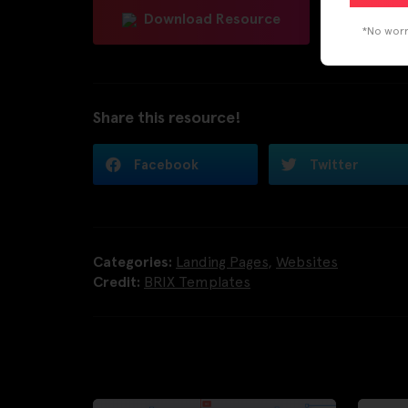
Download Resource
*No worri
Share this resource!
Facebook
Twitter
Categories:
Landing Pages
,
Websites
Credit:
BRIX Templates