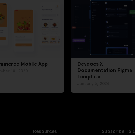
mmerce Mobile App
Devdocs X –
Documentation Figma
mber 10, 2020
Template
January 3, 2024
Resources
Subscribe To 