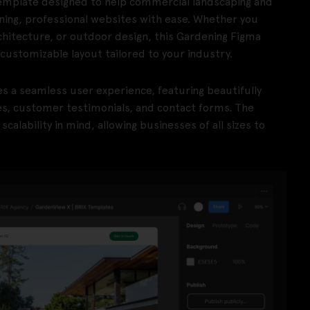
mplate designed to help commercial landscaping and
ning, professional websites with ease. Whether you
chitecture, or outdoor design, this Gardening Figma
customizable layout tailored to your industry.
es a seamless user experience, featuring beautifully
es, customer testimonials, and contact forms. The
alability in mind, allowing businesses of all sizes to