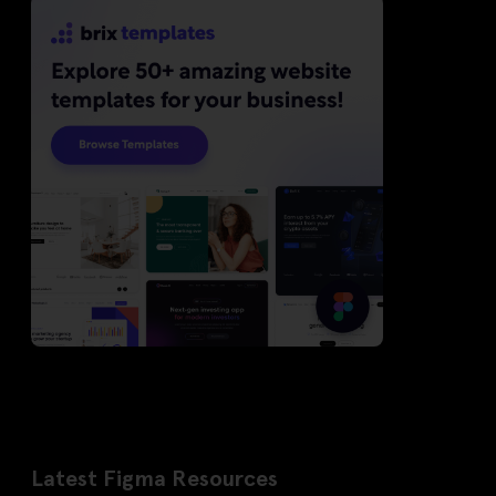
Latest Figma Resources