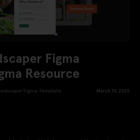
dscaper Figma
igma Resource
andscaper Figma Template
March 19, 2025