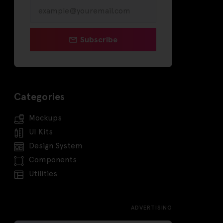
Subscribe
Categories
Mockups
UI Kits
Design System
Components
Utilities
ADVERTISING