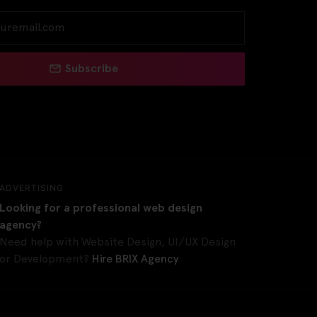
Subscribe
ADVERTISING
Looking for a professional web design
agency?
Need help with Website Design, UI/UX Design
or Development?
Hire BRIX Agency