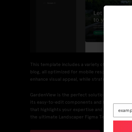
This template includes a variety of pre-designe
blog, all optimized for mobile responsiveness
enhance visual appeal, while strategic UI elem
GardenView is the perfect solution for landscap
its easy-to-edit components and flexible desig
that highlights your expertise and attracts new
the ultimate Landscaper Figma Template!