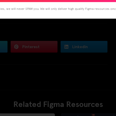
es, we will never SPAM you. We will only deliver high quality Figma resources on
Pinterest
LinkedIn
Related Figma Resources