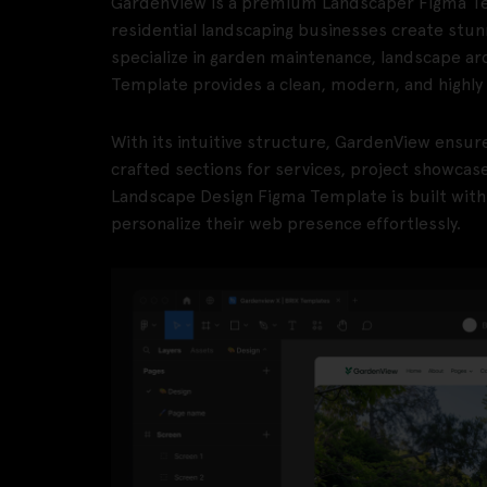
GardenView is a premium Landscaper Figma Te
residential landscaping businesses create stun
specialize in garden maintenance, landscape ar
Template provides a clean, modern, and highly 
With its intuitive structure, GardenView ensur
crafted sections for services, project showcas
Landscape Design Figma Template is built with sc
personalize their web presence effortlessly.