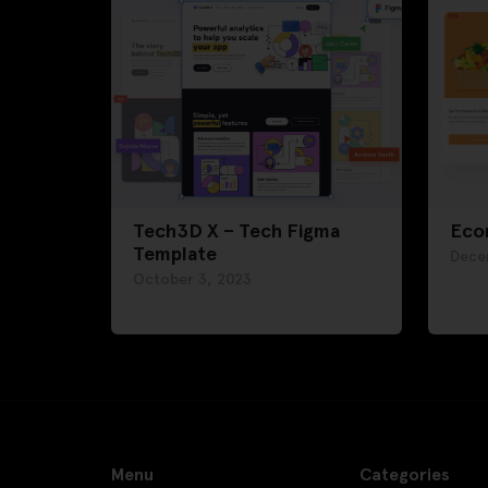
Tech3D X – Tech Figma
Eco
Template
Dece
October 3, 2023
Menu
Categories