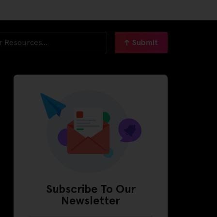
Submit
Subscribe To Our
Newsletter