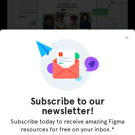
LearnBuddy – AI Learning Platform Figma
Template
Subscribe to our
newsletter!
Subscribe today to receive amazing Figma
resources for free on your inbox.*