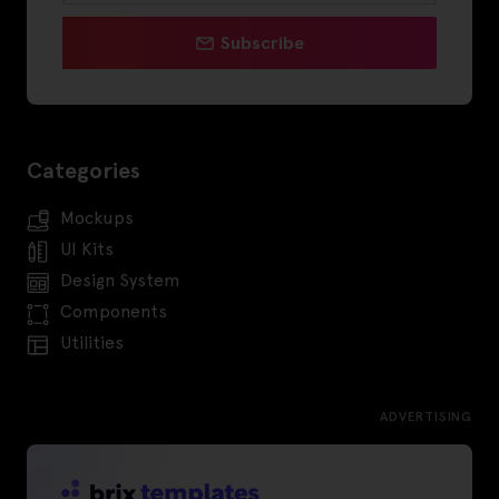
Subscribe
Categories
Mockups
UI Kits
Design System
Components
Utilities
ADVERTISING