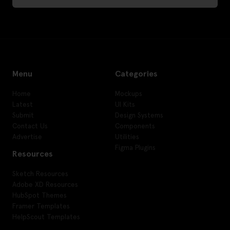
Menu
Categories
Home
Mockups
Latest
UI Kits
Submit
Design Systems
Contact Us
Components
Advertise
Utilities
Figma Plugins
Resources
Sketch Resources
Adobe XD Resources
HubSpot Themes
Framer Templates
HelpScout Templates