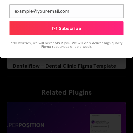
Subscribe
*No worries, we will never SPAM you. We will only deliver high quality
Figma resources once a week.
Dentalflow – Dental Clinic Figma Template
Related Plugins