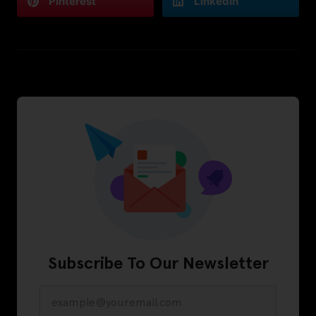
Pinterest
LinkedIn
Subscribe To Our Newsletter