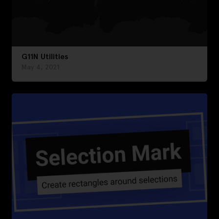
G11N Utilities
May 4, 2021