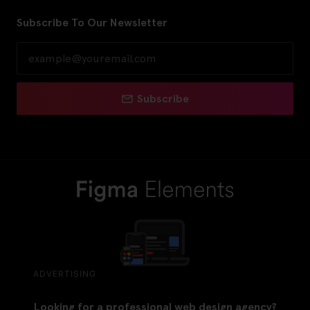
Subscribe To Our Newsletter
Subscribe
ADVERTISING
Looking for a professional web design agency?