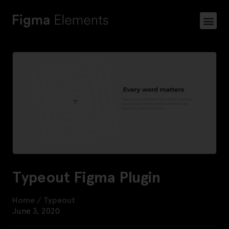
Typeout Figma Plugin
Home
/
Typeout
June 3, 2020