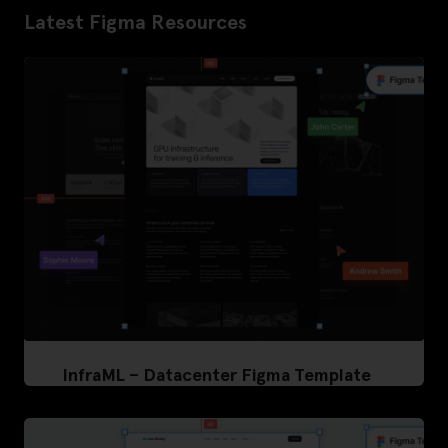
Latest Figma Resources
InfraML – Datacenter Figma Template