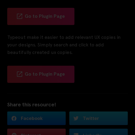
Go to Plugin Page
Typeout make it easier to add relevant UX copies in
your designs. Simply search and click to add
beautifully created ux copies.
Go to Plugin Page
Share this resource!
Facebook
Twitter