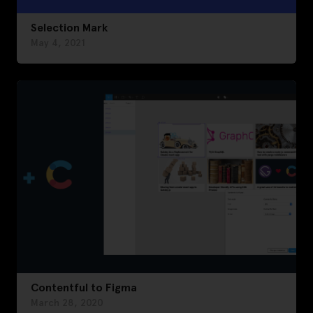
Selection Mark
May 4, 2021
Contentful to Figma
March 28, 2020