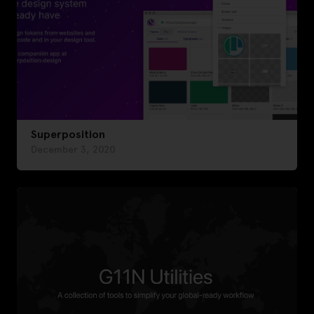
Superposition
December 3, 2020